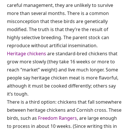
careful management, they are unlikely to survive
more than several months. There is a common
misconception that these birds are genetically
modified. The truth is that they’re the result of
highly selective breeding. The parent stock can
reproduce without artificial insemination.
Heritage chickens
are standard-bred chickens that
grow more slowly (they take 16 weeks or more to
reach “market” weight) and live much longer. Some
people say heritage chicken meat is more flavorful,
although it must be cooked differently; others say
it’s tough.
There is a third option: chickens that fall somewhere
between heritage chickens and Cornish cross. These
birds, such as
Freedom Rangers
, are large enough
to process in about 10 weeks. (Since writing this in