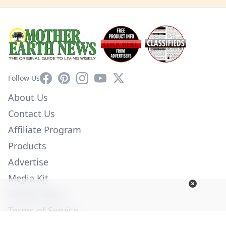
Facebook
Pinterest
Instagram
YouTube
X
Follow Us
About Us
Contact Us
Affiliate Program
Products
Advertise
Media Kit
Privacy Policy
Terms of Service