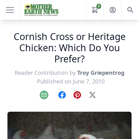
0
Cornish Cross or Heritage
Chicken: Which Do You
Prefer?
Reader Contribution by
Troy Griepentrog
Published on June 7, 2010
Email
Facebook
Pinterest
X