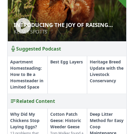
INTRODUCING THE JOY OF RAISING
INTRODUCING THE JOY OF RAISING
CHICKENS
CHICKENS
KELSEY SPOTTS
KELSEY SPOTTS
Suggested Podcast
Apartment
Best Egg Layers
Heritage Breed
Homesteading:
Update with the
How to Be a
Livestock
Homesteader in
Conservancy
Limited Space
Related Content
Why Did My
Cotton Patch
Deep Litter
Chickens Stop
Geese: Historic
Method for Easy
Laying Eggs?
Weeder Geese
Coop
Maintenance
13 problems that
Tom Walker found a