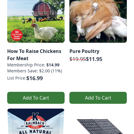
How To Raise Chickens
Pure Poultry
For Meat
$19.95
$11.95
Membership Price:
$14.99
Members Save: $2.00 (11%)
$16.99
List Price:
Add To Cart
Add To Cart