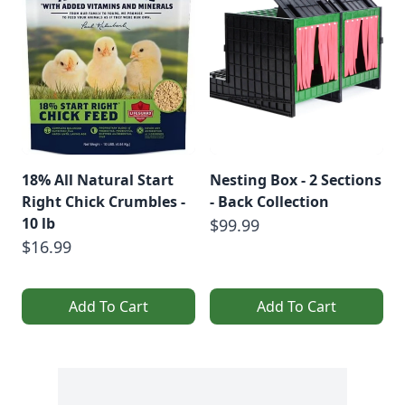
18% All Natural Start
Nesting Box - 2 Sections
Right Chick Crumbles -
- Back Collection
10 lb
$99.99
$16.99
Add To Cart
Add To Cart