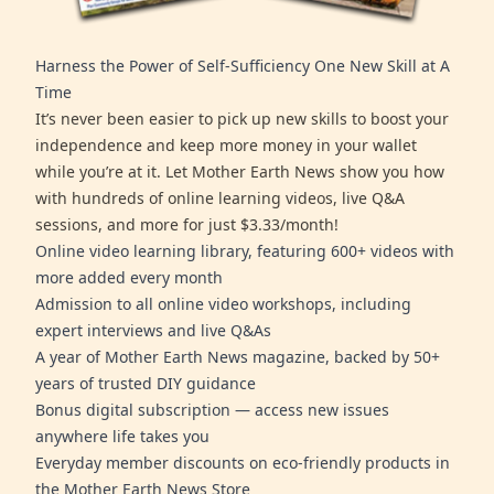
Harness the Power of Self-Sufficiency One New Skill at A
Time
It’s never been easier to pick up new skills to boost your
independence and keep more money in your wallet
while you’re at it. Let Mother Earth News show you how
with hundreds of online learning videos, live Q&A
sessions, and more for just $3.33/month!
Online video learning library, featuring 600+ videos with
more added every month
Admission to all online video workshops, including
expert interviews and live Q&As
A year of Mother Earth News magazine, backed by 50+
years of trusted DIY guidance
Bonus digital subscription — access new issues
anywhere life takes you
Everyday member discounts on eco-friendly products in
the Mother Earth News Store