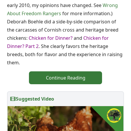
early 2010, my opinions have changed. See
Wrong
About Freedom Rangers
for more information.)
Deborah Boehle did a side-by-side comparison of
the carcasses of Cornish cross and heritage breed
chickens:
Chicken for Dinner?
and
Chicken for
Dinner? Part 2
. She clearly favors the heritage
breeds, both for flavor and the experience in raising
them.
Continue Reading
Suggested Video