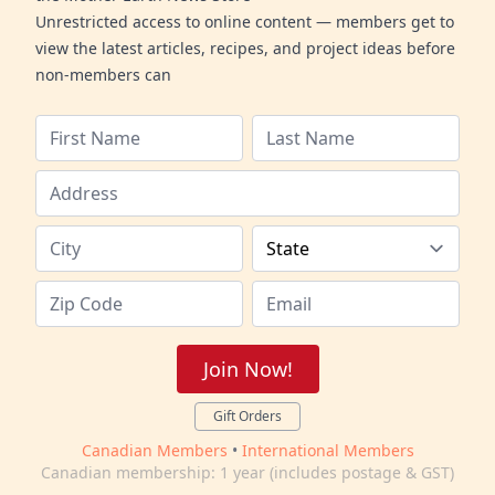
Unrestricted access to online content — members get to
view the latest articles, recipes, and project ideas before
non-members can
Join Now!
Gift Orders
Canadian Members
•
International Members
Canadian membership: 1 year (includes postage & GST)