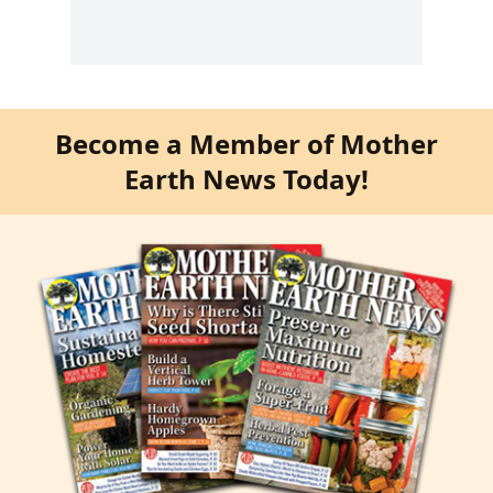
Become a Member of Mother
Earth News Today!