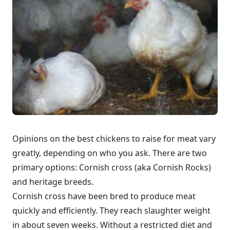
Opinions on the best chickens to raise for meat vary
greatly, depending on who you ask. There are two
primary options: Cornish cross (aka Cornish Rocks)
and heritage breeds.
Cornish cross have been bred to produce meat
quickly and efficiently. They reach slaughter weight
in about seven weeks. Without a restricted diet and