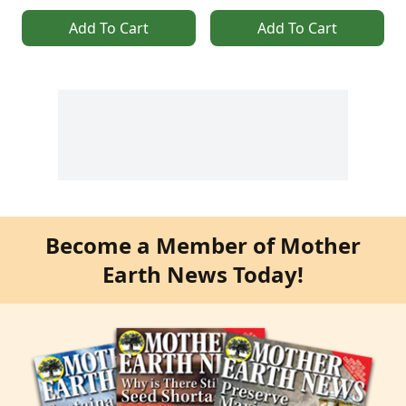
Add To Cart
Add To Cart
Become a Member of Mother
Earth News Today!