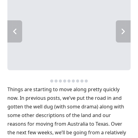
Things are starting to move along pretty quickly
now. In previous posts, we’ve put the road in and
gotten the well dug (with some drama) along with
some other descriptions of the land and our
reasons for moving from Australia to Texas. Over
the next few weeks, we’ll be going from a relatively