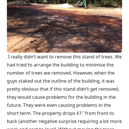
I really didn’t want to remove this stand of trees. We
had tried to arrange the building to minimise the
number of trees we removed. However, when the
guys staked out the outline of the building, it was
pretty obvious that if this stand didn’t get removed,
they would cause problems for the building in the
future. They were even causing problems in the
short term. The property drops 61″ from front to
back (another negative surprise requiring a lot more