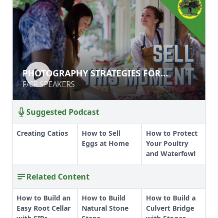
PHOTOGRAPHY STRATEGIES FOR
PHOTOGRAPHY STRATEGIES FOR
FARMER'S MARKETS & CSAS
FARMER'S MARKETS & CSAS
FAIR SPEAKERS
FAIR SPEAKERS
Suggested Podcast
Creating Catios
How to Sell
How to Protect
Eggs at Home
Your Poultry
and Waterfowl
Related Content
How to Build an
How to Build
How to Build a
Easy Root Cellar
Natural Stone
Culvert Bridge