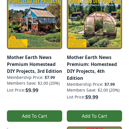
Mother Earth News
Mother Earth News
Premium Homestead
Premium: Homestead
DIY Projects, 3rd Edition
DIY Projects, 4th
Membership Price:
$7.99
Edition
Members Save: $2.00 (20%)
Membership Price:
$7.99
$9.99
List Price:
Members Save: $2.00 (20%)
$9.99
List Price:
Add To Cart
Add To Cart