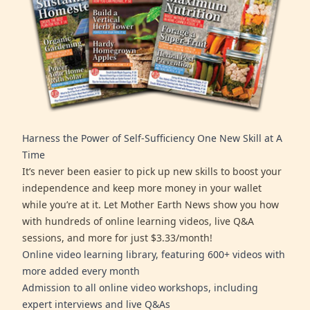
Harness the Power of Self-Sufficiency One New Skill at A
Time
It’s never been easier to pick up new skills to boost your
independence and keep more money in your wallet
while you’re at it. Let Mother Earth News show you how
with hundreds of online learning videos, live Q&A
sessions, and more for just $3.33/month!
Online video learning library, featuring 600+ videos with
more added every month
Admission to all online video workshops, including
expert interviews and live Q&As