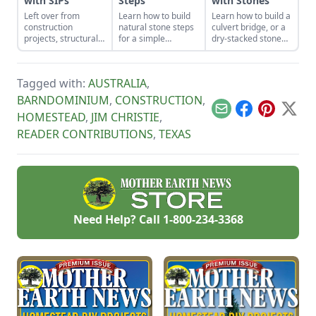
with SIPs
Steps
with Stones
Left over from
Learn how to build
Learn how to build a
construction
natural stone steps
culvert bridge, or a
projects, structurally
for a simple
dry-stacked stone
insulated panels
introduction to
driveway that
(SIPs) form an
masonry and to add
functions and looks
inexpensive and
interest and
like a stone bridge.
Tagged with:
AUSTRALIA
,
effective storage
structure to your
space.
garden.
BARNDOMINIUM
,
CONSTRUCTION
,
Email
Facebook
Pinterest
X
HOMESTEAD
,
JIM CHRISTIE
,
READER CONTRIBUTIONS
,
TEXAS
Need Help? Call
1-800-234-3368