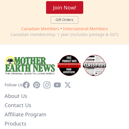
Join Now!
Gift Orders
Canadian Members
•
International Members
Canadian membership: 1 year (includes postage & GST)
Facebook
Pinterest
Instagram
YouTube
X
Follow Us
About Us
Contact Us
Affiliate Program
Products