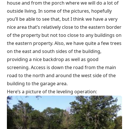
house and from the porch where we will do a lot of
outside living. In some of the pictures, hopefully
you’ll be able to see that, but I think we have a very
nice area that’s relatively close to the eastern border
of the property but not too close to any buildings on
the eastern property. Also, we have quite a few trees
on the east and south sides of the building,
providing a nice backdrop as well as good
screening. Access is down the road from the main
road to the north and around the west side of the
building to the garage area.
Here’s a picture of the leveling operation: