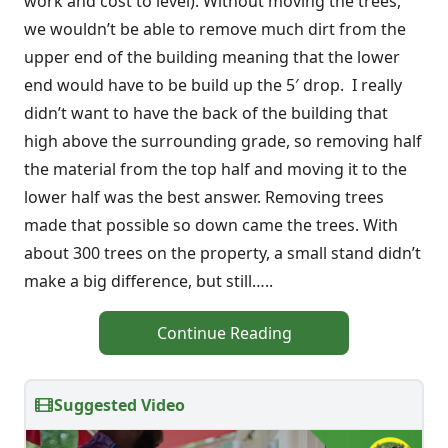
work and cost to level). Without moving the trees,
we wouldn’t be able to remove much dirt from the
upper end of the building meaning that the lower
end would have to be build up the 5′ drop. I really
didn’t want to have the back of the building that
high above the surrounding grade, so removing half
the material from the top half and moving it to the
lower half was the best answer. Removing trees
made that possible so down came the trees. With
about 300 trees on the property, a small stand didn’t
make a big difference, but still…..
Continue Reading
Suggested Video