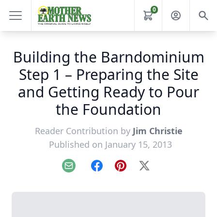
0
Building the Barndominium
Step 1 – Preparing the Site
and Getting Ready to Pour
the Foundation
Reader Contribution by
Jim Christie
Published on January 15, 2013
Email
Facebook
Pinterest
X