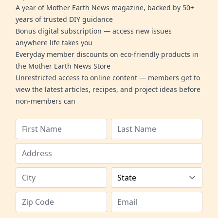
A year of Mother Earth News magazine, backed by 50+
years of trusted DIY guidance
Bonus digital subscription — access new issues
anywhere life takes you
Everyday member discounts on eco-friendly products in
the Mother Earth News Store
Unrestricted access to online content — members get to
view the latest articles, recipes, and project ideas before
non-members can