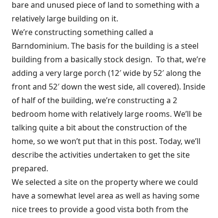
bare and unused piece of land to something with a
relatively large building on it.
We’re constructing something called a
Barndominium. The basis for the building is a steel
building from a basically stock design. To that, we’re
adding a very large porch (12′ wide by 52′ along the
front and 52′ down the west side, all covered). Inside
of half of the building, we’re constructing a 2
bedroom home with relatively large rooms. We’ll be
talking quite a bit about the construction of the
home, so we won’t put that in this post. Today, we’ll
describe the activities undertaken to get the site
prepared.
We selected a site on the property where we could
have a somewhat level area as well as having some
nice trees to provide a good vista both from the