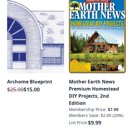
Archome Blueprint
Mother Earth News
Premium Homestead
$25.00
$15.00
DIY Projects, 2nd
Edition
Membership Price:
$7.99
Members Save: $2.00 (20%)
$9.99
List Price: