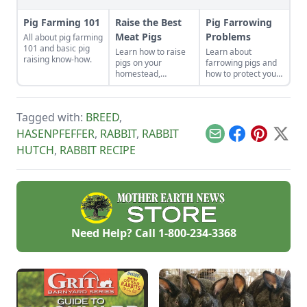
Pig Farming 101
Raise the Best
Pig Farrowing
Meat Pigs
Problems
All about pig farming
101 and basic pig
Learn how to raise
Learn about
raising know-how.
pigs on your
farrowing pigs and
homestead,
how to protect your
including
swine from disease.
instructions on
slaughtering,
Tagged with:
BREED
,
housing and feeding
pigs.
HASENPFEFFER
,
RABBIT
,
RABBIT
Email
Facebook
Pinterest
X
HUTCH
,
RABBIT RECIPE
Need Help? Call
1-800-234-3368