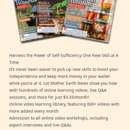
Harness the Power of Self-Sufficiency One New Skill at A
Time
It’s never been easier to pick up new skills to boost your
independence and keep more money in your wallet
while you’re at it. Let Mother Earth News show you how
with hundreds of online learning videos, live Q&A
sessions, and more for just $3.33/month!
Online video learning library, featuring 600+ videos with
more added every month
Admission to all online video workshops, including
expert interviews and live Q&As