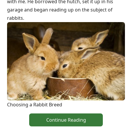
with me. He borrowed the hutch, set it up in his
garage and began reading up on the subject of
rabbits.
Choosing a Rabbit Breed
Continue Reading