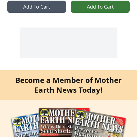
Add To Cart
Add To Cart
Become a Member of Mother
Earth News Today!