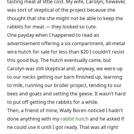
tasting meat at little cost. My wife, Carolyn, however,
was sort of skeptical of the project because she
thought that she she might not be able to keep the
rabbits for meat — they looked so cute.
One payday when I happened to read an
advertisement offering a six compartment, all-metal
wire hutch for sale for less than $20 I couldn’t resist
this good buy. The hutch eventually came, but
Carolyn was still skeptical and, anyway, we were up
to our necks getting our barn finished up, learning
to milk, running our broiler project, tending to our
bees and goats and setting the geese. It wasn’t hard
to put off getting the rabbits for a while.
Then, a friend of mine, Wally Boren noticed I hadn’t
done anything with my
rabbit hutch
and he asked if
he could use it until I got ready. That was all right