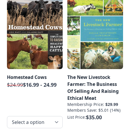
Homestead Cows
The New Livestock
Farmer: The Business
$24.99
$16.99 - 24.99
Of Selling And Raising
Ethical Meat
Membership Price:
$29.99
Members Save: $5.01 (14%)
$35.00
List Price: