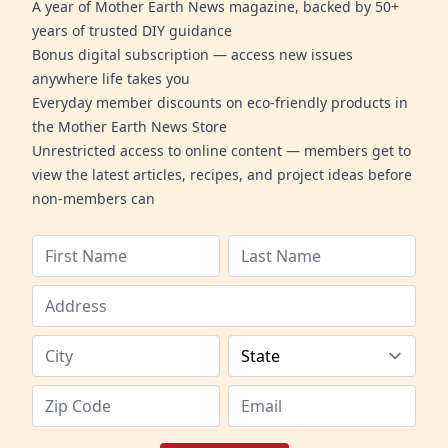
A year of Mother Earth News magazine, backed by 50+
years of trusted DIY guidance
Bonus digital subscription — access new issues
anywhere life takes you
Everyday member discounts on eco-friendly products in
the Mother Earth News Store
Unrestricted access to online content — members get to
view the latest articles, recipes, and project ideas before
non-members can