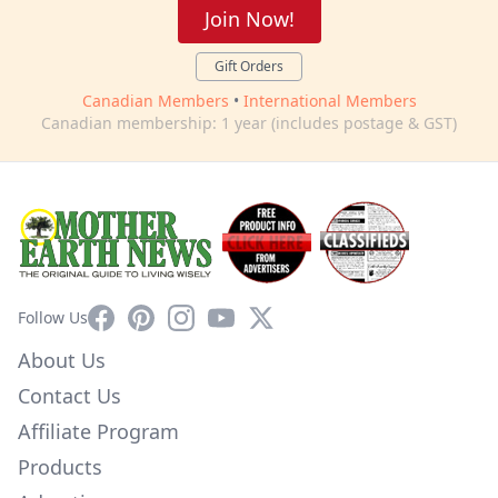
Join Now!
Gift Orders
Canadian Members
•
International Members
Canadian membership: 1 year (includes postage & GST)
Facebook
Pinterest
Instagram
YouTube
X
Follow Us
About Us
Contact Us
Affiliate Program
Products