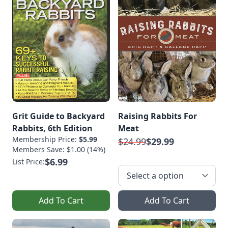
Grit Guide to Backyard
Raising Rabbits For
Rabbits, 6th Edition
Meat
Membership Price:
$5.99
$24.99
$29.99
Members Save: $1.00 (14%)
$6.99
List Price:
Add To Cart
Add To Cart