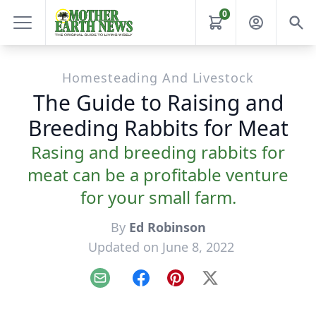
0
Homesteading And Livestock
The Guide to Raising and
Breeding Rabbits for Meat
Rasing and breeding rabbits for
meat can be a profitable venture
for your small farm.
By
Ed Robinson
Updated on June 8, 2022
Email
Facebook
Pinterest
X