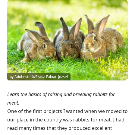
by Adobestock/Szasz-Fabian Jozsef
Learn the basics of raising and breeding rabbits for
meat.
One of the first projects I wanted when we moved to
our place in the country was rabbits for meat. I had
read many times that they produced excellent