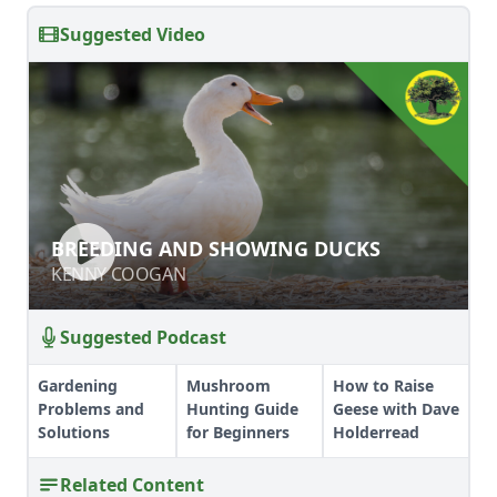
Suggested Video
BREEDING AND SHOWING DUCKS
BREEDING AND SHOWING DUCKS
KENNY COOGAN
KENNY COOGAN
Suggested Podcast
Gardening
Mushroom
How to Raise
Problems and
Hunting Guide
Geese with Dave
Solutions
for Beginners
Holderread
Related Content