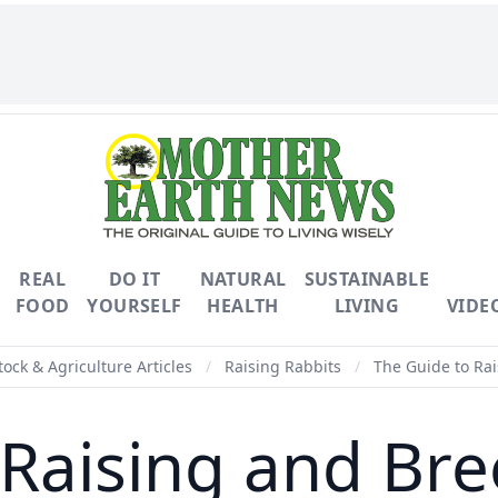
REAL
DO IT
NATURAL
SUSTAINABLE
FOOD
YOURSELF
HEALTH
LIVING
VIDE
tock & Agriculture Articles
/
Raising Rabbits
/
The Guide to Rai
 Raising and Bre