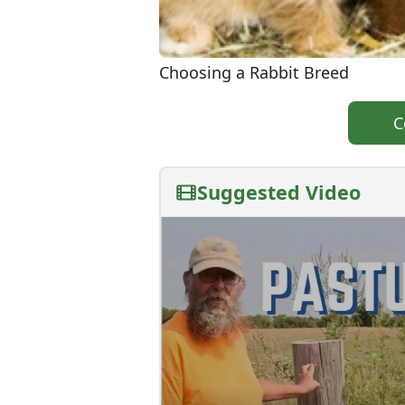
Choosing a Rabbit Breed
C
Suggested Video