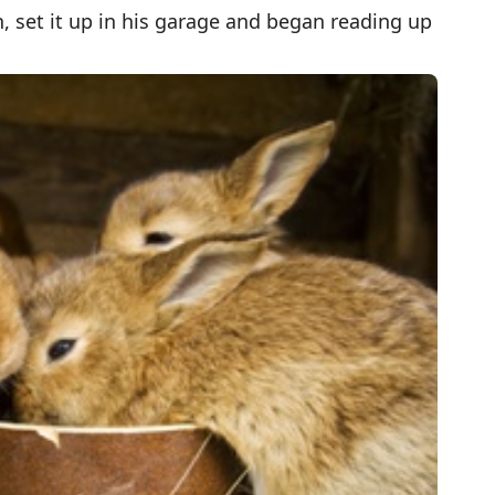
 set it up in his garage and began reading up