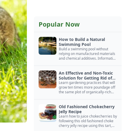
Popular Now
How to Build a Natural
Swimming Pool
Build a swimming pool without
relying on manufactured materials
and chemical additives. Information
on pool zoning, natural filtration,
and algae control.
An Effective and Non-Toxic
Solution for Getting Rid of
Yellow Jackets Nests
Learn gardening practices that will
grow ten times more poundage off
the same plot of organically-rich
ground.
Old Fashioned Chokecherry
Jelly Recipe
Learn how to juice chokecherries by
following this old fashioned choke
cherry jelly recipe using this tart,
native North American fruit.