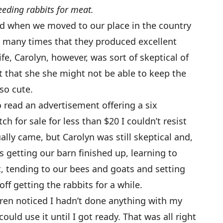
eeding rabbits for meat.
ted when we moved to our place in the country
d many times that they produced excellent
ife, Carolyn, however, was sort of skeptical of
 that she she might not be able to keep the
so cute.
read an advertisement offering a six
h for sale for less than $20 I couldn’t resist
lly came, but Carolyn was still skeptical and,
 getting our barn finished up, learning to
t, tending to our bees and goats and setting
off getting the rabbits for a while.
oren noticed I hadn’t done anything with my
ould use it until I got ready. That was all right