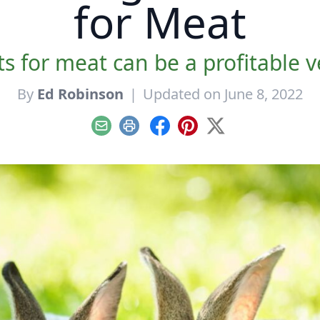
for Meat
s for meat can be a profitable v
By
Ed Robinson
|
Updated on June 8, 2022
Email
Print
Facebook
Pinterest
X