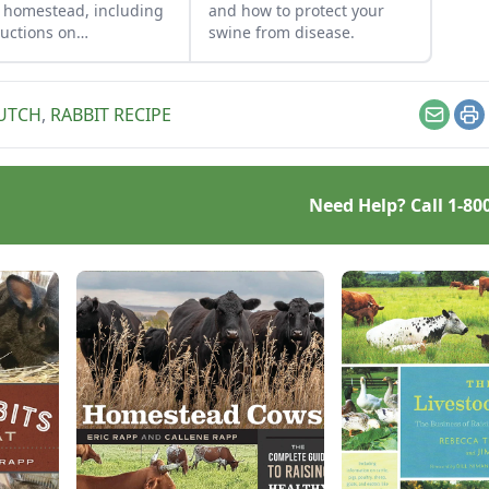
 homestead, including
and how to protect your
ructions on
swine from disease.
ghtering, housing and
ing pigs.
HUTCH
,
RABBIT RECIPE
Email
Pr
Need Help? Call
1-80