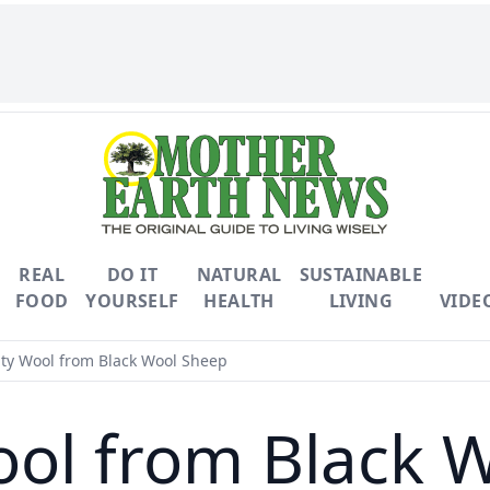
REAL
DO IT
NATURAL
SUSTAINABLE
FOOD
YOURSELF
HEALTH
LIVING
VIDE
ty Wool from Black Wool Sheep
ool from Black 