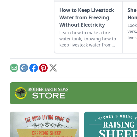
How to Keep Livestock
She
Water from Freezing
Hom
Without Electricity
Look
vers
Learn how to make a tire
live
water tank, knowing how to
acre
keep livestock water from
cour
freezing without electricity.
best
need
Email
Print
Facebook
Pinterest
X