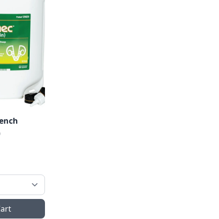
rench
0
art