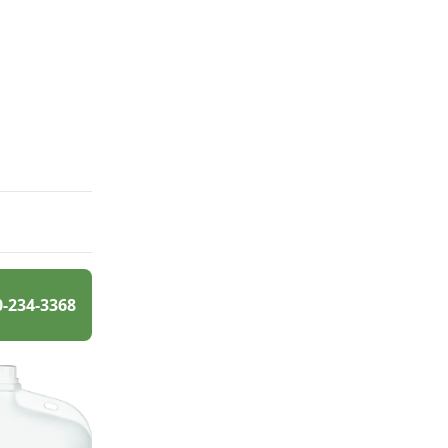
0-234-3368