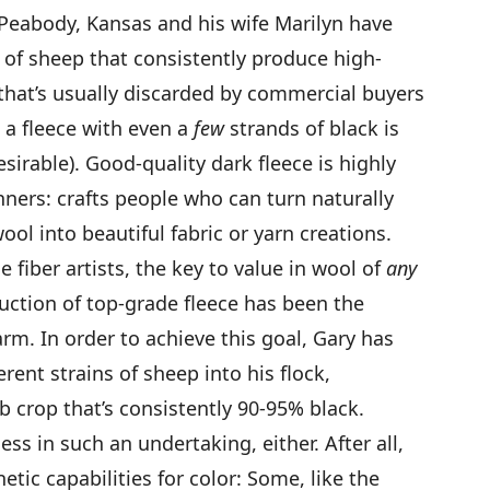
 Peabody, Kansas and his wife Marilyn have
 of sheep that consistently produce high-
that’s usually discarded by commercial buyers
, a fleece with even a
few
strands of black is
sirable). Good-quality dark fleece is highly
ners: crafts people who can turn naturally
ool into beautiful fabric or yarn creations.
 fiber artists, the key to value in wool of
any
oduction of top-grade fleece has been the
arm. In order to achieve this goal, Gary has
rent strains of sheep into his flock,
 crop that’s consistently 90-95% black.
ss in such an undertaking, either. After all,
etic capabilities for color: Some, like the