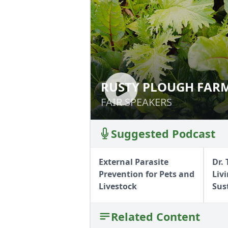
RUSTY PLOUGH FARM
RUSTY PLOUGH F
FAIR SPEAKERS
FAIR SPEAKERS
Suggested Podcast
External Parasite
Dr.
Prevention for Pets and
Liv
Livestock
Sus
Related Content