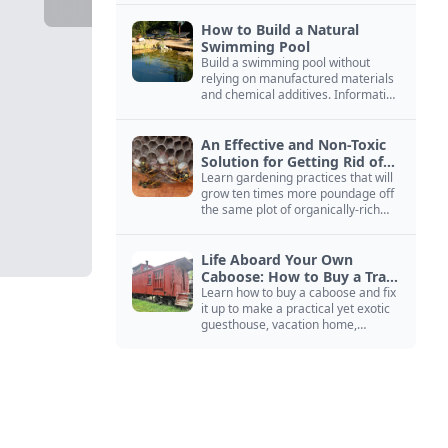
How to Build a Natural
Swimming Pool
Build a swimming pool without
relying on manufactured materials
and chemical additives. Information
on pool zoning, natural filtration,
and algae control.
An Effective and Non-Toxic
Solution for Getting Rid of
Yellow Jackets Nests
Learn gardening practices that will
grow ten times more poundage off
the same plot of organically-rich
ground.
Life Aboard Your Own
Caboose: How to Buy a Train
Car
Learn how to buy a caboose and fix
it up to make a practical yet exotic
guesthouse, vacation home,
workshop, or roadside business
site.