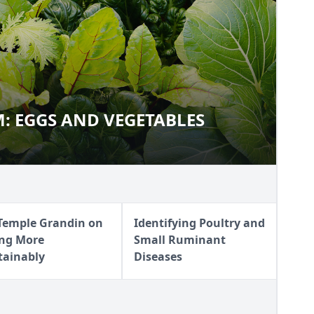
: EGGS AND VEGETABLES
ARM: EGGS AND VEGETABLES
 Temple Grandin on
Identifying Poultry and
ing More
Small Ruminant
tainably
Diseases