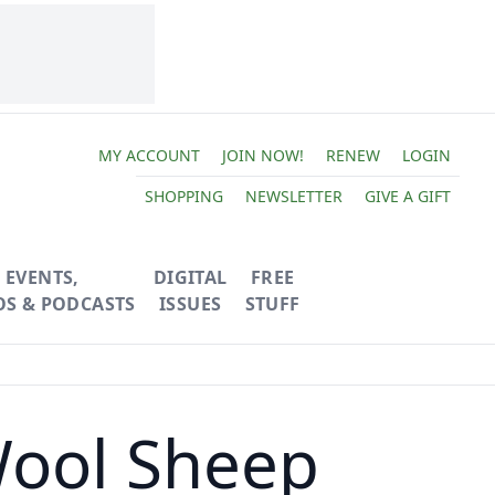
MY ACCOUNT
JOIN NOW!
RENEW
LOGIN
SHOPPING
NEWSLETTER
GIVE A GIFT
EVENTS,
DIGITAL
FREE
OS & PODCASTS
ISSUES
STUFF
Wool Sheep