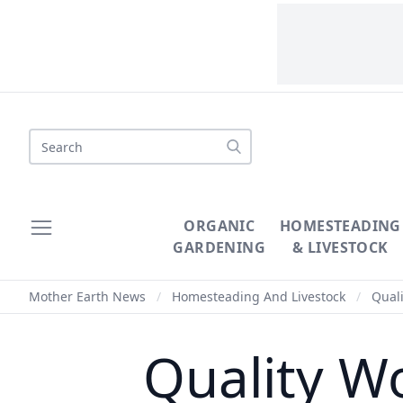
Search
ORGANIC
HOMESTEADING
GARDENING
& LIVESTOCK
Mother Earth News
/
Homesteading And Livestock
/
Quali
Quality W