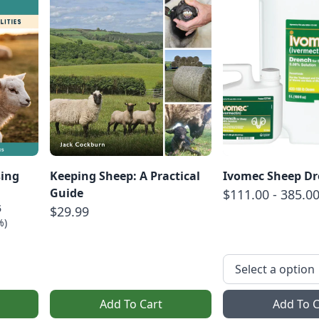
sing
Keeping Sheep: A Practical
Ivomec Sheep D
Guide
$111.00 - 385.0
5
$29.99
%)
Add To Cart
Add To C