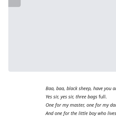
Baa, baa, black sheep, have you 
Yes sir, yes sir, three bags
full.
One for my master, one for my d
And one for the little boy who live