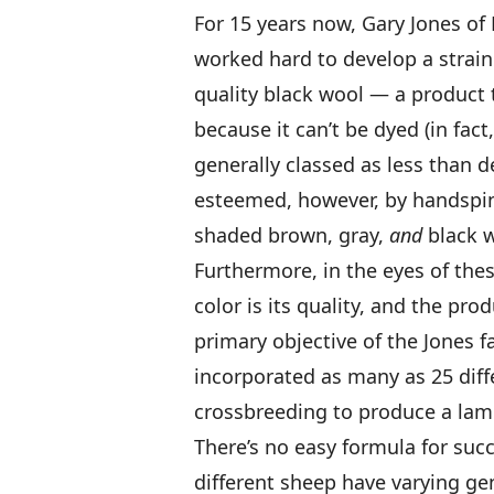
For 15 years now, Gary Jones of
worked hard to develop a strain
quality black wool — a product 
because it can’t be dyed (in fact
generally classed as less than de
esteemed, however, by handspin
shaded brown, gray,
and
black w
Furthermore, in the eyes of these
color is its quality, and the pr
primary objective of the Jones f
incorporated as many as 25 diffe
crossbreeding to produce a lamb
There’s no easy formula for succe
different sheep have varying gen