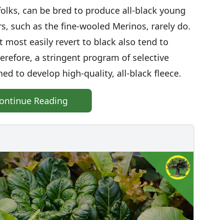
olks, can be bred to produce all-black young
s, such as the fine-wooled Merinos, rarely do.
 most easily revert to black also tend to
erefore, a stringent program of selective
d to develop high-quality, all-black fleece.
ontinue Reading