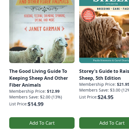
The Good Living Guide To
Storey's Guide to Rai
Keeping Sheep And Other
Sheep, 5th Edition
Membership Price:
$21.9
Fiber Animals
Members Save: $3.00 (12
Membership Price:
$12.99
$24.95
Members Save: $2.00 (13%)
List Price:
$14.99
List Price:
Add To Cart
Add To Cart