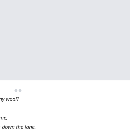
any wool?
ame,
s down the lane.