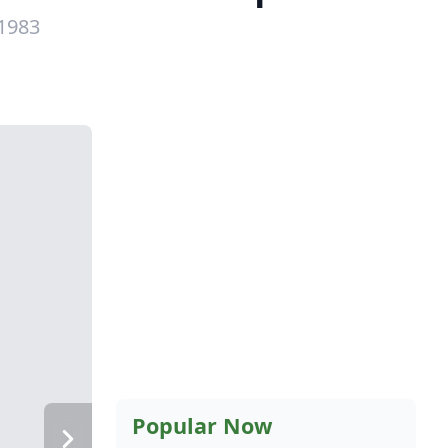
 1983
Popular Now