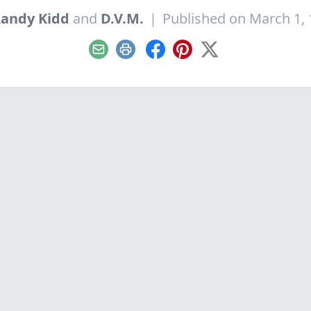
andy Kidd
and
D.V.M.
|
Published on March 1,
Email
Print
Facebook
Pinterest
X