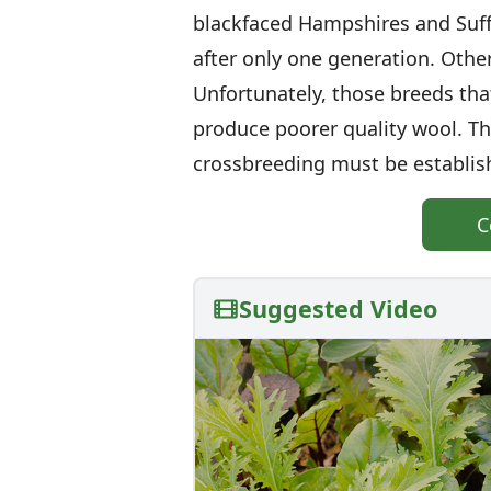
blackfaced Hampshires and Suff
after only one generation. Other
Unfortunately, those breeds that
produce poorer quality wool. Th
crossbreeding must be establishe
C
Suggested Video