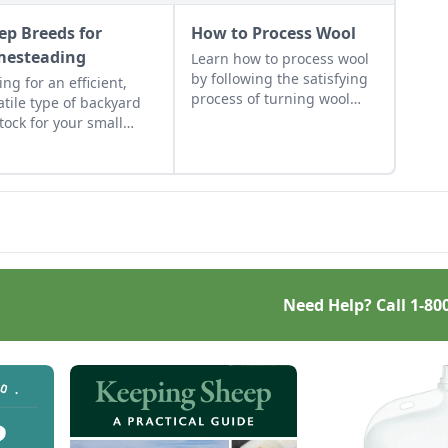
ep Breeds for
How to Process Wool
esteading
Learn how to process wool
by following the satisfying
ing for an efficient,
process of turning wool
atile type of backyard
into finished products.
stock for your small
age? Here’s a crash
se on how to raise the
 sheep breeds for your
s.
Need Help? Call
1-80