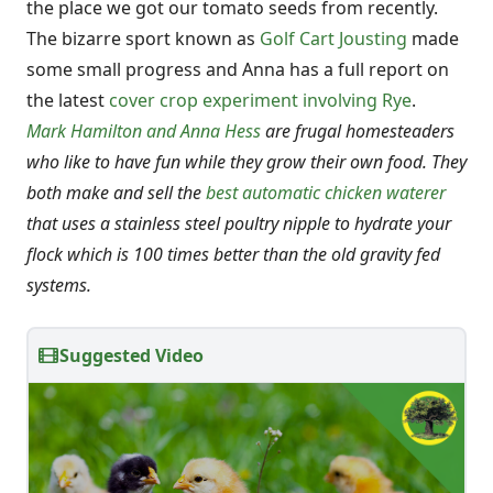
the place we got our tomato seeds from recently.
The bizarre sport known as
Golf Cart Jousting
made
some small progress and Anna has a full report on
the latest
cover crop experiment involving Rye
.
Mark Hamilton and Anna Hess
are frugal homesteaders
who like to have fun while they grow their own food. They
both make and sell the
best automatic chicken waterer
that uses a stainless steel poultry nipple to hydrate your
flock which is 100 times better than the old gravity fed
systems.
Suggested Video