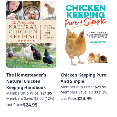
The Homesteader's
Chicken Keeping Pure
Natural Chicken
And Simple
Membership Price:
$21.99
Keeping Handbook
Members Save: $3.00 (12%)
Membership Price:
$21.95
$24.99
Members Save: $3.00 (12%)
List Price:
$24.95
List Price: