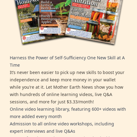
Harness the Power of Self-Sufficiency One New Skill at A
Time
It’s never been easier to pick up new skills to boost your
independence and keep more money in your wallet
while you’re at it. Let Mother Earth News show you how
with hundreds of online learning videos, live Q&A
sessions, and more for just $3.33/month!
Online video learning library, featuring 600+ videos with
more added every month
Admission to all online video workshops, including
expert interviews and live Q&As