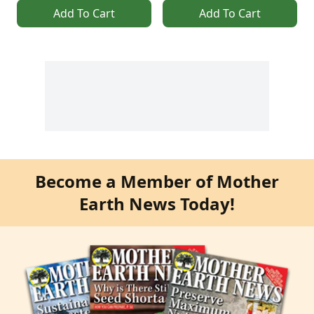
Add To Cart
Add To Cart
Become a Member of Mother
Earth News Today!