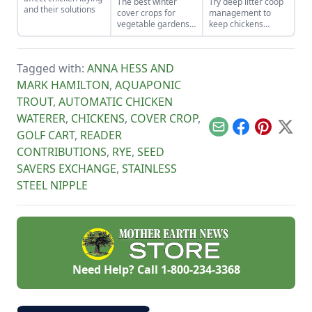
The best winter
Try deep litter coop
and their solutions
cover crops for
management to
vegetable gardens
keep chickens
will build nutrient-
happy and healthy
rich soil come
while being easy to
spring.
maintain.
Tagged with:
ANNA HESS AND
MARK HAMILTON
,
AQUAPONIC
TROUT
,
AUTOMATIC CHICKEN
WATERER
,
CHICKENS
,
COVER CROP
,
Email
Facebook
Pinterest
X
GOLF CART
,
READER
CONTRIBUTIONS
,
RYE
,
SEED
SAVERS EXCHANGE
,
STAINLESS
STEEL NIPPLE
Need Help? Call
1-800-234-3368