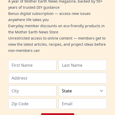
A year of Mother Earth News magazine, backed by 50+
years of trusted DIY guidance
Bonus digital subscription — access new issues
anywhere life takes you
Everyday member discounts on eco-friendly products in
the Mother Earth News Store
Unrestricted access to online content — members get to
view the latest articles, recipes, and project ideas before
non-members can