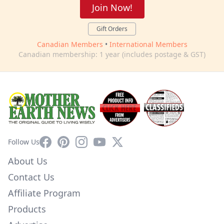
Join Now!
Gift Orders
Canadian Members
•
International Members
Canadian membership: 1 year (includes postage & GST)
Facebook
Pinterest
Instagram
YouTube
X
Follow Us
About Us
Contact Us
Affiliate Program
Products