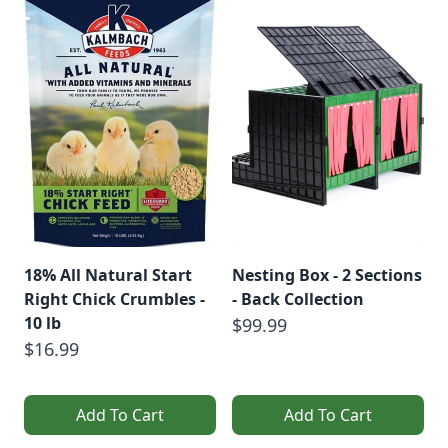
18% All Natural Start
Nesting Box - 2 Sections
Right Chick Crumbles -
- Back Collection
10 lb
$99.99
$16.99
Add To Cart
Add To Cart