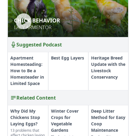
CHICK BEHAVIOR
CHICK BEHAVIOR
LACY ARMENTOR
LACY ARMENTOR
Suggested Podcast
Apartment
Best Egg Layers
Heritage Breed
Homesteading:
Update with the
How to Be a
Livestock
Homesteader in
Conservancy
Limited Space
Related Content
Why Did My
Winter Cover
Deep Litter
Chickens Stop
Crops for
Method for Easy
Laying Eggs?
Vegetable
Coop
Gardens
Maintenance
13 problems that
affect chicken laying