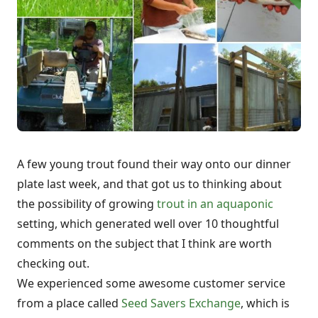
A few young trout found their way onto our dinner
plate last week, and that got us to thinking about
the possibility of growing
trout in an aquaponic
setting, which generated well over 10 thoughtful
comments on the subject that I think are worth
checking out.
We experienced some awesome customer service
from a place called
Seed Savers Exchange
, which is