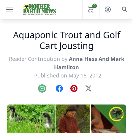
0
Aquaponic Trout and Golf
Cart Jousting
Reader Contribution by
Anna Hess And Mark
Hamilton
Published on May 16, 2012
Email
Facebook
Pinterest
X