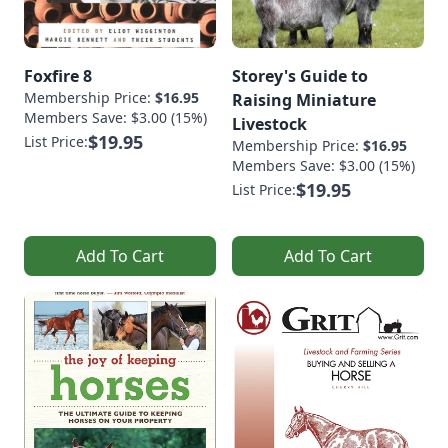
Foxfire 8
Storey's Guide to
Membership Price:
$16.95
Raising Miniature
Members Save: $3.00 (15%)
Livestock
$19.95
List Price:
Membership Price:
$16.95
Members Save: $3.00 (15%)
$19.95
List Price:
Add To Cart
Add To Cart