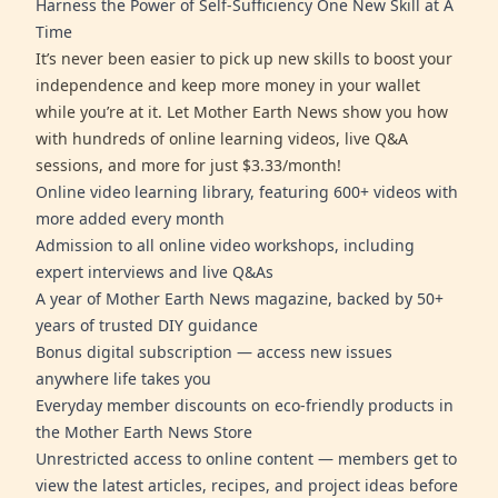
Harness the Power of Self-Sufficiency One New Skill at A
Time
It’s never been easier to pick up new skills to boost your
independence and keep more money in your wallet
while you’re at it. Let Mother Earth News show you how
with hundreds of online learning videos, live Q&A
sessions, and more for just $3.33/month!
Online video learning library, featuring 600+ videos with
more added every month
Admission to all online video workshops, including
expert interviews and live Q&As
A year of Mother Earth News magazine, backed by 50+
years of trusted DIY guidance
Bonus digital subscription — access new issues
anywhere life takes you
Everyday member discounts on eco-friendly products in
the Mother Earth News Store
Unrestricted access to online content — members get to
view the latest articles, recipes, and project ideas before