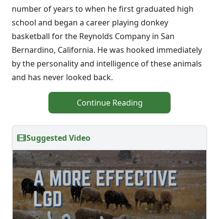
number of years to when he first graduated high
school and began a career playing donkey
basketball for the Reynolds Company in San
Bernardino, California. He was hooked immediately
by the personality and intelligence of these animals
and has never looked back.
Continue Reading
Suggested Video