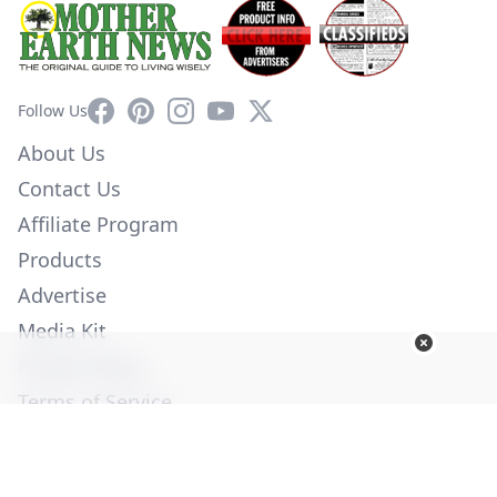
Facebook
Pinterest
Instagram
YouTube
X
Follow Us
About Us
Contact Us
Affiliate Program
Products
Advertise
Media Kit
Privacy Policy
Terms of Service
Employment
Help