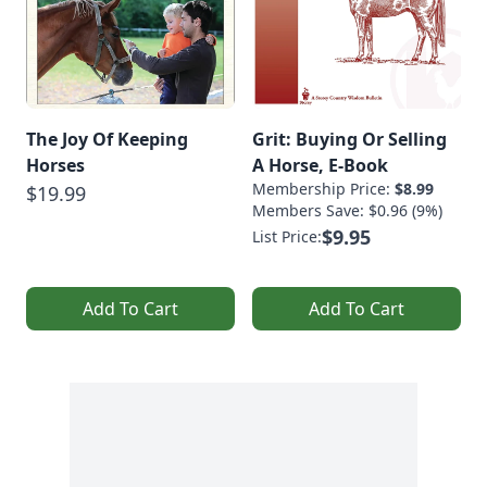
The Joy Of Keeping
Grit: Buying Or Selling
Horses
A Horse, E-Book
Membership Price:
$8.99
$19.99
Members Save: $0.96 (9%)
$9.95
List Price:
Add To Cart
Add To Cart