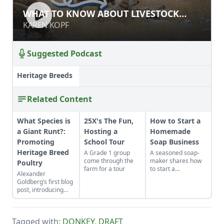
WHAT TO KNOW ABOUT LIVESTOCK
WHAT TO KNOW ABOUT LIVESTOCK
GUARDIAN DOGS
GUARDIAN DOGS
KAREN KOPF
KAREN KOPF
Suggested Podcast
Heritage Breeds
Related Content
What Species is
25X's The Fun,
How to Start a
a Giant Runt?:
Hosting a
Homemade
Promoting
School Tour
Soap Business
Heritage Breed
A Grade 1 group
A seasoned soap-
come through the
maker shares how
Poultry
farm for a tour
to start a
Alexander
homemade soap
Goldberg’s first blog
business and avoid
post, introducing
slip-ups when
himself, his chickens
turning your hobby
and his concerns for
into a business.
rare and
Tagged with:
DONKEY
,
DRAFT
endangered breeds