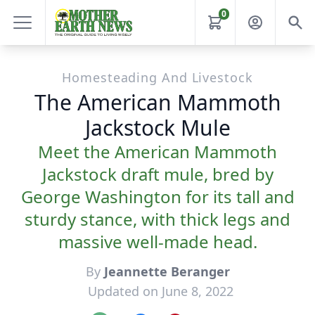
0
Homesteading And Livestock
The American Mammoth
Jackstock Mule
Meet the American Mammoth
Jackstock draft mule, bred by
George Washington for its tall and
sturdy stance, with thick legs and
massive well-made head.
By
Jeannette Beranger
Updated on June 8, 2022