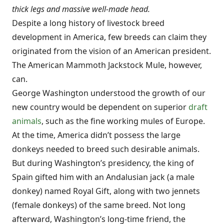
thick legs and massive well-made head.
Despite a long history of livestock breed
development in America, few breeds can claim they
originated from the vision of an American president.
The American Mammoth Jackstock Mule, however,
can.
George Washington understood the growth of our
new country would be dependent on superior
draft
animals
, such as the fine working mules of Europe.
At the time, America didn’t possess the large
donkeys needed to breed such desirable animals.
But during Washington’s presidency, the king of
Spain gifted him with an Andalusian jack (a male
donkey) named Royal Gift, along with two jennets
(female donkeys) of the same breed. Not long
afterward, Washington’s long-time friend, the