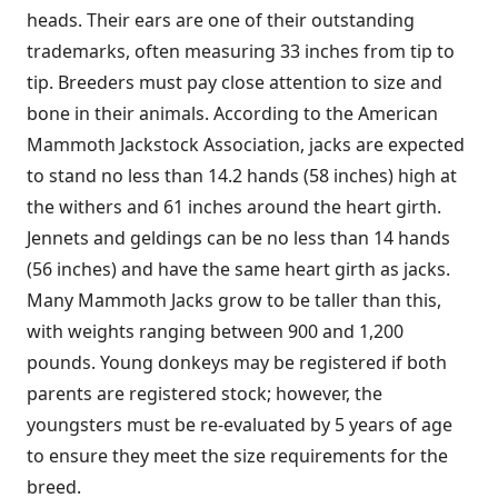
heads. Their ears are one of their outstanding
trademarks, often measuring 33 inches from tip to
tip. Breeders must pay close attention to size and
bone in their animals. According to the American
Mammoth Jackstock Association, jacks are expected
to stand no less than 14.2 hands (58 inches) high at
the withers and 61 inches around the heart girth.
Jennets and geldings can be no less than 14 hands
(56 inches) and have the same heart girth as jacks.
Many Mammoth Jacks grow to be taller than this,
with weights ranging between 900 and 1,200
pounds. Young donkeys may be registered if both
parents are registered stock; however, the
youngsters must be re-evaluated by 5 years of age
to ensure they meet the size requirements for the
breed.