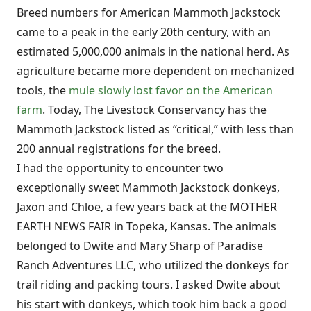
Breed numbers for American Mammoth Jackstock
came to a peak in the early 20th century, with an
estimated 5,000,000 animals in the national herd. As
agriculture became more dependent on mechanized
tools, the
mule slowly lost favor on the American
farm
. Today, The Livestock Conservancy has the
Mammoth Jackstock listed as “critical,” with less than
200 annual registrations for the breed.
I had the opportunity to encounter two
exceptionally sweet Mammoth Jackstock donkeys,
Jaxon and Chloe, a few years back at the MOTHER
EARTH NEWS FAIR in Topeka, Kansas. The animals
belonged to Dwite and Mary Sharp of Paradise
Ranch Adventures LLC, who utilized the donkeys for
trail riding and packing tours. I asked Dwite about
his start with donkeys, which took him back a good