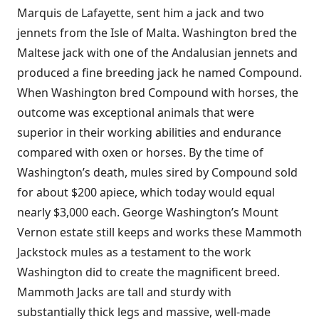
Marquis de Lafayette, sent him a jack and two
jennets from the Isle of Malta. Washington bred the
Maltese jack with one of the Andalusian jennets and
produced a fine breeding jack he named Compound.
When Washington bred Compound with horses, the
outcome was exceptional animals that were
superior in their working abilities and endurance
compared with oxen or horses. By the time of
Washington’s death, mules sired by Compound sold
for about $200 apiece, which today would equal
nearly $3,000 each. George Washington’s Mount
Vernon estate still keeps and works these Mammoth
Jackstock mules as a testament to the work
Washington did to create the magnificent breed.
Mammoth Jacks are tall and sturdy with
substantially thick legs and massive, well-made