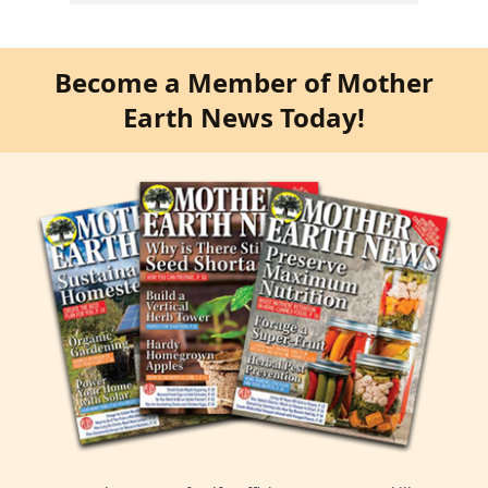
Become a Member of Mother
Earth News Today!