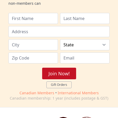
non-members can
Join Now!
Gift Orders
Canadian Members
•
International Members
Canadian membership: 1 year (includes postage & GST)