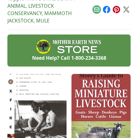
of poultry. Alexander
ANIMAL
,
LIVESTOCK
talks about poultry
Email
Facebook
Pinterest
X
CONSERVANCY
,
MAMMOTH
shows, his work with
4H and support for
JACKSTOCK
,
MULE
the Livestock
Conservancy.
Need Help? Call
1-800-234-3368