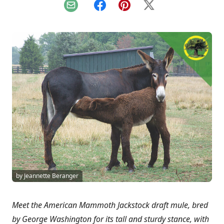
Email
Facebook
Pinterest
X
by Jeannette Beranger
Meet the American Mammoth Jackstock draft mule, bred
by George Washington for its tall and sturdy stance, with