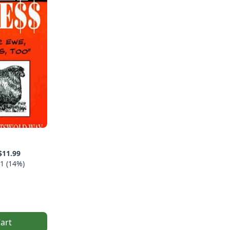
$11.99
1 (14%)
art