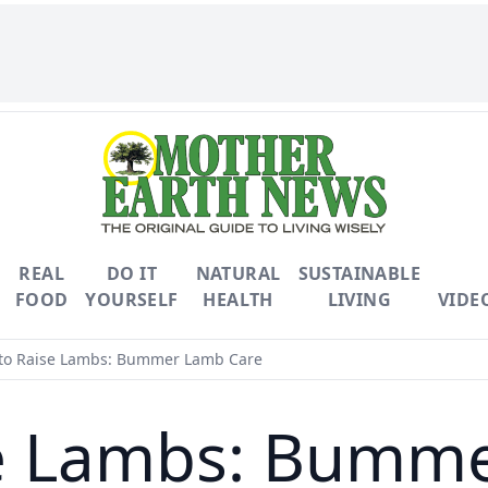
REAL
DO IT
NATURAL
SUSTAINABLE
FOOD
YOURSELF
HEALTH
LIVING
VIDE
o Raise Lambs: Bummer Lamb Care
e Lambs: Bumm