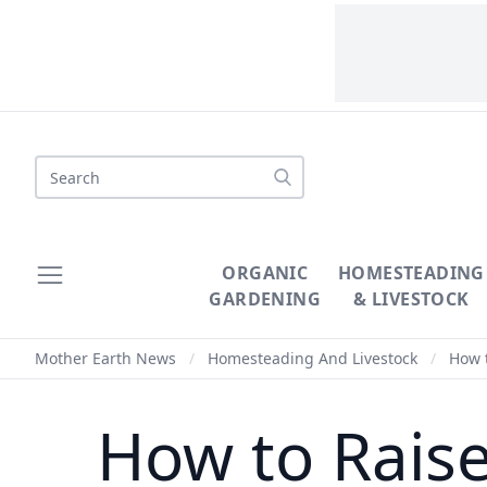
Search
ORGANIC
HOMESTEADING
GARDENING
& LIVESTOCK
Mother Earth News
/
Homesteading And Livestock
/
How t
How to Rais