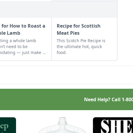
s for How to Roast a
Recipe for Scottish
le Lamb
Meat Pies
ting a whole lamb
This Scotch Pie Recipe is
n’t need to be
the ultimate hot, quick
midating — just make it
food.
mmunity event.
Need Help? Call
1-80