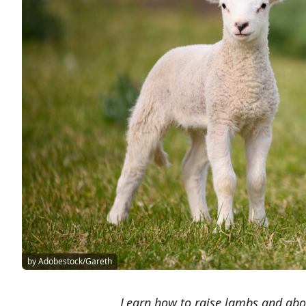
by Adobestock/Gareth
Learn how to raise lambs and abo