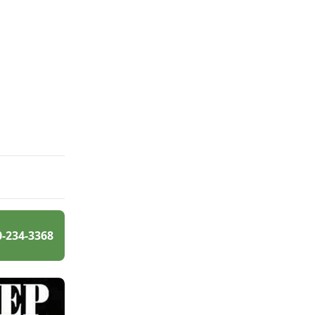
0-234-3368