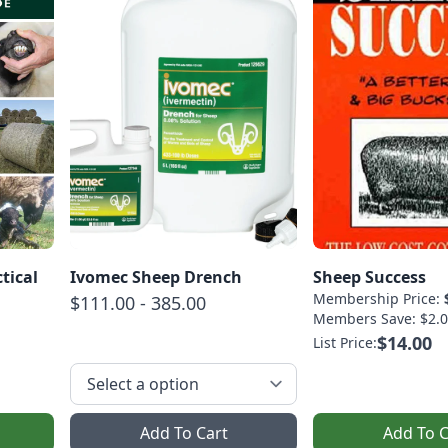
tical
Ivomec Sheep Drench
Sheep Success
Membership Price:
$111.00 - 385.00
Members Save: $2.0
$14.00
List Price:
Add To Cart
Add To C