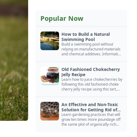
Popular Now
How to Build a Natural
Swimming Pool
Build a swimming pool without
relying on manufactured materials
and chemical additives. Information
on pool zoning, natural filtration,
and algae control.
Old Fashioned Chokecherry
Jelly Recipe
Learn how to juice chokecherries by
following this old fashioned choke
cherry jelly recipe using this tart,
native North American fruit.
An Effective and Non-Toxic
Solution for Getting Rid of
Yellow Jackets Nests
Learn gardening practices that will
grow ten times more poundage off
the same plot of organically-rich
ground.