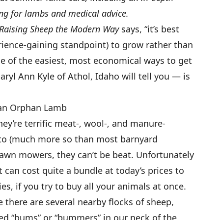
ng for lambs and medical advice.
Raising Sheep the Modern Way
says, “it’s best
ience-gaining standpoint) to grow rather than
ne of the easiest, most economical ways to get
ryl Ann Kyle of Athol, Idaho will tell you — is
 an Orphan Lamb
hey’re terrific meat-, wool-, and manure-
d to (much more so than most barnyard
 lawn mowers, they can’t be beat. Unfortunately
 can cost quite a bundle at today’s prices to
ies, if you try to buy all your animals at once.
 there are several nearby flocks of sheep,
led “bums” or “bummers” in our neck of the