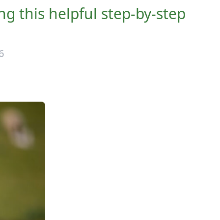
g this helpful step-by-step
6