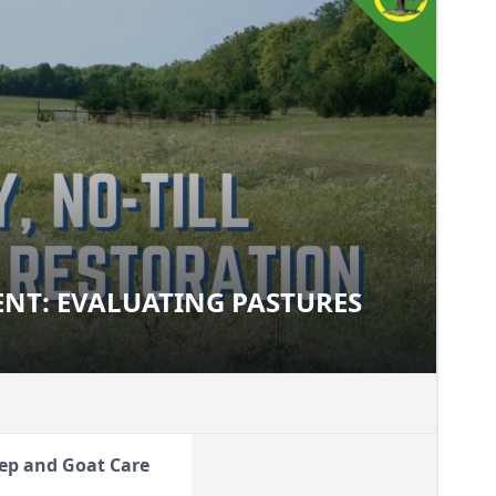
NT: EVALUATING PASTURES
MENT: EVALUATING PASTURES
ep and Goat Care