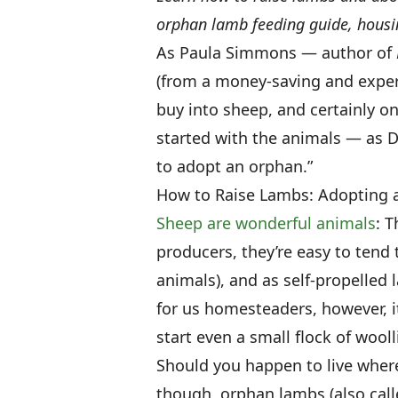
orphan lamb feeding guide, housi
As Paula Simmons — author of
(from a money-saving and exper
buy into sheep, and certainly o
started with the animals — as Da
to adopt an orphan.”
How to Raise Lambs: Adopting
Sheep are wonderful animals
: T
producers, they’re easy to ten
animals), and as self-propelled
for us homesteaders, however, it
start even a small flock of wooll
Should you happen to live where
though, orphan lambs (also cal