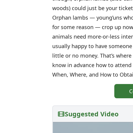
woods) could just be your ticke
Orphan lambs — young’uns whos
for some reason — crop up now 
animals need more-or-less inten
usually happy to have someone t
little or no money. That’s wher
know in advance how to attend 
When, Where, and How to Obta
C
Suggested Video