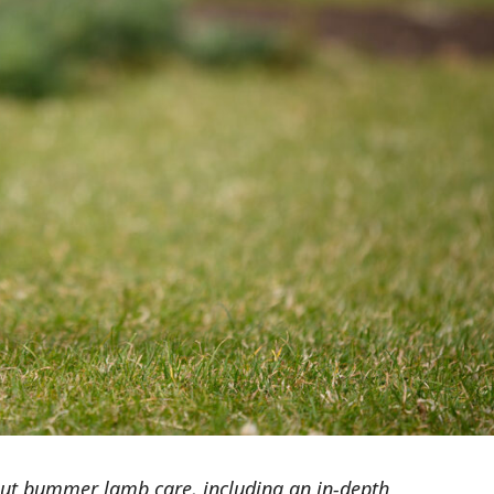
ut bummer lamb care, including an in-depth