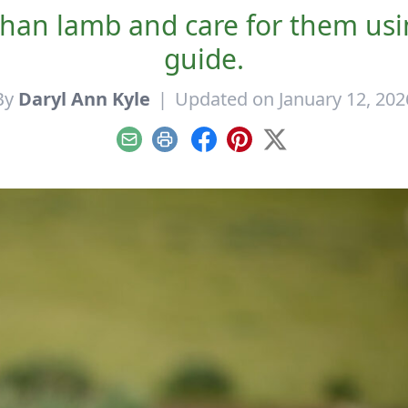
an lamb and care for them usin
guide.
By
Daryl Ann Kyle
|
Updated on January 12, 202
Email
Print
Facebook
Pinterest
X