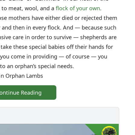
t to meat, wool, and a
flock of your own
.
e mothers have either died or rejected them
and then in every flock. And — because such
sive care in order to survive — shepherds are
ake these special babies off their hands for
e you come in providing — of course — you
to an orphan’s special needs.
in Orphan Lambs
ontinue Reading