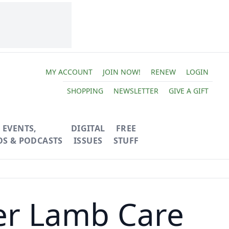
MY ACCOUNT
JOIN NOW!
RENEW
LOGIN
SHOPPING
NEWSLETTER
GIVE A GIFT
EVENTS,
DIGITAL
FREE
OS & PODCASTS
ISSUES
STUFF
er Lamb Care