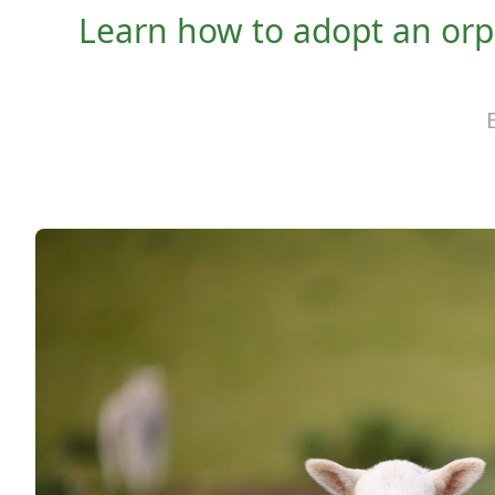
Learn how to adopt an orph