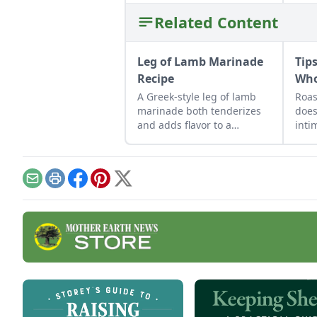
Related Content
Leg of Lamb Marinade
Tip
Recipe
Who
A Greek-style leg of lamb
Roas
marinade both tenderizes
does
and adds flavor to a
inti
boneless leg of lamb to
a co
make it ready to grill.
Email
Print
Facebook
Pinterest
X