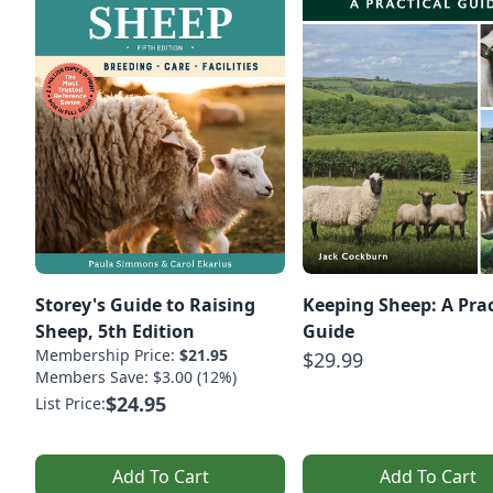
Storey's Guide to Raising
Keeping Sheep: A Prac
Sheep, 5th Edition
Guide
Membership Price:
$21.95
$29.99
Members Save: $3.00 (12%)
$24.95
List Price:
Add To Cart
Add To Cart