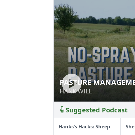
PASTURE MANAGEME
PASTURE MANAGE
HANK WILL
HANK WILL
Suggested Podcast
Hanks’s Hacks: Sheep
She