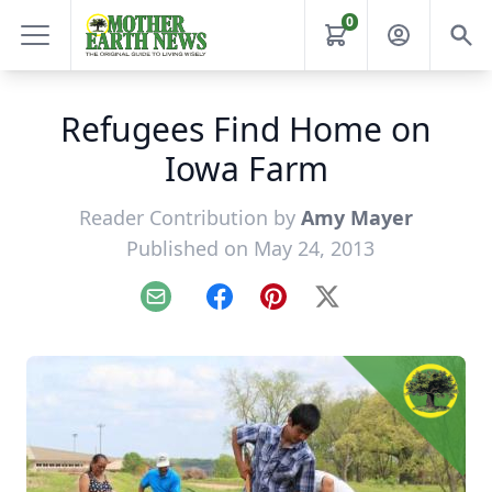
0
Refugees Find Home on
Iowa Farm
Reader Contribution by
Amy Mayer
Published on May 24, 2013
Email
Facebook
Pinterest
X