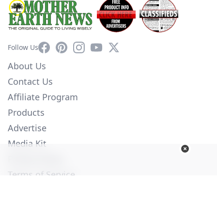
Facebook
Pinterest
Instagram
YouTube
X
Follow Us
About Us
Contact Us
Affiliate Program
Products
Advertise
Media Kit
Privacy Policy
Terms of Service
Employment
Help