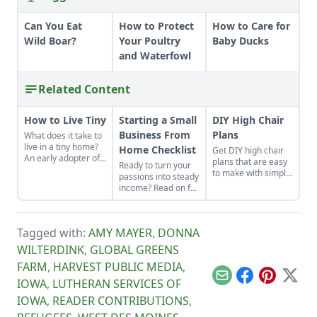
Can You Eat
How to Protect
How to Care for
Wild Boar?
Your Poultry
Baby Ducks
and Waterfowl
Related Content
How to Live Tiny
Starting a Small
DIY High Chair
Business From
Plans
What does it take to
live in a tiny home?
Home Checklist
Get DIY high chair
An early adopter of
plans that are easy
Ready to turn your
the tiny house life
to make with simple
passions into steady
shares her wisdom
tools at home.
income? Read on for
for living well while
These are classic
this excellent
living small.
wooden high chair
starting a small
plans free of
business from home
charge.
Tagged with:
AMY MAYER
,
DONNA
checklist. Find some
side hustle
WILTERDINK
,
GLOBAL GREENS
examples and reap
FARM
,
HARVEST PUBLIC MEDIA
,
the benefits of
conducting business
Email
Facebook
Pinterest
X
IOWA
,
LUTHERAN SERVICES OF
above board.
IOWA
,
READER CONTRIBUTIONS
,