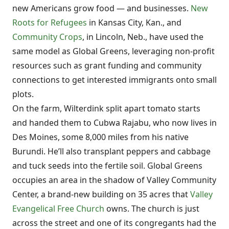
new Americans grow food — and businesses.
New
Roots for Refugees
in Kansas City, Kan., and
Community Crops
, in Lincoln, Neb., have used the
same model as Global Greens, leveraging non-profit
resources such as grant funding and community
connections to get interested immigrants onto small
plots.
On the farm, Wilterdink split apart tomato starts
and handed them to Cubwa Rajabu, who now lives in
Des Moines, some 8,000 miles from his native
Burundi. He’ll also transplant peppers and cabbage
and tuck seeds into the fertile soil. Global Greens
occupies an area in the shadow of Valley Community
Center, a brand-new building on 35 acres that
Valley
Evangelical Free Church
owns. The church is just
across the street and one of its congregants had the