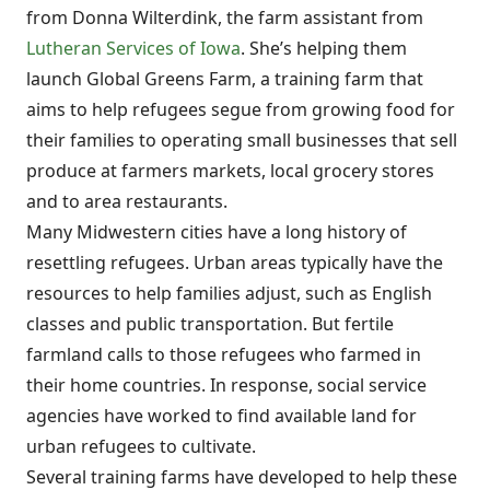
from Donna Wilterdink, the farm assistant from
Lutheran Services of Iowa
. She’s helping them
launch Global Greens Farm, a training farm that
aims to help refugees segue from growing food for
their families to operating small businesses that sell
produce at farmers markets, local grocery stores
and to area restaurants.
Many Midwestern cities have a long history of
resettling refugees. Urban areas typically have the
resources to help families adjust, such as English
classes and public transportation. But fertile
farmland calls to those refugees who farmed in
their home countries. In response, social service
agencies have worked to find available land for
urban refugees to cultivate.
Several training farms have developed to help these