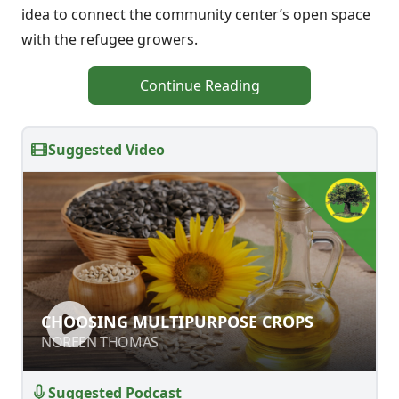
idea to connect the community center’s open space
with the refugee growers.
Continue Reading
Suggested Video
CHOOSING MULTIPURPOSE CROPS
CHOOSING MULTIPURPOSE CROPS
NOREEN THOMAS
NOREEN THOMAS
Suggested Podcast