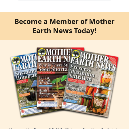
Become a Member of Mother
Earth News Today!