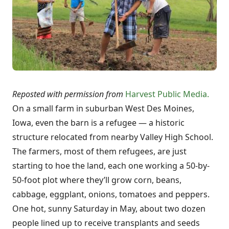
Reposted with permission from
Harvest Public Media.
On a small farm in suburban West Des Moines,
Iowa, even the barn is a refugee — a historic
structure relocated from nearby Valley High School.
The farmers, most of them refugees, are just
starting to hoe the land, each one working a 50-by-
50-foot plot where they’ll grow corn, beans,
cabbage, eggplant, onions, tomatoes and peppers.
One hot, sunny Saturday in May, about two dozen
people lined up to receive transplants and seeds