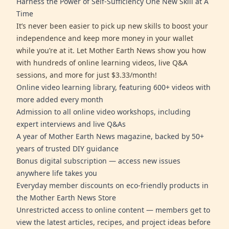
Harness the Power of Self-Sufficiency One New Skill at A
Time
It’s never been easier to pick up new skills to boost your
independence and keep more money in your wallet
while you’re at it. Let Mother Earth News show you how
with hundreds of online learning videos, live Q&A
sessions, and more for just $3.33/month!
Online video learning library, featuring 600+ videos with
more added every month
Admission to all online video workshops, including
expert interviews and live Q&As
A year of Mother Earth News magazine, backed by 50+
years of trusted DIY guidance
Bonus digital subscription — access new issues
anywhere life takes you
Everyday member discounts on eco-friendly products in
the Mother Earth News Store
Unrestricted access to online content — members get to
view the latest articles, recipes, and project ideas before