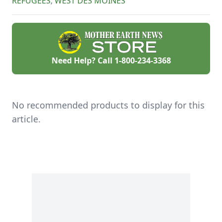
REFUGEES
,
WEST DES MOINES
Need Help? Call
1-800-234-3368
No recommended products to display for this
article.