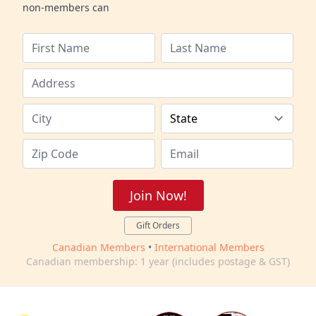
non-members can
Join Now!
Gift Orders
Canadian Members
•
International Members
Canadian membership: 1 year (includes postage & GST)