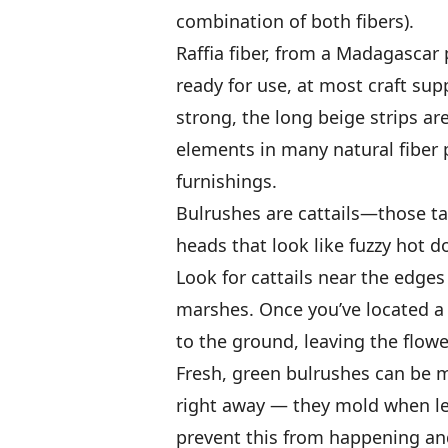
combination of both fibers).
Raffia fiber, from a Madagascar 
ready for use, at most craft supp
strong, the long beige strips ar
elements in many natural fiber 
furnishings.
Bulrushes are cattails—those ta
heads that look like fuzzy hot do
Look for cattails near the edges
marshes. Once you’ve located a g
to the ground, leaving the flowe
Fresh, green bulrushes can be m
right away — they mold when lef
prevent this from happening and 