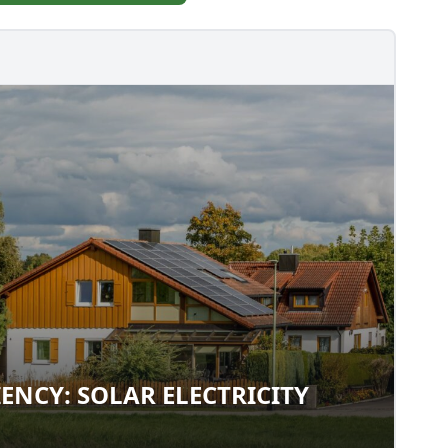
IENCY: SOLAR ELECTRICITY
FICIENCY: SOLAR ELECTRICITY