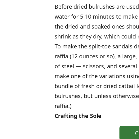
Before dried bulrushes are use
water for 5-10 minutes to make 
the dried and soaked ones shou
shrink as they dry, which could 
To make the split-toe sandals d
raffia (12 ounces or so), a larg
of steel — scissors, and several
make one of the variations using
bundle of fresh or dried cattail 
bulrushes, but unless otherwise 
raffia.)
Crafting the Sole
C