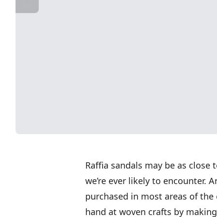
Raffia sandals may be as close t
we’re ever likely to encounter.
purchased in most areas of the 
hand at woven crafts by making a