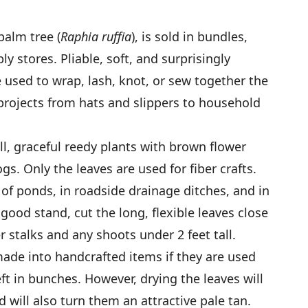
palm tree (
Raphia ruffia
), is sold in bundles,
ly stores. Pliable, soft, and surprisingly
e used to wrap, lash, knot, or sew together the
projects from hats and slippers to household
ll, graceful reedy plants with brown flower
gs. Only the leaves are used for fiber crafts.
 of ponds, in roadside drainage ditches, and in
ood stand, cut the long, flexible leaves close
r stalks and any shoots under 2 feet tall.
ade into handcrafted items if they are used
t in bunches. However, drying the leaves will
will also turn them an attractive pale tan.