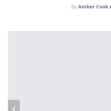
By
Amber Cook A