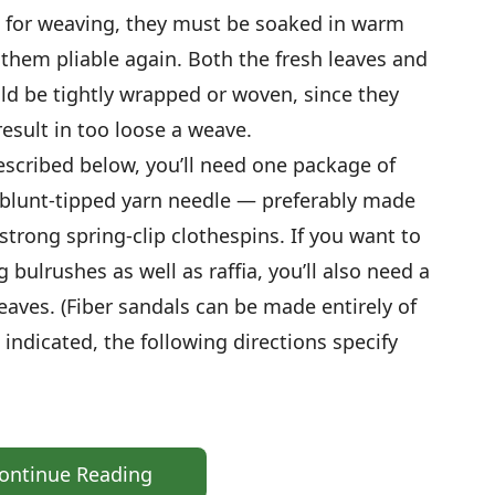
d for weaving, they must be soaked in warm
them pliable again. Both the fresh leaves and
ld be tightly wrapped or woven, since they
result in too loose a weave.
escribed below, you’ll need one package of
e, blunt-tipped yarn needle — preferably made
 strong spring-clip clothespins. If you want to
 bulrushes as well as raffia, you’ll also need a
leaves. (Fiber sandals can be made entirely of
indicated, the following directions specify
ontinue Reading