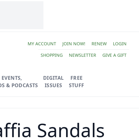
MY ACCOUNT
JOIN NOW!
RENEW
LOGIN
SHOPPING
NEWSLETTER
GIVE A GIFT
EVENTS,
DIGITAL
FREE
OS & PODCASTS
ISSUES
STUFF
affia Sandals