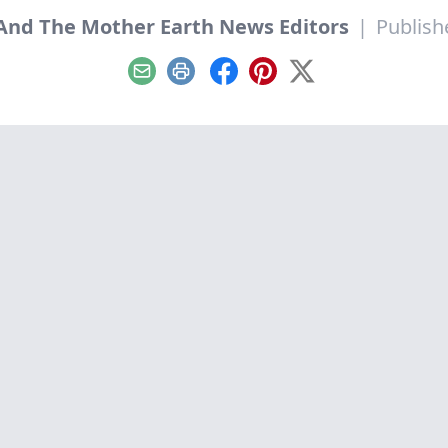
nd The Mother Earth News Editors
|
Publish
Email
Print
Facebook
Pinterest
X