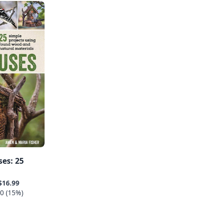
es: 25
$16.99
0 (15%)