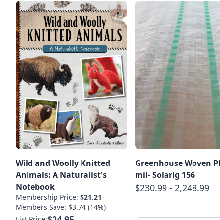
Wild and Woolly Knitted
Greenhouse Woven Pl
Animals: A Naturalist's
mil- Solarig 156
Notebook
$230.99 - 2,248.99
Membership Price:
$21.21
Members Save: $3.74 (14%)
$24.95
List Price: