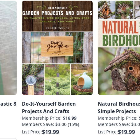
astic 8
Do-It-Yourself Garden
Natural Birdhous
Projects And Crafts
Simple Projects
Membership Price:
$16.99
Membership Price:
Members Save: $3.00 (15%)
Members Save: $3.0
$19.99
$19.99
List Price:
List Price: