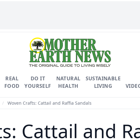
REAL
DO IT
NATURAL
SUSTAINABLE
FOOD
YOURSELF
HEALTH
LIVING
VIDE
/
Woven Crafts: Cattail and Raffia Sandals
: Cattail and R