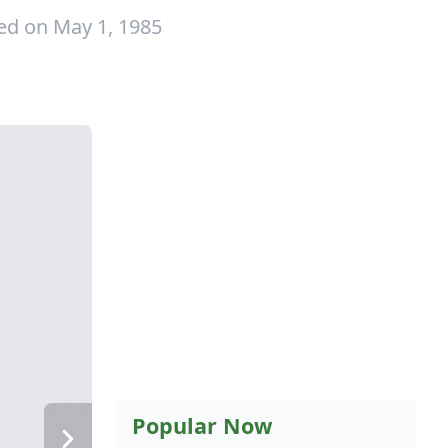
ed on May 1, 1985
Popular Now