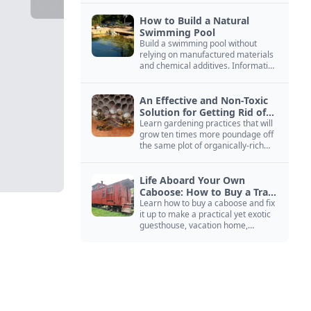
How to Build a Natural
Swimming Pool
Build a swimming pool without
relying on manufactured materials
and chemical additives. Information
on pool zoning, natural filtration,
and algae control.
An Effective and Non-Toxic
Solution for Getting Rid of
Yellow Jackets Nests
Learn gardening practices that will
grow ten times more poundage off
the same plot of organically-rich
ground.
Life Aboard Your Own
Caboose: How to Buy a Train
Car
Learn how to buy a caboose and fix
it up to make a practical yet exotic
guesthouse, vacation home,
workshop, or roadside business
site.