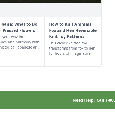
ibana: What to Do
How to Knit Animals:
h Pressed Flowers
Fox and Hen Reversible
Knit Toy Patterns
s your way into
ence and harmony with
This clever knitted toy
 historical Japanese art
transforms from fox to hen
.
for hours of imaginative
play.
Need Help? Call
1-80