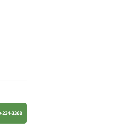
0-234-3368