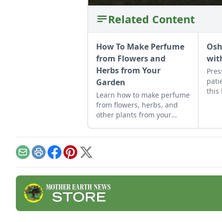
Related Content
How To Make Perfume
Osh
from Flowers and
wit
Herbs from Your
Pres
pati
Garden
this
Learn how to make perfume
form
from flowers, herbs, and
other plants from your
garden. This tutorial
focuses on how to make oil
based perfume.
Email
Print
Facebook
Pinterest
X