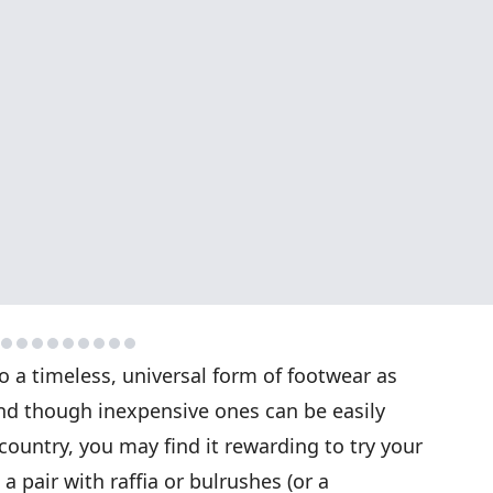
o a timeless, universal form of footwear as
 And though inexpensive ones can be easily
country, you may find it rewarding to try your
 pair with raffia or bulrushes (or a