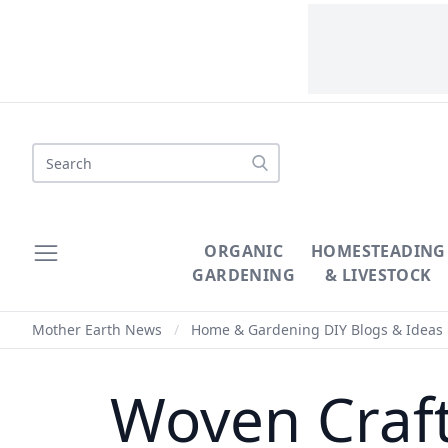
Search
ORGANIC
HOMESTEADING
GARDENING
& LIVESTOCK
Mother Earth News
/
Home & Gardening DIY Blogs & Ideas
Woven Crafts