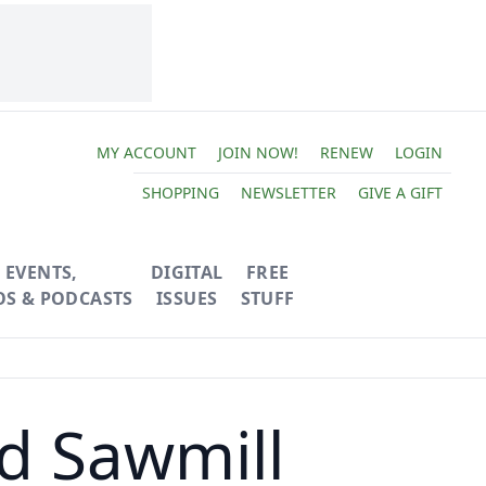
MY ACCOUNT
JOIN NOW!
RENEW
LOGIN
SHOPPING
NEWSLETTER
GIVE A GIFT
EVENTS,
DIGITAL
FREE
OS & PODCASTS
ISSUES
STUFF
d Sawmill