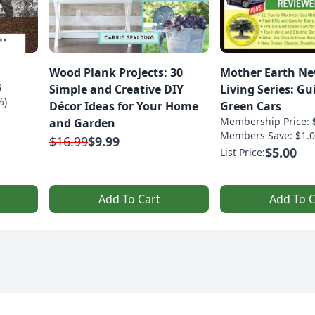
Wood Plank Projects: 30
Mother Earth Ne
5
Simple and Creative DIY
Living Series: Gu
%)
Décor Ideas for Your Home
Green Cars
Membership Price:
and Garden
Members Save: $1.0
$16.99
$9.99
$5.00
List Price:
Add To Cart
Add To C