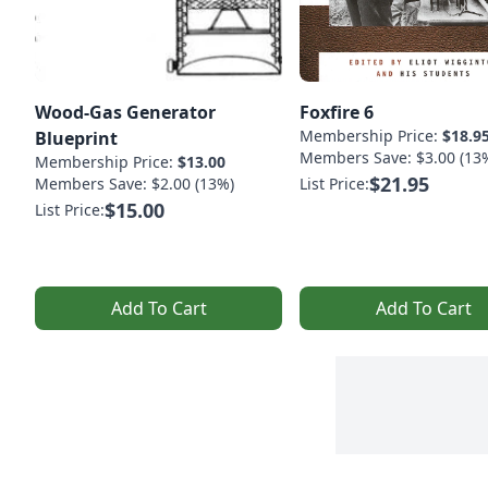
Wood-Gas Generator
Foxfire 6
Membership Price:
$18.9
Blueprint
Members Save: $3.00 (13
Membership Price:
$13.00
$21.95
Members Save: $2.00 (13%)
List Price:
$15.00
List Price:
Add To Cart
Add To Cart