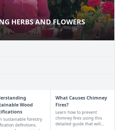
NG HERBS AND FLOWERS
USING HERBS AND FLOWERS
erstanding
What Causes Chimney
tainable Wood
Fires?
tifications
Learn how to prevent
chimney fires using this
n sustainable forestry
detailed guide that will
fication definitions.
help any wood burner work