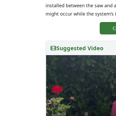
installed between the saw and a
might occur while the system’s 
C
Suggested Video