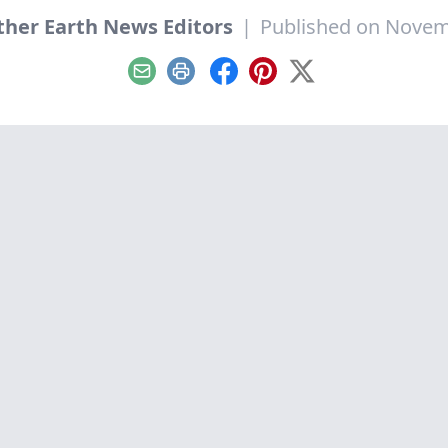
her Earth News Editors
|
Published on Novem
Email
Print
Facebook
Pinterest
X