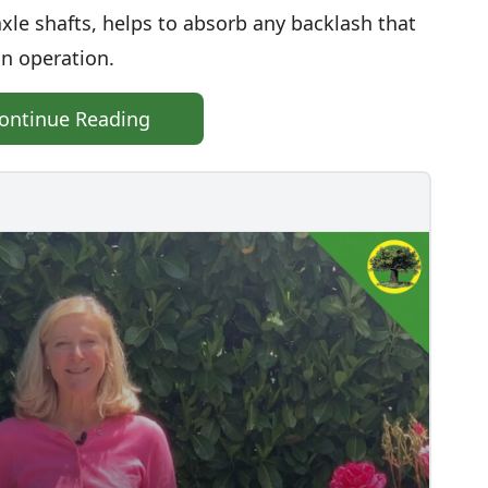
xle shafts, helps to absorb any backlash that
in operation.
ontinue Reading