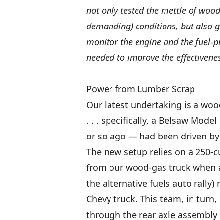
not only tested the mettle of woo
demanding) conditions, but also ga
monitor the engine and the fuel-p
needed to improve the effectivene
Power from Lumber Scrap
Our latest undertaking is a wo
. . . specifically, a Belsaw Mode
or so ago — had been driven by
The new setup relies on a 250-c
from our wood-gas truck when a 
the alternative fuels auto rally
Chevy truck. This team, in turn,
through the rear axle assembly