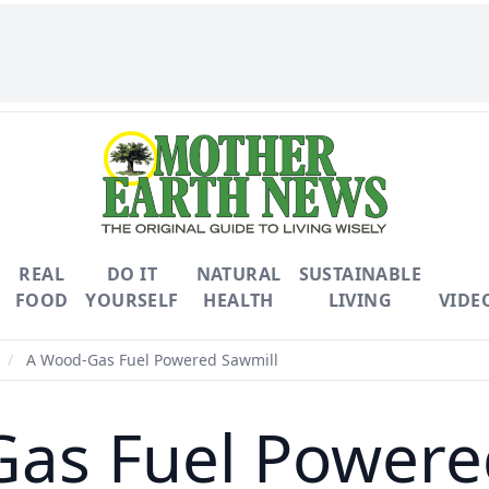
REAL
DO IT
NATURAL
SUSTAINABLE
FOOD
YOURSELF
HEALTH
LIVING
VIDE
/
A Wood-Gas Fuel Powered Sawmill
as Fuel Powere