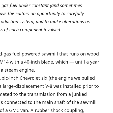
d-gas fuel under constant (and sometimes
ve the editors an opportunity to carefully
roduction system, and to make alterations as
ss of each component involved.
od-gas fuel powered sawmill that runs on wood
l M14 with a 40-inch blade, which — until a year
 a steam engine.
ubic-inch Chevrolet six (the engine we pulled
large-displacement V-8 was installed prior to
) mated to the transmission from a junked
 is connected to the main shaft of the sawmill
 of a GMC van. A rubber shock coupling,