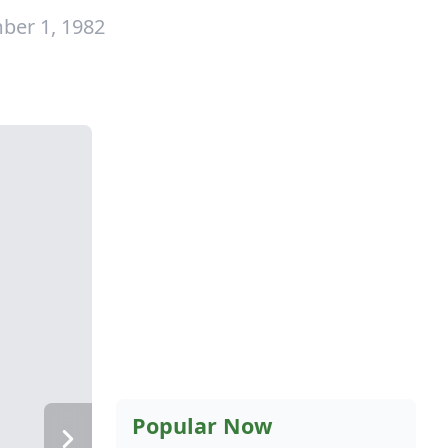
ber 1, 1982
Popular Now