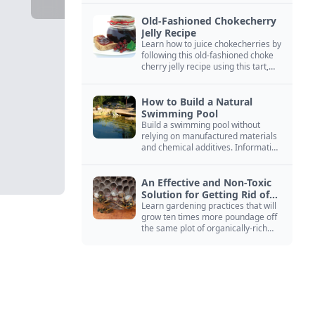
Old-Fashioned Chokecherry
Jelly Recipe
Learn how to juice chokecherries by
following this old-fashioned choke
cherry jelly recipe using this tart,
native North American fruit.
How to Build a Natural
Swimming Pool
Build a swimming pool without
relying on manufactured materials
and chemical additives. Information
on pool zoning, natural filtration,
and algae control.
An Effective and Non-Toxic
Solution for Getting Rid of
Yellow Jackets Nests
Learn gardening practices that will
grow ten times more poundage off
the same plot of organically-rich
ground.