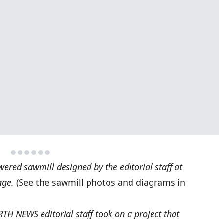
ered sawmill designed by the editorial staff at
age.
(See the sawmill photos and diagrams in
TH NEWS editorial staff took on a project that