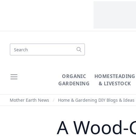
Search
ORGANIC
HOMESTEADING
GARDENING
& LIVESTOCK
Mother Earth News
/
Home & Gardening DIY Blogs & Ideas
A Wood-G