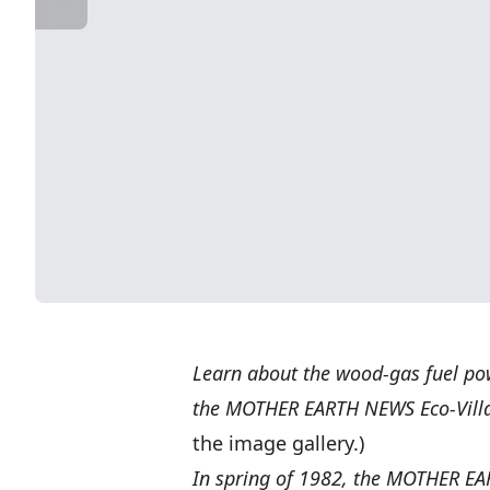
Learn about the wood-gas fuel pow
the MOTHER EARTH NEWS Eco-Vill
the image gallery.)
In spring of 1982, the MOTHER EAR