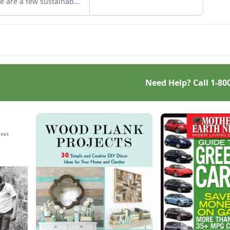
e are a few sustainable
more efficiently and safely.
 certifications to know
Once you know what
t to ensure you get
causes a chimney fire, you
 that has been
will be prepared to prevent
ested sustainably.
one.
Need Help? Call
1-80