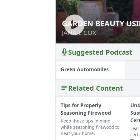
GARDEN BEAUTY USI
GARDEN BEAUTY 
JANICE COX
JANICE COX
Suggested Podcast
Green Automobiles
Related Content
Tips for Properly
Und
Seasoning Firewood
Sus
Cer
Keep these tips in mind
while seasoning firewood to
Lear
heat your home.
certi