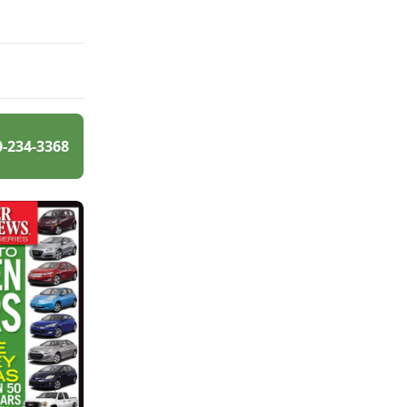
0-234-3368