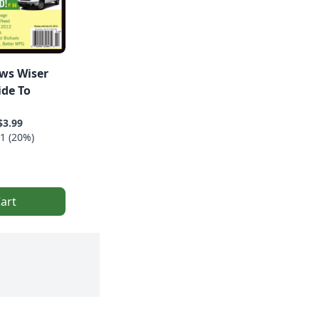
ws Wiser
ide To
$3.99
1 (20%)
art