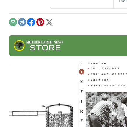
Ther
wood
abou
wood
harv
Email
Print
Facebook
Pinterest
X