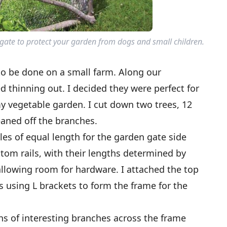
ate to protect your garden from dogs and small children.
 to be done on a small farm. Along our
d thinning out. I decided they were perfect for
y vegetable garden. I cut down two trees, 12
eaned off the branches.
les of equal length for the garden gate side
ottom rails, with their lengths determined by
allowing room for hardware. I attached the top
ls using L brackets to form the frame for the
ths of interesting branches across the frame