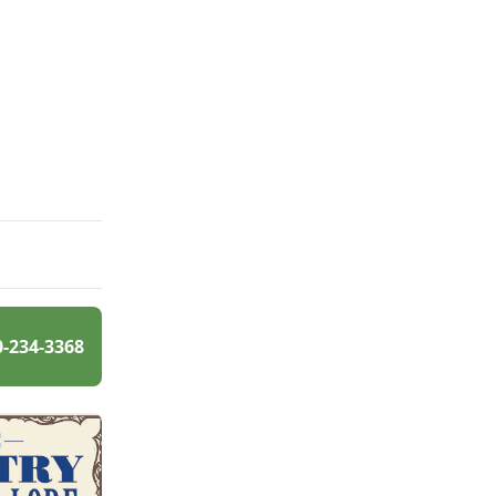
0-234-3368