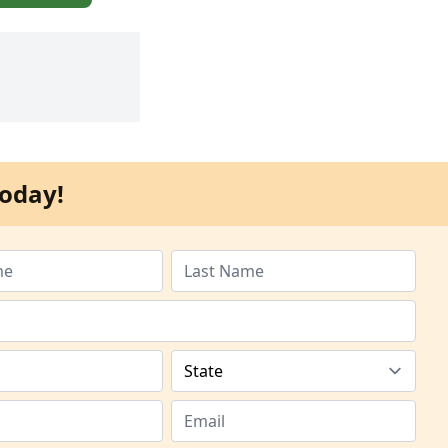
oday!