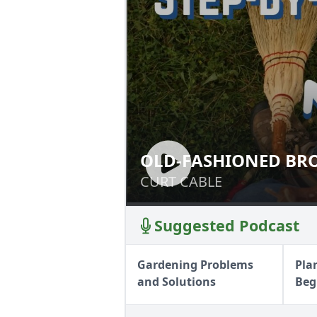
OLD-FASHIONED BR
OLD-FASHIONED
CURT CABLE
CURT CABLE
Suggested Podcast
Gardening Problems
Pla
and Solutions
Beg