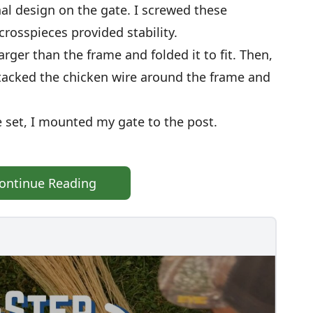
al design on the gate. I screwed these
rosspieces provided stability.
larger than the frame and folded it to fit. Then,
I tacked the chicken wire around the frame and
 set, I mounted my gate to the post.
ontinue Reading