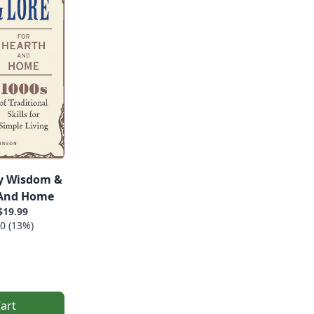
y Wisdom &
 And Home
$19.99
0 (13%)
art