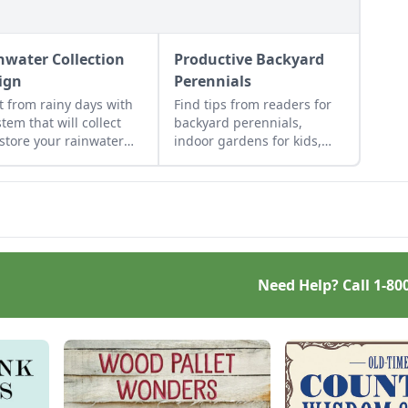
nwater Collection
Productive Backyard
ign
Perennials
it from rainy days with
Find tips from readers for
stem that will collect
backyard perennials,
store your rainwater
indoor gardens for kids,
future use on the
repurposed gift wrap, and
estead.
upcycled seed starting
containers.
Need Help? Call
1-80