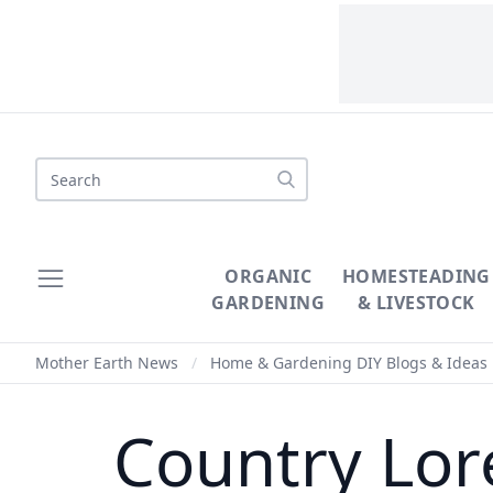
Search
ORGANIC
HOMESTEADING
GARDENING
& LIVESTOCK
Mother Earth News
/
Home & Gardening DIY Blogs & Ideas
Country Lor