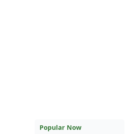
Popular Now