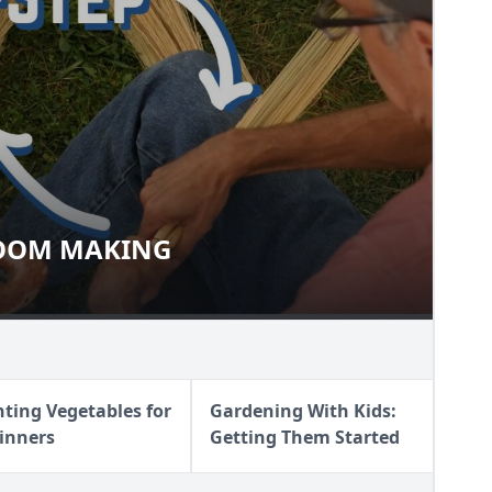
OOM MAKING
 BROOM MAKING
nting Vegetables for
Gardening With Kids:
inners
Getting Them Started