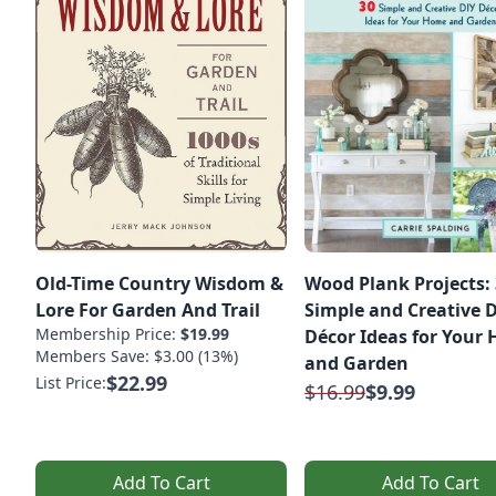
Old-Time Country Wisdom &
Wood Plank Projects:
Lore For Garden And Trail
Simple and Creative 
Membership Price:
$19.99
Décor Ideas for Your
Members Save: $3.00 (13%)
and Garden
$22.99
List Price:
$16.99
$9.99
Add To Cart
Add To Cart