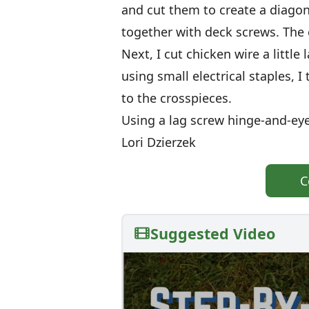
and cut them to create a diagon
together with deck screws. The c
Next, I cut chicken wire a little 
using small electrical staples, 
to the crosspieces.
Using a lag screw hinge-and-eye
Lori Dzierzek
C
Suggested Video