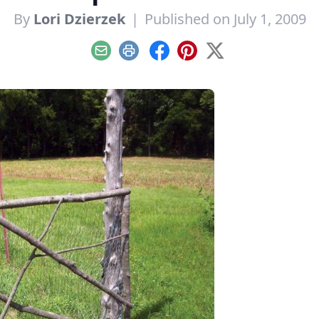
By
Lori Dzierzek
|
Published on July 1, 2009
Email
Print
Facebook
Pinterest
X