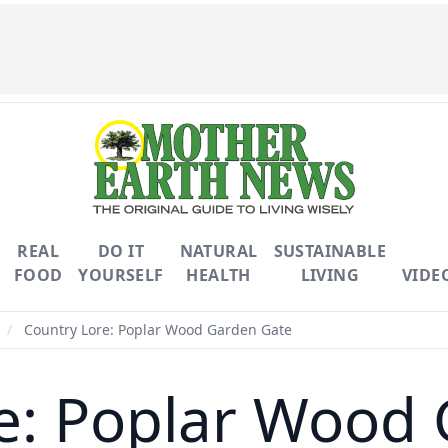
REAL
DO IT
NATURAL
SUSTAINABLE
FOOD
YOURSELF
HEALTH
LIVING
VIDE
/
Country Lore: Poplar Wood Garden Gate
e: Poplar Wood