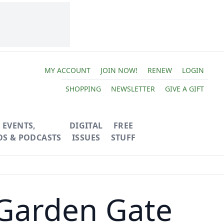
MY ACCOUNT
JOIN NOW!
RENEW
LOGIN
SHOPPING
NEWSLETTER
GIVE A GIFT
EVENTS,
DIGITAL
FREE
OS & PODCASTS
ISSUES
STUFF
 Garden Gate