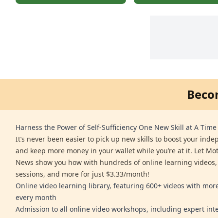
Beco
Harness the Power of Self-Sufficiency One New Skill at A Time
It’s never been easier to pick up new skills to boost your ind
and keep more money in your wallet while you’re at it. Let Mo
News show you how with hundreds of online learning videos,
sessions, and more for just $3.33/month!
Online video learning library, featuring 600+ videos with mo
every month
Admission to all online video workshops, including expert int