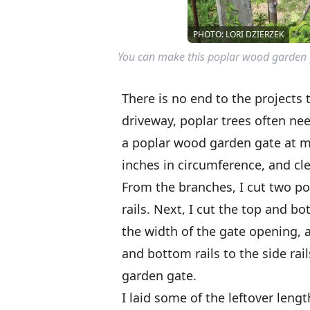
PHOTO: LORI DZIERZEK
You can make this poplar wood garden g
There is no end to the projects
driveway, poplar trees often nee
a poplar wood garden gate at m
inches in circumference, and cl
From the branches, I cut two po
rails. Next, I cut the top and b
the width of the gate opening, 
and bottom rails to the side rai
garden gate.
I laid some of the leftover leng