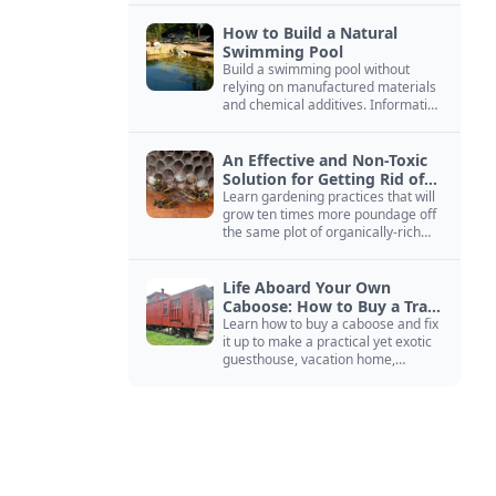
How to Build a Natural
Swimming Pool
Build a swimming pool without
relying on manufactured materials
and chemical additives. Information
on pool zoning, natural filtration,
and algae control.
An Effective and Non-Toxic
Solution for Getting Rid of
Yellow Jackets Nests
Learn gardening practices that will
grow ten times more poundage off
the same plot of organically-rich
ground.
Life Aboard Your Own
Caboose: How to Buy a Train
Car
Learn how to buy a caboose and fix
it up to make a practical yet exotic
guesthouse, vacation home,
workshop, or roadside business
site.