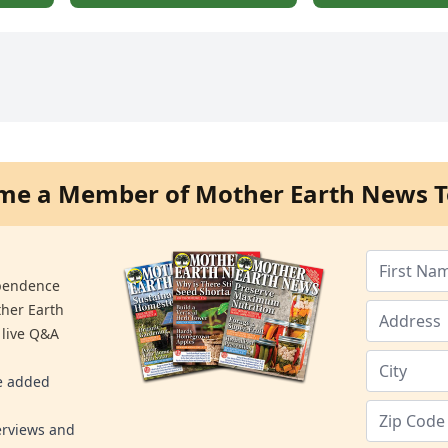
me a Member of Mother Earth News T
ependence
ther Earth
 live Q&A
re added
erviews and