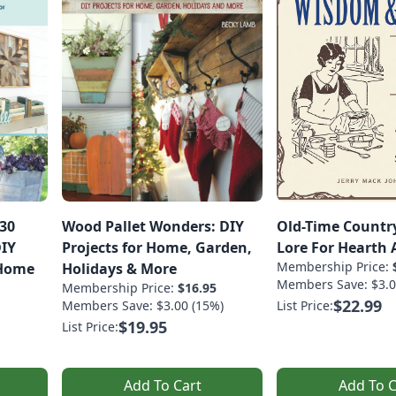
 30
Wood Pallet Wonders: DIY
Old-Time Countr
DIY
Projects for Home, Garden,
Lore For Hearth
Membership Price:
 Home
Holidays & More
Members Save: $3.0
Membership Price:
$16.95
$22.99
Members Save: $3.00 (15%)
List Price:
$19.95
List Price:
Add To Cart
Add To C