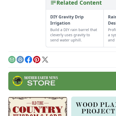
Related Content
DIY Gravity Drip
Rai
Irrigation
Des
Build a DIY rain barrel that
Prof
cleverly uses gravity to
a sy
send water uphill.
and 
for 
hom
Email
Print
Facebook
Pinterest
X