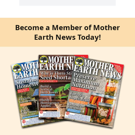
Become a Member of Mother
Earth News Today!