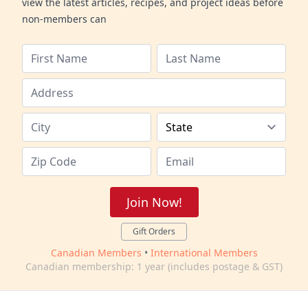
view the latest articles, recipes, and project ideas before
non-members can
Join Now!
Gift Orders
Canadian Members
•
International Members
Canadian membership: 1 year (includes postage & GST)