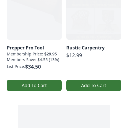
Prepper Pro Tool
Rustic Carpentry
Membership Price:
$29.95
$12.99
Members Save: $4.55 (13%)
$34.50
List Price:
Add To Cart
Add To Cart