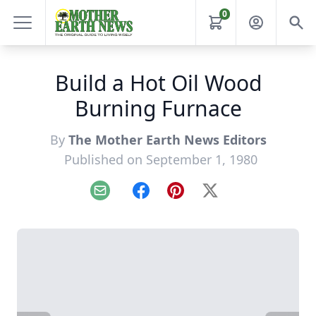
0
Build a Hot Oil Wood
Burning Furnace
By
The Mother Earth News Editors
Published on September 1, 1980
Email
Facebook
Pinterest
X