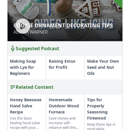
COOKIE ORNAMENT DECORATING
COOKIE ORNAMENT DECORATING TIPS
TIPS
ALYSSA WARNER
ALYSSA WARNER
Suggested Podcast
Making Soap
Raising Emus
Make Your Own
with Lye for
for Profit
Seed and Nut
Beginners
Oils
Related Content
Honey Beeswax
Homemade
Tips for
Hand Salve
Outdoor Wood
Properly
Recipe
Furnace
Seasoning
Firewood
Use this basic
Save money and
healing hand salve
increase self-
Keep these tips in
recipe with your
reliance with this
mind while