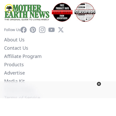
Facebook
Pinterest
Instagram
YouTube
X
Follow Us
About Us
Contact Us
Affiliate Program
Products
Advertise
Media Kit
Privacy Policy
Terms of Service
Employment
Help