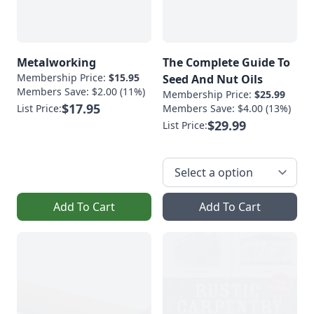
Metalworking
The Complete Guide To
Membership Price:
$15.95
Seed And Nut Oils
Members Save: $2.00 (11%)
Membership Price:
$25.99
$17.95
List Price:
Members Save: $4.00 (13%)
$29.99
List Price:
Add To Cart
Add To Cart