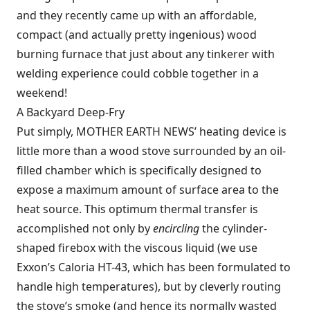
and they recently came up with an affordable,
compact (and actually pretty ingenious) wood
burning furnace that just about any tinkerer with
welding experience could cobble together in a
weekend!
A Backyard Deep-Fry
Put simply, MOTHER EARTH NEWS’ heating device is
little more than a wood stove surrounded by an oil-
filled chamber which is specifically designed to
expose a maximum amount of surface area to the
heat source. This optimum thermal transfer is
accomplished not only by
encircling
the cylinder-
shaped firebox with the viscous liquid (we use
Exxon’s Caloria HT-43, which has been formulated to
handle high temperatures), but by cleverly routing
the stove’s smoke (and hence its normally wasted