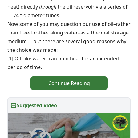
heat) directly
through
the oil reservoir via a series of
1 1/4 “-diameter tubes.
Now some of you may question our use of oil–rather
than free-for-the-taking water–as a thermal storage
medium … but there are several good reasons why
the choice was made:
[1] Oil–like water–can hold heat for an extended
period of time.
Continue Reading
Suggested Video