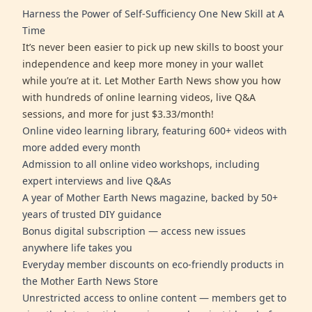
Harness the Power of Self-Sufficiency One New Skill at A
Time
It’s never been easier to pick up new skills to boost your
independence and keep more money in your wallet
while you’re at it. Let Mother Earth News show you how
with hundreds of online learning videos, live Q&A
sessions, and more for just $3.33/month!
Online video learning library, featuring 600+ videos with
more added every month
Admission to all online video workshops, including
expert interviews and live Q&As
A year of Mother Earth News magazine, backed by 50+
years of trusted DIY guidance
Bonus digital subscription — access new issues
anywhere life takes you
Everyday member discounts on eco-friendly products in
the Mother Earth News Store
Unrestricted access to online content — members get to