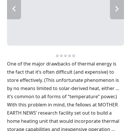
One of the major drawbacks of thermal energy is
the fact that it’s often difficult (and expensive) to
store effectively. (This unfortunate phenomenon is
by no means limited to solar-derived heat, either
…
it’s common to all forms of “temperature” power.)
With this problem in mind, the fellows at MOTHER
EARTH NEWS’ research facility set out to build a
home heating unit that would incorporate thermal
storage capabilities and inexpensive operation …