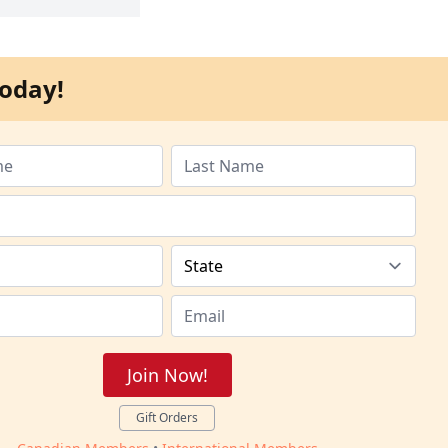
oday!
Join Now!
Gift Orders