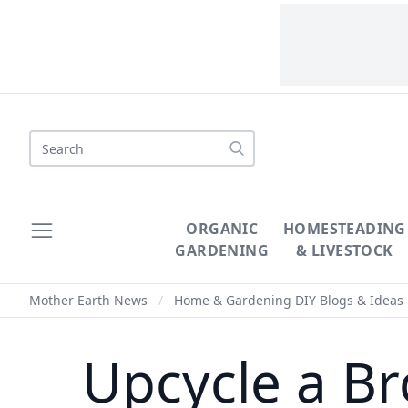
Search
ORGANIC
HOMESTEADING
GARDENING
& LIVESTOCK
Mother Earth News
/
Home & Gardening DIY Blogs & Ideas
Upcycle a Br