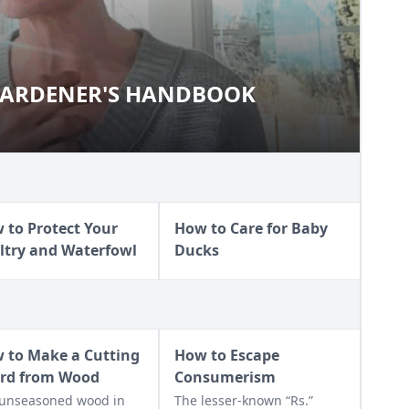
 GARDENER'S HANDBOOK
 to Protect Your
How to Care for Baby
ltry and Waterfowl
Ducks
 to Make a Cutting
How to Escape
rd from Wood
Consumerism
unseasoned wood in
The lesser-known “Rs.”