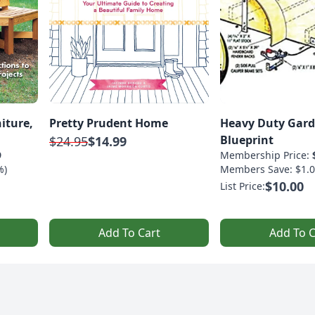
iture,
Pretty Prudent Home
Heavy Duty Gard
Blueprint
$24.95
$14.99
9
Membership Price:
%)
Members Save: $1.0
$10.00
List Price:
Add To Cart
Add To C