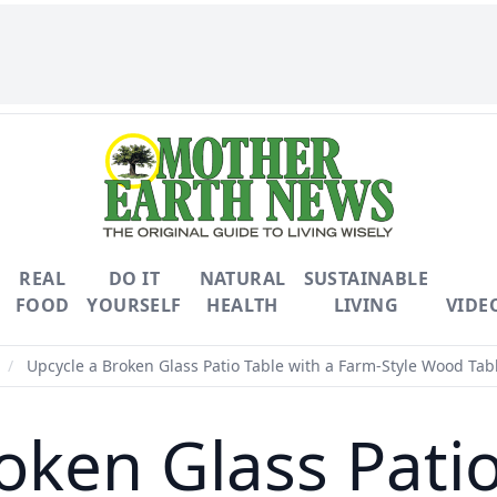
REAL
DO IT
NATURAL
SUSTAINABLE
FOOD
YOURSELF
HEALTH
LIVING
VIDE
/
Upcycle a Broken Glass Patio Table with a Farm-Style Wood Tab
oken Glass Patio