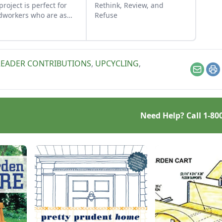
 project is perfect for
Rethink, Review, and
workers who are as
Refuse
n as their material.
READER CONTRIBUTIONS
,
UPCYCLING
,
Email
Pr
Need Help? Call
1-80