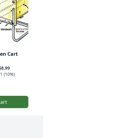
en Cart
$8.99
1 (10%)
art