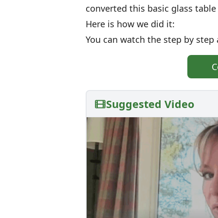
converted this basic glass tabl
Here is how we did it:
You can watch the step by step 
C
Suggested Video