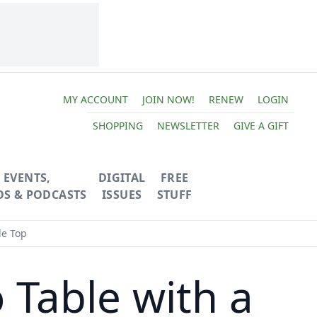
MY ACCOUNT
JOIN NOW!
RENEW
LOGIN
SHOPPING
NEWSLETTER
GIVE A GIFT
EVENTS,
DIGITAL
FREE
OS & PODCASTS
ISSUES
STUFF
le Top
 Table with a