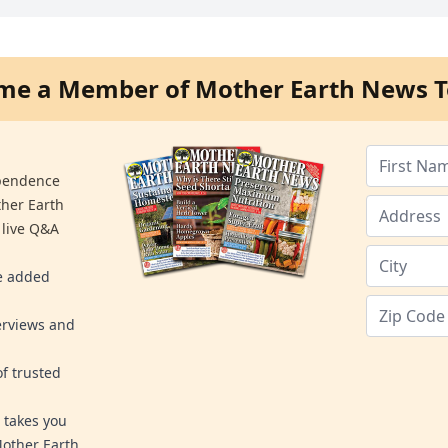
me a Member of Mother Earth News T
ependence
ther Earth
 live Q&A
re added
erviews and
f trusted
 takes you
Mother Earth