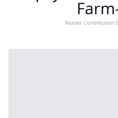
Farm-
Reader Contribution 