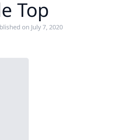
le Top
blished on July 7, 2020