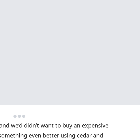
 and we’d didn’t want to buy an expensive
something even better using cedar and