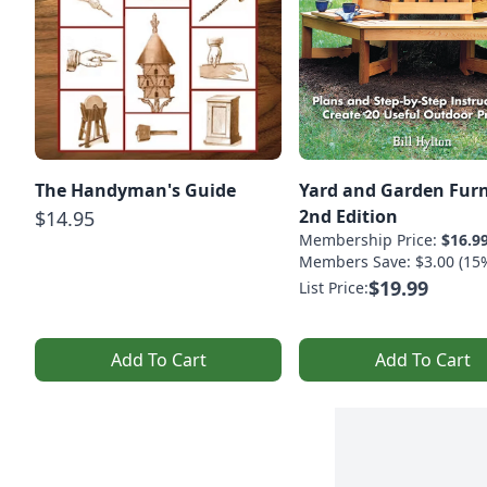
The Handyman's Guide
Yard and Garden Furn
2nd Edition
$14.95
Membership Price:
$16.9
Members Save: $3.00 (15
$19.99
List Price:
Add To Cart
Add To Cart