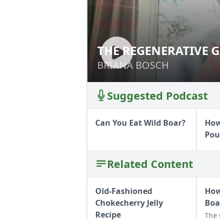
THE REGENERATIVE
BRIANA BOSCH
Suggested Podcast
Can You Eat Wild Boar?
How
Pou
Related Content
Old-Fashioned
How
Chokecherry Jelly
Boa
Recipe
The 