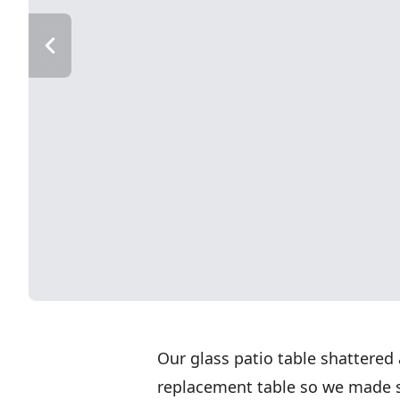
Our glass patio table shattered
replacement table so we made 