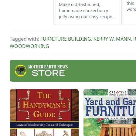
this
Make old-fashioned,
wood
homemade chokecherry
gree
jelly using our easy recipe.
Jelly is a great use for this
tart, native North American
fruit.
Tagged with:
FURNITURE BUILDING
,
KERRY W. MANN
,
WOODWORKING