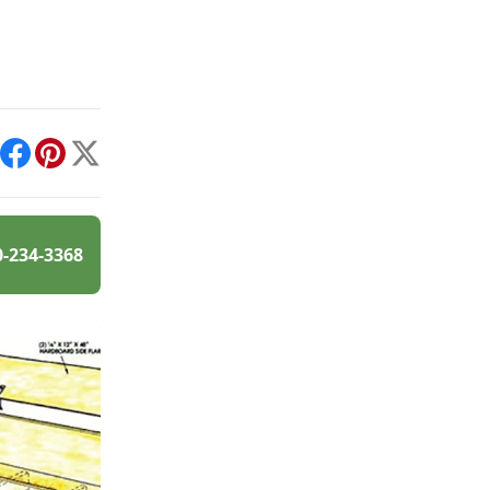
int
Facebook
Pinterest
X
0-234-3368