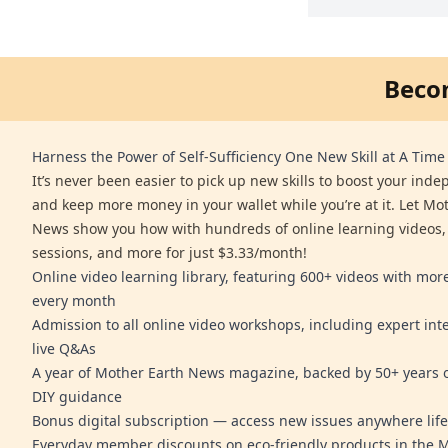
Beco
Harness the Power of Self-Sufficiency One New Skill at A Time
It’s never been easier to pick up new skills to boost your ind
and keep more money in your wallet while you’re at it. Let Mo
News show you how with hundreds of online learning videos,
sessions, and more for just $3.33/month!
Online video learning library, featuring 600+ videos with mo
every month
Admission to all online video workshops, including expert int
live Q&As
A year of Mother Earth News magazine, backed by 50+ years o
DIY guidance
Bonus digital subscription — access new issues anywhere life
Everyday member discounts on eco-friendly products in the 