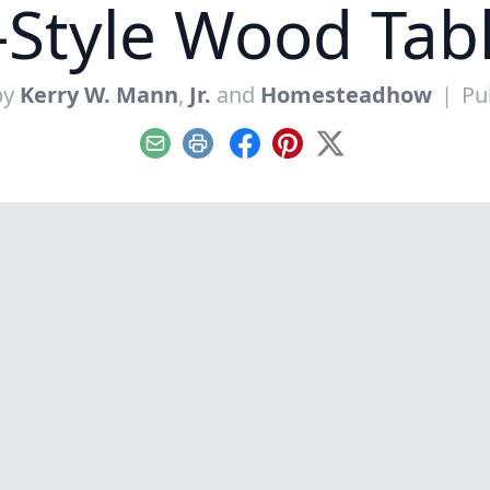
Style Wood Tab
by
Kerry W. Mann
,
Jr.
and
Homesteadhow
|
Pu
Email
Print
Facebook
Pinterest
X