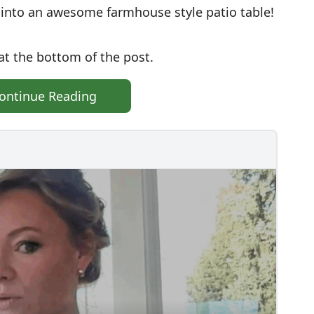
e into an awesome farmhouse style patio table!
at the bottom of the post.
ontinue Reading