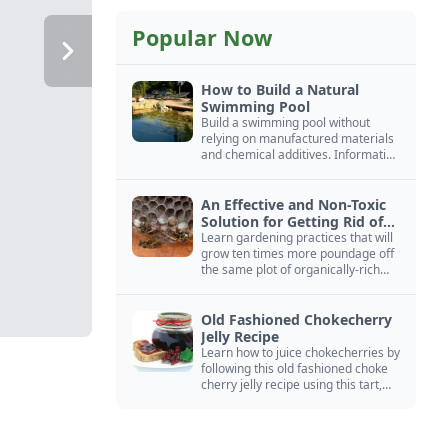
Popular Now
How to Build a Natural
Swimming Pool
Build a swimming pool without
relying on manufactured materials
and chemical additives. Information
on pool zoning, natural filtration,
and algae control.
An Effective and Non-Toxic
Solution for Getting Rid of
Yellow Jackets Nests
Learn gardening practices that will
grow ten times more poundage off
the same plot of organically-rich
ground.
Old Fashioned Chokecherry
Jelly Recipe
Learn how to juice chokecherries by
following this old fashioned choke
cherry jelly recipe using this tart,
native North American fruit.