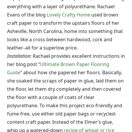
everything with a layer of polyurethane. Rachael
Evans of the blog
Lovely Crafty Home
used brown
craft paper to transform the upstairs floors of her
Asheville, North Carolina, home into something that
looks like a cross between hardwood, cork and
leather–all for a superlow price.
Installation:
Rachael provides excellent instructions in
her blog post “
Ultimate Brown Paper Flooring
Guide
” about how she papered her floors. Basically,
she soaked the scraps of paper in glue, laid them on
the floor, let them dry completely and then covered
the floor with a couple of coats of clear
polyurethane. To make this project eco-friendly and
fume-free, use either old paper bags or recycled-
content craft paper. Instead of the Elmer’s glue,
whip up a watered-down
recipe of wheat or rice