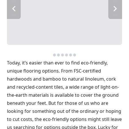
Today, it’s easier than ever to find eco-friendly,
unique flooring options. From FSC-certified
hardwoods and bamboo to natural linoleum, cork
and recycled-content tiles, a wide range of light-on-
the-earth materials is available to cover the ground
beneath your feet. But for those of us who are
looking for something out of the ordinary or hoping
to cut costs, the eco-friendly options might still leave
us searching for options outside the box. Lucky for