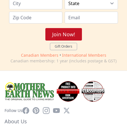
Join Now!
Gift Orders
Canadian Members
•
International Members
Canadian membership: 1 year (includes postage & GST)
Facebook
Pinterest
Instagram
YouTube
X
Follow Us
About Us