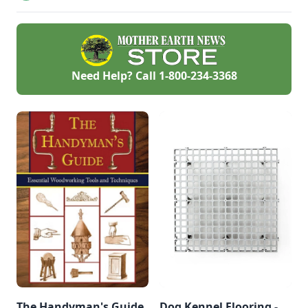
personalized
handmade resource
hub.
Need Help? Call
1-800-234-3368
The Handyman's Guide
Dog Kennel Flooring -