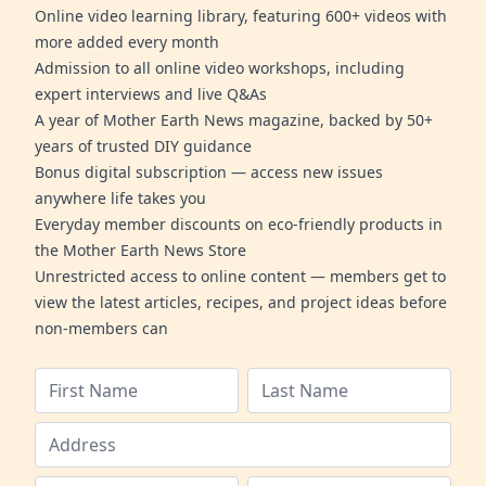
Online video learning library, featuring 600+ videos with
more added every month
Admission to all online video workshops, including
expert interviews and live Q&As
A year of Mother Earth News magazine, backed by 50+
years of trusted DIY guidance
Bonus digital subscription — access new issues
anywhere life takes you
Everyday member discounts on eco-friendly products in
the Mother Earth News Store
Unrestricted access to online content — members get to
view the latest articles, recipes, and project ideas before
non-members can