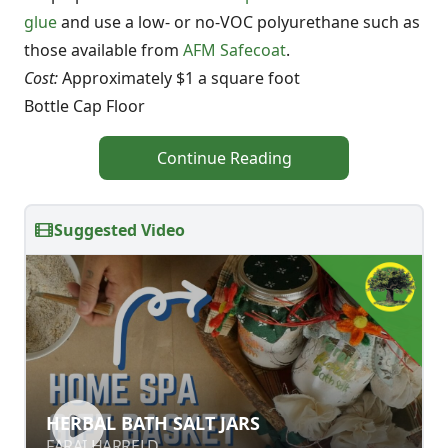
glue
and use a low- or no-VOC polyurethane such as
those available from
AFM Safecoat
.
Cost:
Approximately $1 a square foot
Bottle Cap Floor
Continue Reading
Suggested Video
HERBAL BATH SALT JARS
HERBAL BATH SALT JARS
FARAI HARRELD
FARAI HARRELD