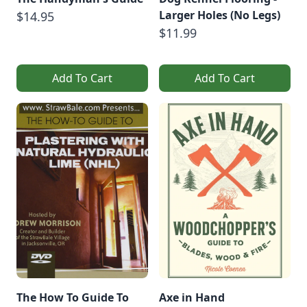
Larger Holes (No Legs)
$14.95
$11.99
Add To Cart
Add To Cart
The How To Guide To
Axe in Hand