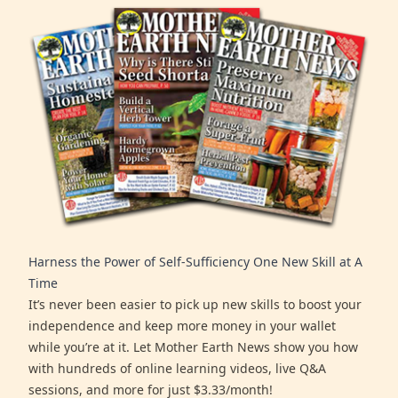
Harness the Power of Self-Sufficiency One New Skill at A
Time
It’s never been easier to pick up new skills to boost your
independence and keep more money in your wallet
while you’re at it. Let Mother Earth News show you how
with hundreds of online learning videos, live Q&A
sessions, and more for just $3.33/month!