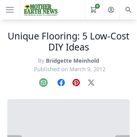
0
Unique Flooring: 5 Low-Cost
DIY Ideas
By
Bridgette Meinhold
Published on March 9, 2012
Email
Facebook
Pinterest
X