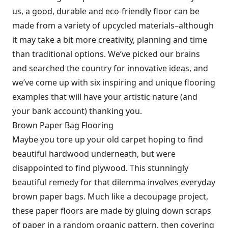
us, a good, durable and eco-friendly floor can be
made from a variety of upcycled materials–although
it may take a bit more creativity, planning and time
than traditional options. We’ve picked our brains
and searched the country for innovative ideas, and
we’ve come up with six inspiring and unique flooring
examples that will have your artistic nature (and
your bank account) thanking you.
Brown Paper Bag Flooring
Maybe you tore up your old carpet hoping to find
beautiful hardwood underneath, but were
disappointed to find plywood. This stunningly
beautiful remedy for that dilemma involves everyday
brown paper bags. Much like a decoupage project,
these paper floors are made by gluing down scraps
of paper in a random organic pattern, then covering