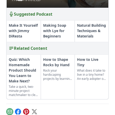
Suggested Podcast
Make It Yourself
Making Soap
Natural Building
with Jimmy
with Lye for
Techniques &
DiResta
Beginners
Materials
Related Content
Quiz: Which
How to Shape
How to Live
Homemade
Rocks by Hand
Tiny
Product Should
Rock your
What does it take to
hardscaping
live in a tiny home?
You Learn to
projects by learning
An early adopter of
Make Next?
how to use the right
the tiny house life
Take a quick, two-
tools for the job and
shares her wisdom
minute project
honing your
for living well while
matchmaker to clear
observational skills.
living small.
the clutter, find a
craft that fits your
unique schedule,
and unlock your
Email
Facebook
Pinterest
X