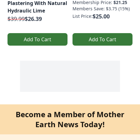
Membership Price:
$21.25
Plastering With Natural
Members Save: $3.75 (15%)
Hydraulic Lime
$25.00
List Price:
$39.99
$26.39
Add To Cart
Add To Cart
Become a Member of Mother
Earth News Today!