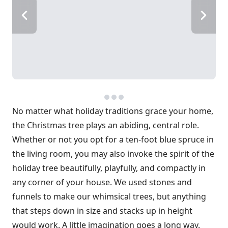
No matter what holiday traditions grace your home,
the Christmas tree plays an abiding, central role.
Whether or not you opt for a ten-foot blue spruce in
the living room, you may also invoke the spirit of the
holiday tree beautifully, playfully, and compactly in
any corner of your house. We used stones and
funnels to make our whimsical trees, but anything
that steps down in size and stacks up in height
would work. A little imagination goes a long way.