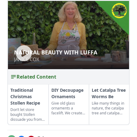
NATURAL BEAUTY WITH LUFFA
NATURAL BEAUTY WITH LUFFA
JANICE COX
JANICE COX
Related Content
Traditional
DIY Decoupage
Let Catalpa Tree
Christmas
Ornaments
Worms Be
Stollen Recipe
Give old glass
Like many things in
ornaments a
nature, the catalpa
Don’t let store
facelift. We created
tree and catalpa
bought Stollen
DIY decoupaged
tree worms have a
dissuade you from
ornaments using
special symbiotic
eating this delicious
repurposed gift-
relationship.
cake and use this
wrap and tissue
recipe to make the