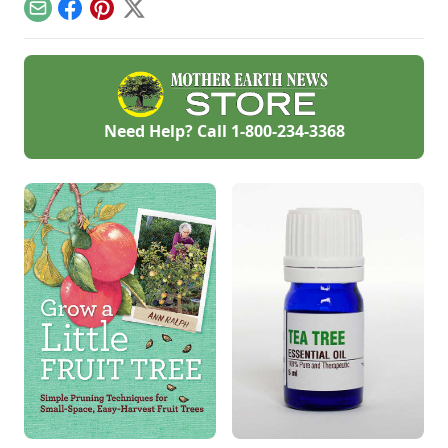
paper.
tasty German classic
Email
Facebook
Pinterest
X
at home.
Need Help? Call
1-800-234-3368