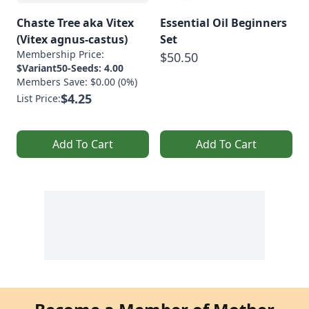
Chaste Tree aka Vitex
Essential Oil Beginners
(Vitex agnus-castus)
Set
Membership Price:
$50.50
$Variant50-Seeds: 4.00
Members Save: $0.00 (0%)
$4.25
List Price:
Add To Cart
Add To Cart