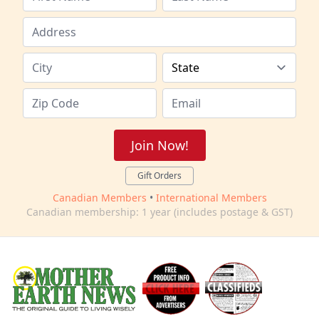
Join Now!
Gift Orders
Canadian Members
•
International Members
Canadian membership: 1 year (includes postage & GST)