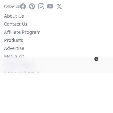
Facebook
Pinterest
Instagram
YouTube
X
Follow Us
About Us
Contact Us
Affiliate Program
Products
Advertise
Media Kit
Privacy Policy
Terms of Service
Employment
Help
© Copyright 2026. All Rights Reserved -
Ogden Publications,
Inc.