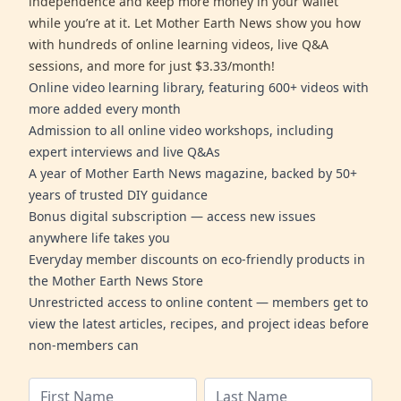
independence and keep more money in your wallet
while you’re at it. Let Mother Earth News show you how
with hundreds of online learning videos, live Q&A
sessions, and more for just $3.33/month!
Online video learning library, featuring 600+ videos with
more added every month
Admission to all online video workshops, including
expert interviews and live Q&As
A year of Mother Earth News magazine, backed by 50+
years of trusted DIY guidance
Bonus digital subscription — access new issues
anywhere life takes you
Everyday member discounts on eco-friendly products in
the Mother Earth News Store
Unrestricted access to online content — members get to
view the latest articles, recipes, and project ideas before
non-members can