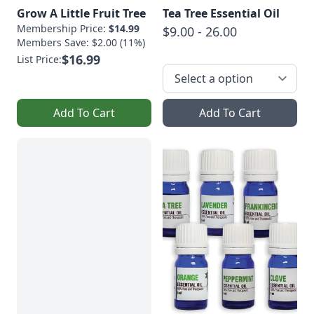
Grow A Little Fruit Tree
Tea Tree Essential Oil
Membership Price:
$14.99
$9.00 - 26.00
Members Save: $2.00 (11%)
$16.99
List Price:
Add To Cart
Add To Cart