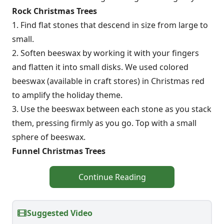
Rock Christmas Trees
1. Find flat stones that descend in size from large to
small.
2. Soften beeswax by working it with your fingers
and flatten it into small disks. We used colored
beeswax (available in craft stores) in Christmas red
to amplify the holiday theme.
3. Use the beeswax between each stone as you stack
them, pressing firmly as you go. Top with a small
sphere of beeswax.
Funnel Christmas Trees
Continue Reading
Suggested Video