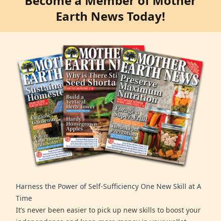
Become a Member of Mother
Earth News Today!
Harness the Power of Self-Sufficiency One New Skill at A
Time
It’s never been easier to pick up new skills to boost your