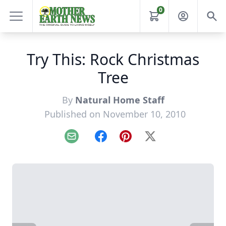
0
Try This: Rock Christmas
Tree
By
Natural Home Staff
Published on November 10, 2010
Email
Facebook
Pinterest
X