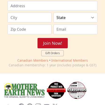
Join Now!
Gift Orders
Canadian Members
•
International Members
Canadian membership: 1 year (includes postage & GST)