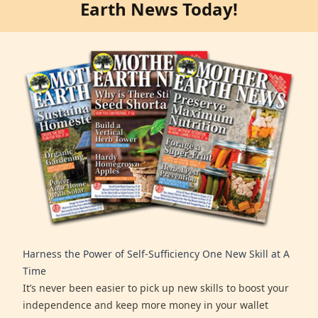
Earth News Today!
Harness the Power of Self-Sufficiency One New Skill at A
Time
It’s never been easier to pick up new skills to boost your
independence and keep more money in your wallet