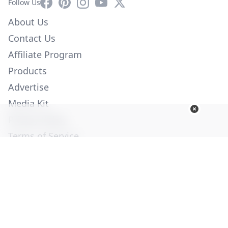
Facebook
Pinterest
Instagram
YouTube
X
Follow Us
About Us
Contact Us
Affiliate Program
Products
Advertise
Media Kit
Privacy Policy
Terms of Service
Employment
Help
© Copyright 2026. All Rights Reserved -
Ogden Publications,
Inc.