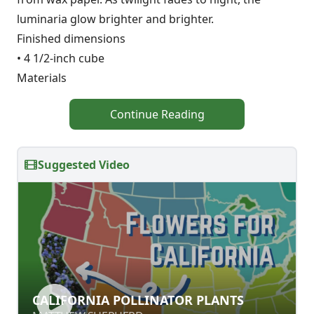
luminaria glow brighter and brighter.
Finished dimensions
• 4 1/2-inch cube
Materials
Continue Reading
Suggested Video
CALIFORNIA POLLINATOR PLANTS
CALIFORNIA POLLINATOR PLANTS