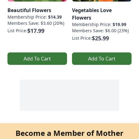
Beautiful Flowers
Vegetables Love
Membership Price:
$14.39
Flowers
Members Save: $3.60 (20%)
Membership Price:
$19.99
$17.99
List Price:
Members Save: $6.00 (23%)
$25.99
List Price:
Add To Cart
Add To Cart
Become a Member of Mother