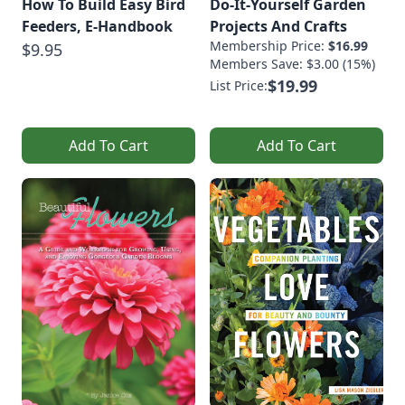
How To Build Easy Bird
Do-It-Yourself Garden
Feeders, E-Handbook
Projects And Crafts
Membership Price:
$16.99
$9.95
Members Save: $3.00 (15%)
$19.99
List Price:
Add To Cart
Add To Cart