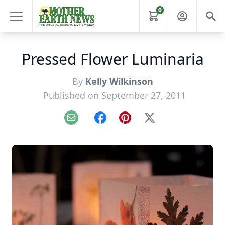
0
Pressed Flower Luminaria
By
Kelly Wilkinson
Published on September 27, 2011
Email
Facebook
Pinterest
X