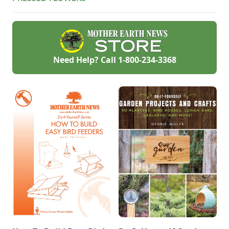
Need Help? Call
1-800-234-3368