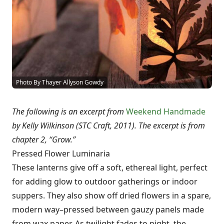
Photo By Thayer Allyson Gowdy
The following is an excerpt from
Weekend Handmade
by Kelly Wilkinson (STC Craft, 2011). The excerpt is from
chapter 2, “Grow.”
Pressed Flower Luminaria
These lanterns give off a soft, ethereal light, perfect
for adding glow to outdoor gatherings or indoor
suppers. They also show off dried flowers in a spare,
modern way–pressed between gauzy panels made
from wax paper. As twilight fades to night, the