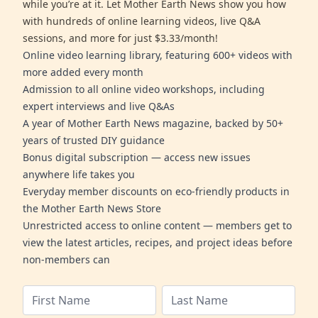
while you’re at it. Let Mother Earth News show you how
with hundreds of online learning videos, live Q&A
sessions, and more for just $3.33/month!
Online video learning library, featuring 600+ videos with
more added every month
Admission to all online video workshops, including
expert interviews and live Q&As
A year of Mother Earth News magazine, backed by 50+
years of trusted DIY guidance
Bonus digital subscription — access new issues
anywhere life takes you
Everyday member discounts on eco-friendly products in
the Mother Earth News Store
Unrestricted access to online content — members get to
view the latest articles, recipes, and project ideas before
non-members can