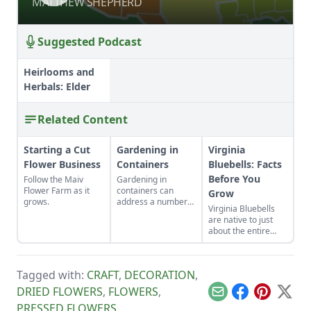
MATTHEW SHEPHERD
MATTHEW SHEPHERD
Suggested Podcast
Heirlooms and
Herbals: Elder
Related Content
Starting a Cut
Gardening in
Virginia
Flower Business
Containers
Bluebells: Facts
Before You
Follow the Maiv
Gardening in
Flower Farm as it
containers can
Grow
grows.
address a number
Virginia Bluebells
of gardening
are native to just
situations such as
about the entire
adding color to a
eastern half of the
patio, controlling
U.S. and Canada,
soil pH, allowing
and there are 18
sensitive plants to
Tagged with:
CRAFT
,
DECORATION
,
different species of
be portable, and
“Mertensia” in the
DRIED FLOWERS
,
FLOWERS
,
water conservation.
Email
Facebook
Pinterest
X
U.S. alone!
PRESSED FLOWERS