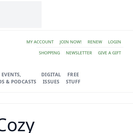
MY ACCOUNT
JOIN NOW!
RENEW
LOGIN
SHOPPING
NEWSLETTER
GIVE A GIFT
EVENTS,
DIGITAL
FREE
OS & PODCASTS
ISSUES
STUFF
Cozy