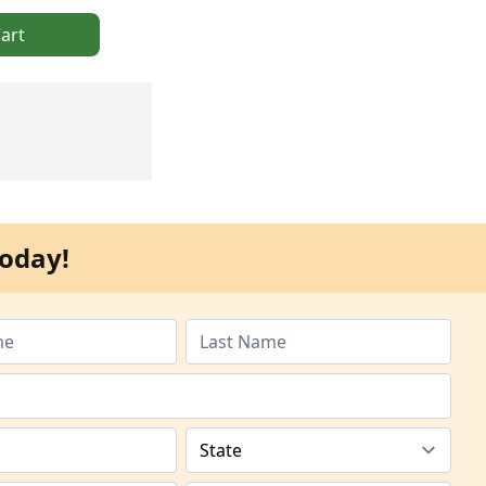
art
oday!