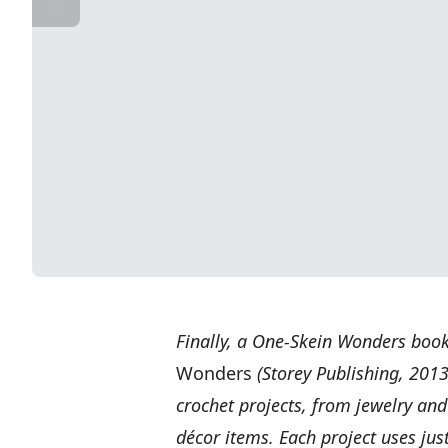
Finally, a One-Skein Wonders book 
Wonders
(Storey Publishing, 2013
crochet projects, from jewelry an
décor items. Each project uses jus