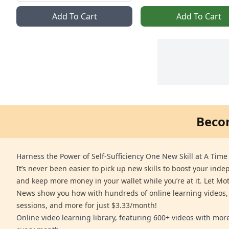
Add To Cart
Add To Cart
Beco
Harness the Power of Self-Sufficiency One New Skill at A Time
It’s never been easier to pick up new skills to boost your ind
and keep more money in your wallet while you’re at it. Let Mo
News show you how with hundreds of online learning videos,
sessions, and more for just $3.33/month!
Online video learning library, featuring 600+ videos with mo