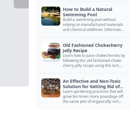
How to Build a Natural
Swimming Pool
Build a swimming pool without
relying on manufactured materials
and chemical additives. Information
on pool zoning, natural filtration,
and algae control.
Old Fashioned Chokecherry
Jelly Recipe
Learn how to juice chokecherries by
following this old fashioned choke
cherry jelly recipe using this tart,
native North American fruit.
An Effective and Non-Toxic
Solution for Getting Rid of
Yellow Jackets Nests
Learn gardening practices that will
grow ten times more poundage off
the same plot of organically-rich
ground.