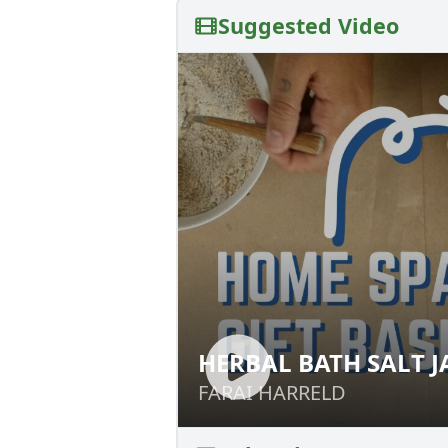
Suggested Video
HERBAL BATH SALT J
HERBAL BATH SAL
FARAI HARRELD
FARAI HARRELD