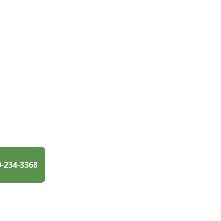
0-234-3368