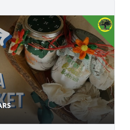
ARS
T JARS