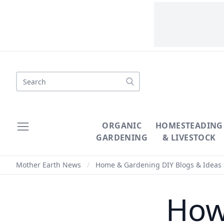
Search
ORGANIC
HOMESTEADING
GARDENING
& LIVESTOCK
Mother Earth News
/
Home & Gardening DIY Blogs & Ideas
How