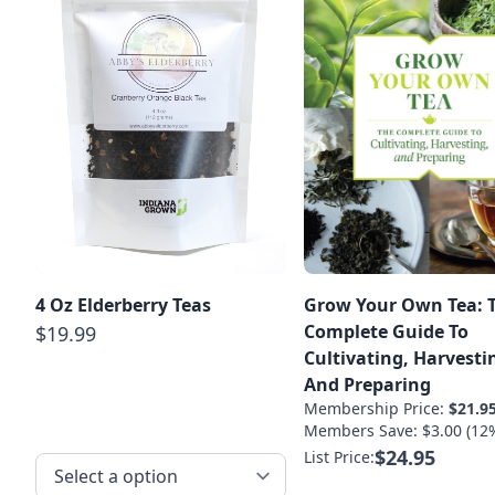
4 Oz Elderberry Teas
Grow Your Own Tea: 
Complete Guide To
$19.99
Cultivating, Harvesti
And Preparing
Membership Price:
$21.9
Members Save: $3.00 (12
$24.95
List Price: