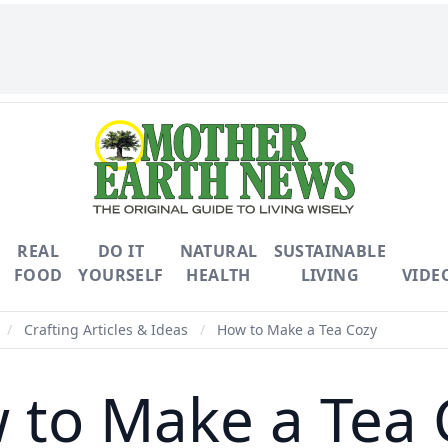
REAL
DO IT
NATURAL
SUSTAINABLE
FOOD
YOURSELF
HEALTH
LIVING
VIDE
/
Crafting Articles & Ideas
/
How to Make a Tea Cozy
 to Make a Tea 