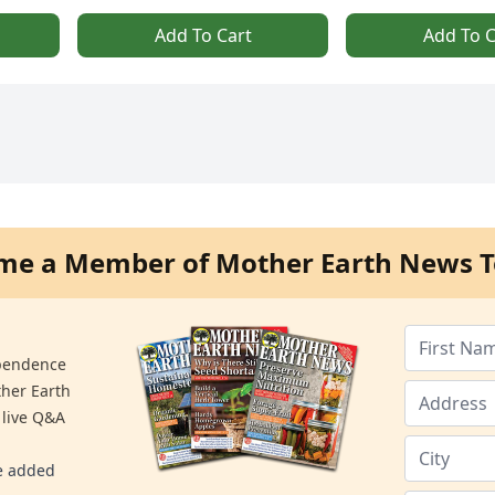
Add To Cart
Add To C
me a Member of Mother Earth News T
ependence
ther Earth
 live Q&A
re added