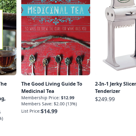
The
The Good Living Guide To
2-In-1 Jerky Slice
Medicinal Tea
Tenderizer
Membership Price:
$12.99
ng,
$249.99
Members Save: $2.00 (13%)
$14.99
List Price:
5
%)