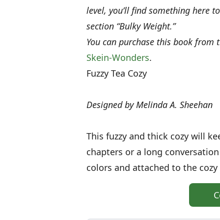
level, you’ll find something here t
section “Bulky Weight.”
You can purchase this book from
Skein-Wonders
.
Fuzzy Tea Cozy
Designed by Melinda A. Sheehan
This fuzzy and thick cozy will 
chapters or a long conversation 
colors and attached to the cozy
C