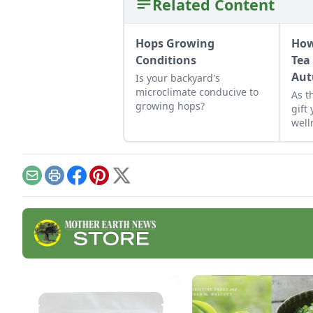
Related Content
Hops Growing
How
Conditions
Tea
Aut
Is your backyard's
microclimate conducive to
As t
growing hops?
gift
well
Email
Print
Facebook
Pinterest
X