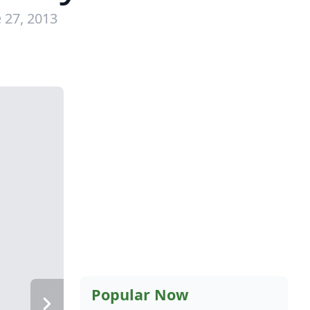
 27, 2013
Popular Now