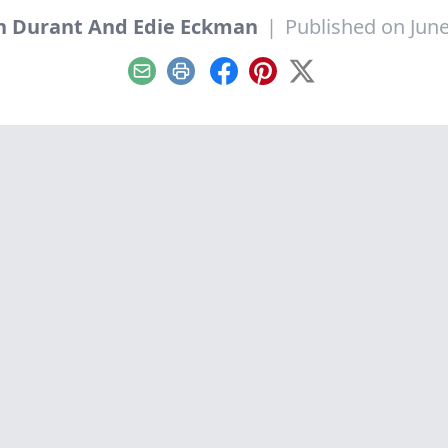
h Durant And Edie Eckman
|
Published on June
Email
Print
Facebook
Pinterest
X