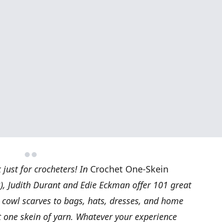
just for crocheters! In
Crochet One-Skein
), Judith Durant and Edie Eckman offer 101 great
d cowl scarves to bags, hats, dresses, and home
t one skein of yarn. Whatever your experience