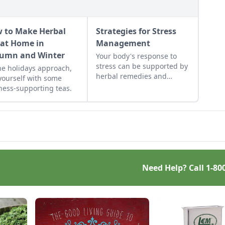
 to Make Herbal
Strategies for Stress
 at Home in
Management
umn and Winter
Your body's response to
stress can be supported by
he holidays approach,
herbal remedies and
 yourself with some
physical coping strategies.
ness-supporting teas.
Need Help? Call
1-80