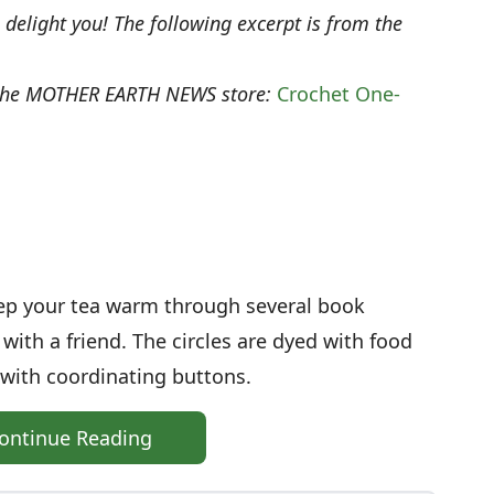
o delight you! The following excerpt is from the
 the MOTHER EARTH NEWS store:
Crochet One-
keep your tea warm through several book
with a friend. The circles are dyed with food
 with coordinating buttons.
ontinue Reading