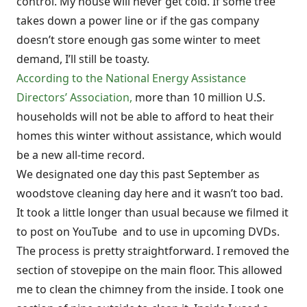
control. My house will never get cold. If some tree
takes down a power line or if the gas company
doesn’t store enough gas some winter to meet
demand, I’ll still be toasty.
According to the National Energy Assistance
Directors’ Association,
more than 10 million U.S.
households will not be able to afford to heat their
homes this winter without assistance, which would
be a new all-time record.
We designated one day this past September as
woodstove cleaning day here and it wasn’t too bad.
It took a little longer than usual because we filmed it
to post on YouTube and to use in upcoming DVDs.
The process is pretty straightforward. I removed the
section of stovepipe on the main floor. This allowed
me to clean the chimney from the inside. I took one