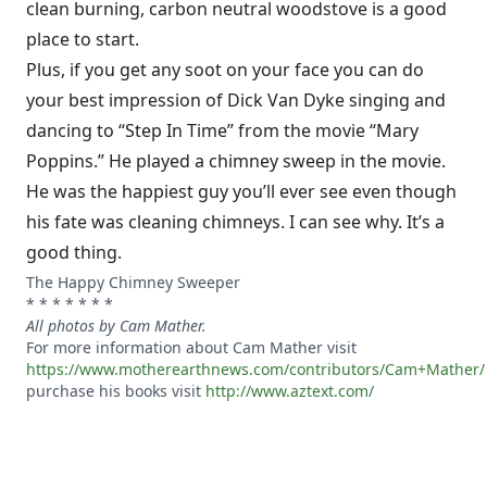
clean burning, carbon neutral woodstove is a good
place to start.
Plus, if you get any soot on your face you can do
your best impression of Dick Van Dyke singing and
dancing to “Step In Time” from the movie “Mary
Poppins.” He played a chimney sweep in the movie.
He was the happiest guy you’ll ever see even though
his fate was cleaning chimneys. I can see why. It’s a
good thing.
The Happy Chimney Sweeper
* * * * * * *
All photos by Cam Mather.
For more information about Cam Mather visit
https://www.motherearthnews.com/contributors/Cam+Mather/
purchase his books visit
http://www.aztext.com/