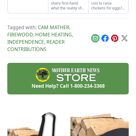
share first-hand
cost to raise
for living well while
what the reality of
chickens for eggs?
living small.
cutting firewood in
Compare the feed
national forests is
cost to eggs when
like. If you haven’t
determining the
Tagged with:
CAM MATHER
,
cut your own wood
return on
before, there can be
investment for egg-
FIREWOOD
,
HOME HEATING
,
a lot to know and
laying chickens.
Email
Facebook
Pinterest
X
INDEPENDENCE
,
READER
learn!
CONTRIBUTIONS
Need Help? Call
1-800-234-3368