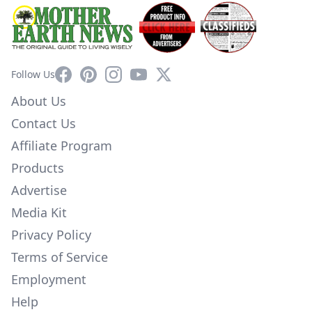
Facebook
Pinterest
Instagram
YouTube
X
Follow Us
About Us
Contact Us
Affiliate Program
Products
Advertise
Media Kit
Privacy Policy
Terms of Service
Employment
Help