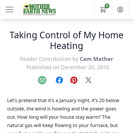
0
Taking Control of My Home
Heating
Reader Contribution by
Cam Mather
Published on December 20, 2010
Email
Facebook
Pinterest
X
Let’s pretend that it’s a January night, it’s 20 below
outside, the wind is howling and the power goes
out. How long will your house stay warm? The
natural gas will keep flowing to your furnace, but