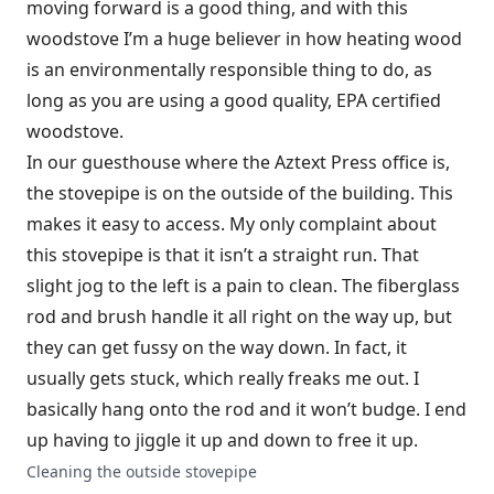
moving forward is a good thing, and with this
woodstove I’m a huge believer in how heating wood
is an environmentally responsible thing to do, as
long as you are using a good quality, EPA certified
woodstove.
In our guesthouse where the Aztext Press office is,
the stovepipe is on the outside of the building. This
makes it easy to access. My only complaint about
this stovepipe is that it isn’t a straight run. That
slight jog to the left is a pain to clean. The fiberglass
rod and brush handle it all right on the way up, but
they can get fussy on the way down. In fact, it
usually gets stuck, which really freaks me out. I
basically hang onto the rod and it won’t budge. I end
up having to jiggle it up and down to free it up.
Cleaning the outside stovepipe