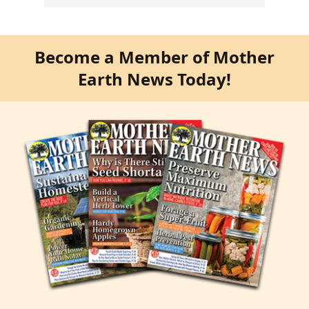
Become a Member of Mother
Earth News Today!