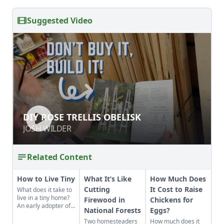
Suggested Video
DIY ROSE TRELLIS OBELISK
DIY ROSE TRELLIS OBELISK
JOSH WILDER
JOSH WILDER
Related Content
How to Live Tiny
What It’s Like
How Much Does
Cutting
It Cost to Raise
What does it take to
live in a tiny home?
Firewood in
Chickens for
An early adopter of
National Forests
Eggs?
the tiny house life
Two homesteaders
How much does it
shares her wisdom