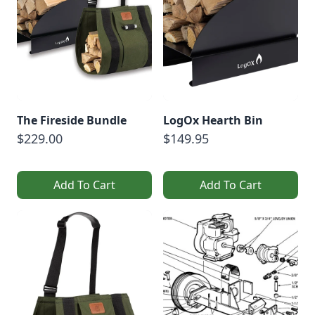
The Fireside Bundle
LogOx Hearth Bin
$229.00
$149.95
Add To Cart
Add To Cart