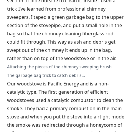
section of pipe outside to clean it. Inside I used a
trick I’ve learned from professional chimney
sweepers. I taped a green garbage bag to the upper
section of the stovepipe, and put a small hole in the
bag so that the chimney cleaning fiberglass rod
could fit through. This way as ash and debris get
swept out of the chimney it ends up in the bag,
rather than on top of the woodstove or in the air.
Attaching the pieces of the chimney sweeping brush
The garbage bag trick to catch debris…
Our woodstove is Pacific Energy and is a non-
catalytic type. The first generation of efficient
woodstoves used a catalytic combustor to clean the
smoke. They had a primary combustion in the main
stove and when you put the stove into airtight mode
the smoke was redirected through a honeycomb of