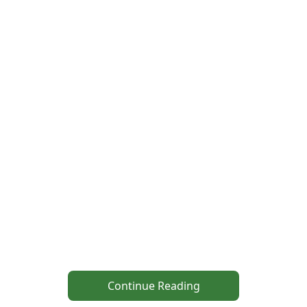
Continue Reading