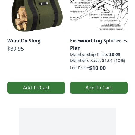
WoodOx Sling
Firewood Log Splitter, E-
Plan
$89.95
Membership Price:
$8.99
Members Save: $1.01 (10%)
$10.00
List Price:
Add To Cart
Add To Cart