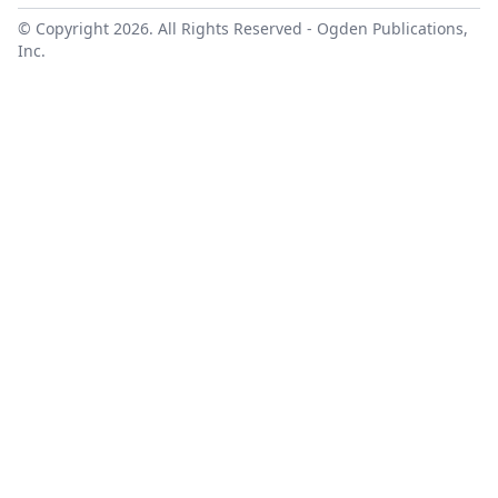
© Copyright 2026. All Rights Reserved -
Ogden Publications,
Inc.