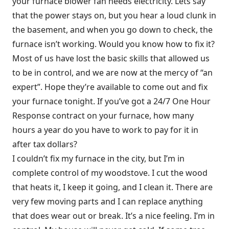
your furnace blower fan needs electricity. Lets say
that the power stays on, but you hear a loud clunk in
the basement, and when you go down to check, the
furnace isn’t working. Would you know how to fix it?
Most of us have lost the basic skills that allowed us
to be in control, and we are now at the mercy of “an
expert”. Hope they’re available to come out and fix
your furnace tonight. If you’ve got a 24/7 One Hour
Response contract on your furnace, how many
hours a year do you have to work to pay for it in
after tax dollars?
I couldn’t fix my furnace in the city, but I’m in
complete control of my woodstove. I cut the wood
that heats it, I keep it going, and I clean it. There are
very few moving parts and I can replace anything
that does wear out or break. It’s a nice feeling. I’m in