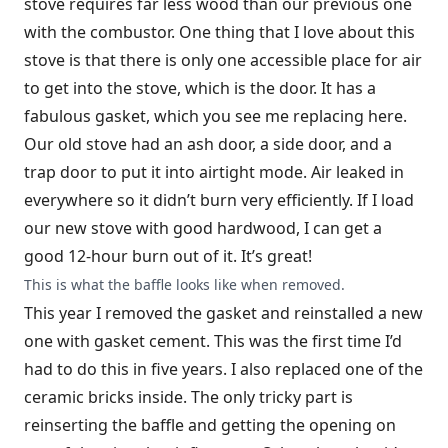
stove requires far less wood than our previous one
with the combustor. One thing that I love about this
stove is that there is only one accessible place for air
to get into the stove, which is the door. It has a
fabulous gasket, which you see me replacing here.
Our old stove had an ash door, a side door, and a
trap door to put it into airtight mode. Air leaked in
everywhere so it didn’t burn very efficiently. If I load
our new stove with good hardwood, I can get a
good 12-hour burn out of it. It’s great!
This is what the baffle looks like when removed.
This year I removed the gasket and reinstalled a new
one with gasket cement. This was the first time I’d
had to do this in five years. I also replaced one of the
ceramic bricks inside. The only tricky part is
reinserting the baffle and getting the opening on