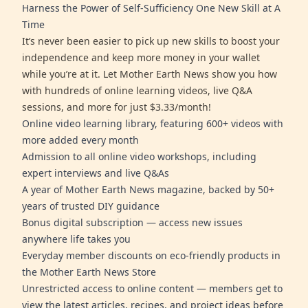
Harness the Power of Self-Sufficiency One New Skill at A
Time
It’s never been easier to pick up new skills to boost your
independence and keep more money in your wallet
while you’re at it. Let Mother Earth News show you how
with hundreds of online learning videos, live Q&A
sessions, and more for just $3.33/month!
Online video learning library, featuring 600+ videos with
more added every month
Admission to all online video workshops, including
expert interviews and live Q&As
A year of Mother Earth News magazine, backed by 50+
years of trusted DIY guidance
Bonus digital subscription — access new issues
anywhere life takes you
Everyday member discounts on eco-friendly products in
the Mother Earth News Store
Unrestricted access to online content — members get to
view the latest articles, recipes, and project ideas before