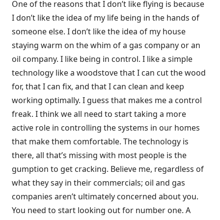
One of the reasons that I don’t like flying is because
I don’t like the idea of my life being in the hands of
someone else. I don’t like the idea of my house
staying warm on the whim of a gas company or an
oil company. I like being in control. I like a simple
technology like a woodstove that I can cut the wood
for, that I can fix, and that I can clean and keep
working optimally. I guess that makes me a control
freak. I think we all need to start taking a more
active role in controlling the systems in our homes
that make them comfortable. The technology is
there, all that’s missing with most people is the
gumption to get cracking. Believe me, regardless of
what they say in their commercials; oil and gas
companies aren’t ultimately concerned about you.
You need to start looking out for number one. A