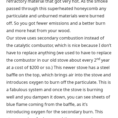
refractory material that got very hot. As the smoke
passed through this superheated honeycomb any
particulate and unburned materials were burned
off. So you got fewer emissions and a better burn
and more heat from your wood.
Our stove uses secondary combustion instead of
the catalytic combustor, which is nice because I don’t
have to replace anything (we used to have to replace
nd
the combustor in our old stove about every 2
year
at a cost of $200 or so.) This newer stove has a steel
baffle on the top, which brings air into the stove and
introduces oxygen to burn off the particulate. This is
a fabulous system and once the stove is burning
well and you dampen it down, you can see sheets of
blue flame coming from the baffle, as it’s
introducing oxygen for the secondary burn. This