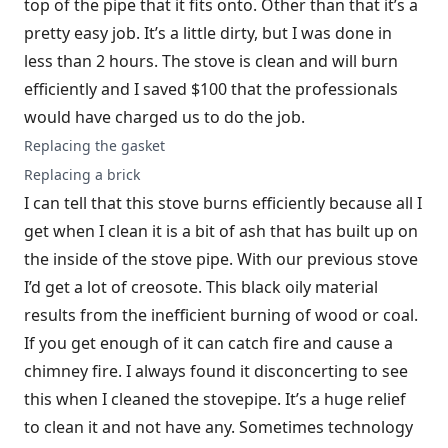
top of the pipe that it fits onto. Other than that it’s a
pretty easy job. It’s a little dirty, but I was done in
less than 2 hours. The stove is clean and will burn
efficiently and I saved $100 that the professionals
would have charged us to do the job.
Replacing the gasket
Replacing a brick
I can tell that this stove burns efficiently because all I
get when I clean it is a bit of ash that has built up on
the inside of the stove pipe. With our previous stove
I’d get a lot of creosote. This black oily material
results from the inefficient burning of wood or coal.
If you get enough of it can catch fire and cause a
chimney fire. I always found it disconcerting to see
this when I cleaned the stovepipe. It’s a huge relief
to clean it and not have any. Sometimes technology