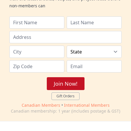
non-members can
Join Now!
Gift Orders
Canadian Members
•
International Members
Canadian membership: 1 year (includes postage & GST)