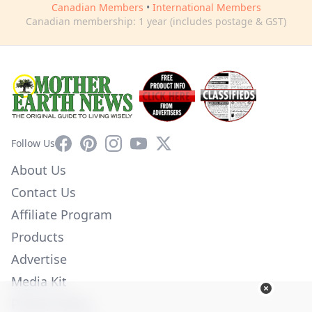
Canadian Members
•
International Members
Canadian membership: 1 year (includes postage & GST)
Facebook
Pinterest
Instagram
YouTube
X
Follow Us
About Us
Contact Us
Affiliate Program
Products
Advertise
Media Kit
Privacy Policy