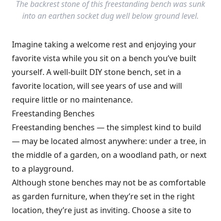
The backrest stone of this freestanding bench was sunk
into an earthen socket dug well below ground level.
Imagine taking a welcome rest and enjoying your
favorite vista while you sit on a bench you’ve built
yourself. A well-built DIY stone bench, set in a
favorite location, will see years of use and will
require little or no maintenance.
Freestanding Benches
Freestanding benches — the simplest kind to build
— may be located almost anywhere: under a tree, in
the middle of a garden, on a woodland path, or next
to a playground.
Although stone benches may not be as comfortable
as garden furniture, when they’re set in the right
location, they’re just as inviting. Choose a site to