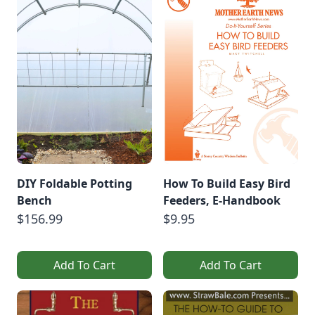
DIY Foldable Potting
How To Build Easy Bird
Bench
Feeders, E-Handbook
$156.99
$9.95
Add To Cart
Add To Cart