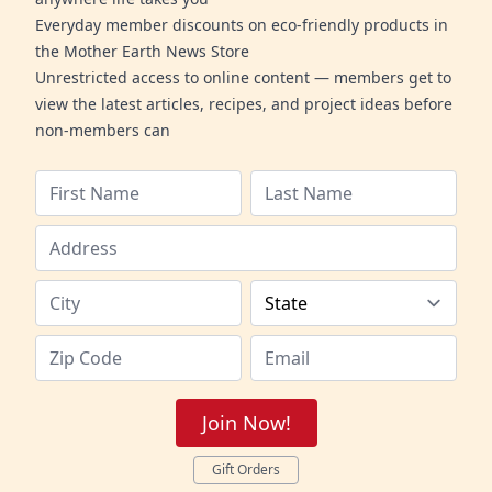
Everyday member discounts on eco-friendly products in
the Mother Earth News Store
Unrestricted access to online content — members get to
view the latest articles, recipes, and project ideas before
non-members can
Join Now!
Gift Orders