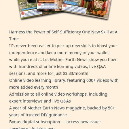
Harness the Power of Self-Sufficiency One New Skill at A
Time
It’s never been easier to pick up new skills to boost your
independence and keep more money in your wallet
while you’re at it. Let Mother Earth News show you how
with hundreds of online learning videos, live Q&A
sessions, and more for just $3.33/month!
Online video learning library, featuring 600+ videos with
more added every month
Admission to all online video workshops, including
expert interviews and live Q&As
A year of Mother Earth News magazine, backed by 50+
years of trusted DIY guidance
Bonus digital subscription — access new issues
anywhere life takes you