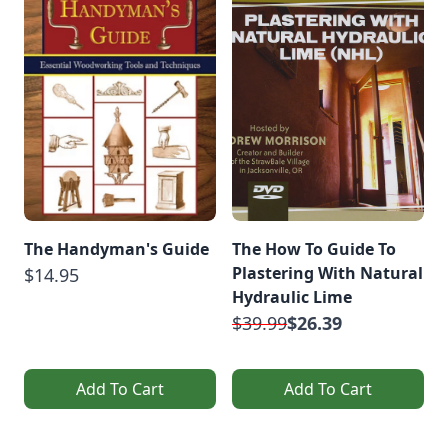
The Handyman's Guide
The How To Guide To
Plastering With Natural
$14.95
Hydraulic Lime
$39.99
$26.39
Add To Cart
Add To Cart