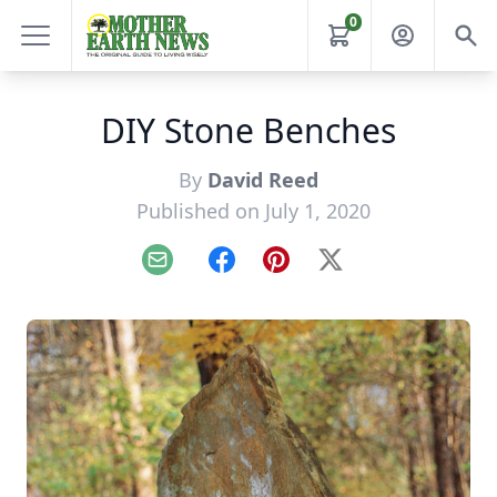
0
DIY Stone Benches
By
David Reed
Published on July 1, 2020
Email
Facebook
Pinterest
X