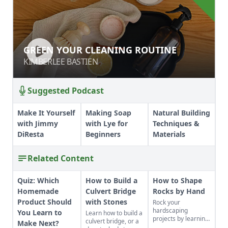
GREEN YOUR CLEANING ROUTINE
GREEN YOUR CLEANING ROUTINE
KIMBERLEE BASTIEN
KIMBERLEE BASTIEN
Suggested Podcast
Make It Yourself
Making Soap
Natural Building
with Jimmy
with Lye for
Techniques &
DiResta
Beginners
Materials
Related Content
Quiz: Which
How to Build a
How to Shape
Homemade
Culvert Bridge
Rocks by Hand
Product Should
with Stones
Rock your
hardscaping
You Learn to
Learn how to build a
projects by learning
culvert bridge, or a
Make Next?
how to use the right