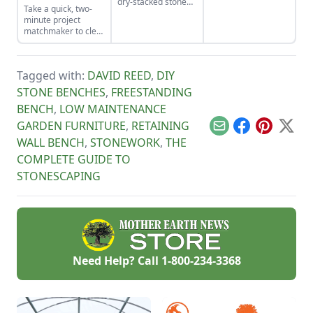
dry-stacked stone
Take a quick, two-
tools for the job and
driveway that
minute project
honing your
functions and looks
matchmaker to clear
observational skills.
like a stone bridge.
the clutter, find a
craft that fits your
unique schedule,
Tagged with:
DAVID REED
,
DIY
and unlock your
personalized
STONE BENCHES
,
FREESTANDING
handmade resource
BENCH
,
LOW MAINTENANCE
hub.
GARDEN FURNITURE
,
RETAINING
Email
Facebook
Pinterest
X
WALL BENCH
,
STONEWORK
,
THE
COMPLETE GUIDE TO
STONESCAPING
Need Help? Call
1-800-234-3368