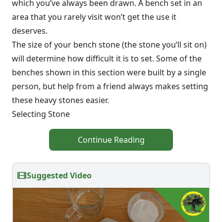
which you’ve always been drawn. A bench set in an
area that you rarely visit won’t get the use it
deserves.
The size of your bench stone (the stone you’ll sit on)
will determine how difficult it is to set. Some of the
benches shown in this section were built by a single
person, but help from a friend always makes setting
these heavy stones easier.
Selecting Stone
Continue Reading
Suggested Video