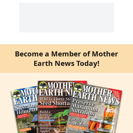
Become a Member of Mother
Earth News Today!