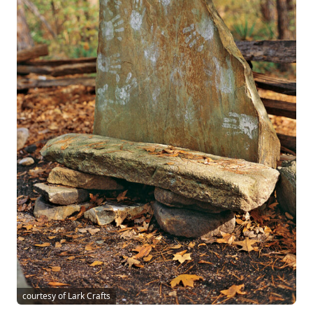
courtesy of Lark Crafts