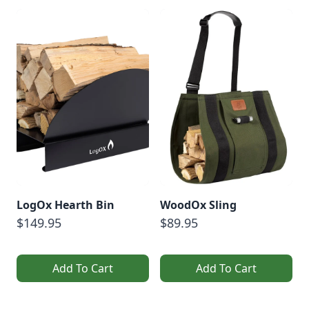
LogOx Hearth Bin
WoodOx Sling
$149.95
$89.95
Add To Cart
Add To Cart