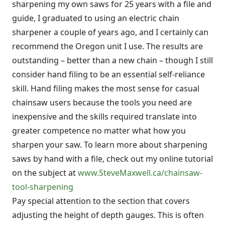
sharpening my own saws for 25 years with a file and
guide, I graduated to using an electric chain
sharpener a couple of years ago, and I certainly can
recommend the Oregon unit I use. The results are
outstanding – better than a new chain – though I still
consider hand filing to be an essential self-reliance
skill. Hand filing makes the most sense for casual
chainsaw users because the tools you need are
inexpensive and the skills required translate into
greater competence no matter what how you
sharpen your saw. To learn more about sharpening
saws by hand with a file, check out my online tutorial
on the subject at
www.SteveMaxwell.ca/chainsaw-
tool-sharpening
Pay special attention to the section that covers
adjusting the height of depth gauges. This is often