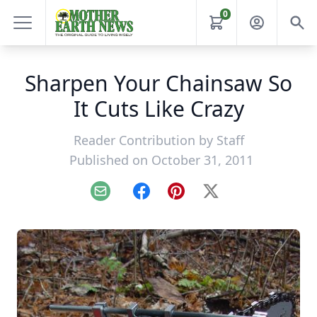
0
Sharpen Your Chainsaw So
It Cuts Like Crazy
Reader Contribution by
Staff
Published on October 31, 2011
Email
Facebook
Pinterest
X