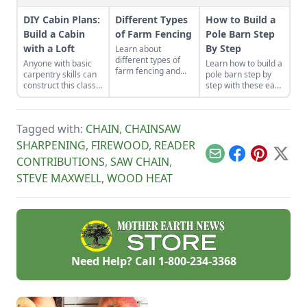
DIY Cabin Plans:
Different Types
How to Build a
Build a Cabin
of Farm Fencing
Pole Barn Step
with a Loft
By Step
Learn about
different types of
Anyone with basic
Learn how to build a
farm fencing and
carpentry skills can
pole barn step by
energizer options
construct this classic
step with these easy
before installing a
one-room cozy cabin
instructions. We've
well-built fence to
for about $6,500.
got you covered
add value and
with these fast, solid
security to your
Tagged with:
CHAIN
,
CHAINSAW
and cost-effective
land.
pole barn
SHARPENING
,
FIREWOOD
,
READER
construction tips.
Email
Facebook
Pinterest
X
CONTRIBUTIONS
,
SAW CHAIN
,
STEVE MAXWELL
,
WOOD HEAT
Need Help? Call
1-800-234-3368