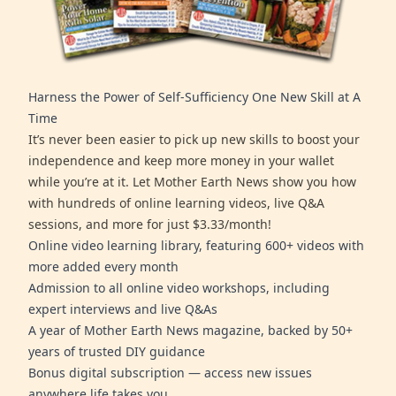
Harness the Power of Self-Sufficiency One New Skill at A
Time
It’s never been easier to pick up new skills to boost your
independence and keep more money in your wallet
while you’re at it. Let Mother Earth News show you how
with hundreds of online learning videos, live Q&A
sessions, and more for just $3.33/month!
Online video learning library, featuring 600+ videos with
more added every month
Admission to all online video workshops, including
expert interviews and live Q&As
A year of Mother Earth News magazine, backed by 50+
years of trusted DIY guidance
Bonus digital subscription — access new issues
anywhere life takes you