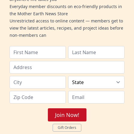
Everyday member discounts on eco-friendly products in
the Mother Earth News Store
Unrestricted access to online content — members get to
view the latest articles, recipes, and project ideas before
non-members can
Join Now!
Gift Orders