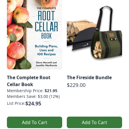
The Complete Root
The Fireside Bundle
Cellar Book
$229.00
Membership Price:
$21.95
Members Save: $3.00 (12%)
$24.95
List Price:
Add To Cart
Add To Cart