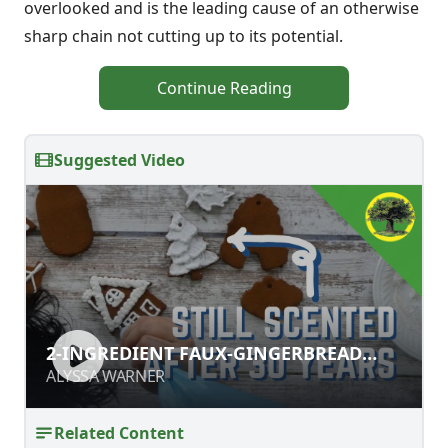
overlooked and is the leading cause of an otherwise
sharp chain not cutting up to its potential.
Continue Reading
Suggested Video
2-INGREDIENT FAUX-GINGERBREAD
2-INGREDIENT FAUX-GINGERBREAD
ORNAMENTS
ORNAMENTS
ALYSSA WARNER
ALYSSA WARNER
Related Content