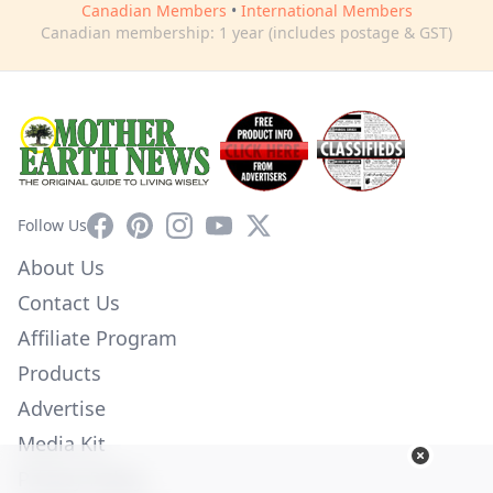
Canadian Members
•
International Members
Canadian membership: 1 year (includes postage & GST)
Facebook
Pinterest
Instagram
YouTube
X
Follow Us
About Us
Contact Us
Affiliate Program
Products
Advertise
Media Kit
Privacy Policy