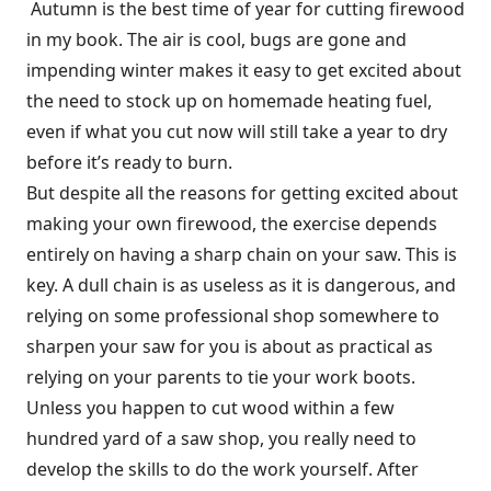
Autumn is the best time of year for cutting firewood
in my book. The air is cool, bugs are gone and
impending winter makes it easy to get excited about
the need to stock up on homemade heating fuel,
even if what you cut now will still take a year to dry
before it’s ready to burn.
But despite all the reasons for getting excited about
making your own firewood, the exercise depends
entirely on having a sharp chain on your saw. This is
key. A dull chain is as useless as it is dangerous, and
relying on some professional shop somewhere to
sharpen your saw for you is about as practical as
relying on your parents to tie your work boots.
Unless you happen to cut wood within a few
hundred yard of a saw shop, you really need to
develop the skills to do the work yourself. After