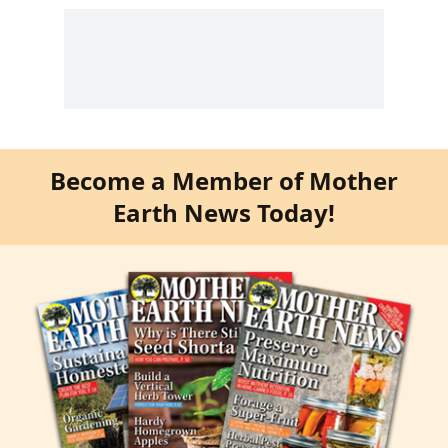
Become a Member of Mother
Earth News Today!