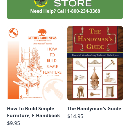
Need Help? Call
1-800-234-3368
How To Build Simple
The Handyman's Guide
Furniture, E-Handbook
$14.95
$9.95