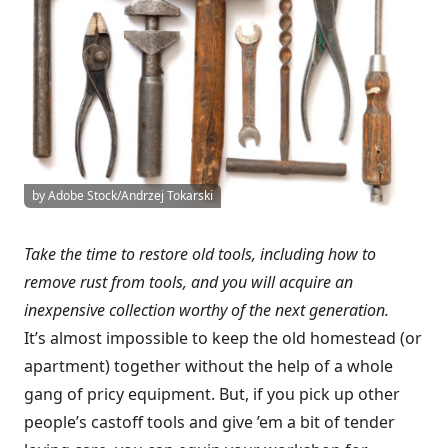
by Adobe Stock/Andrzej Tokarski
Take the time to restore old tools, including how to
remove rust from tools, and you will acquire an
inexpensive collection worthy of the next generation.
It’s almost impossible to keep the old homestead (or
apartment) together without the help of a whole
gang of pricy equipment. But, if you pick up other
people’s castoff tools and give ’em a bit of tender