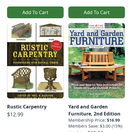
Add To Cart
Add To Cart
Rustic Carpentry
Yard and Garden
Furniture, 2nd Edition
$12.99
Membership Price:
$16.99
Members Save: $3.00 (15%)