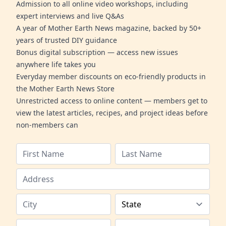
Admission to all online video workshops, including
expert interviews and live Q&As
A year of Mother Earth News magazine, backed by 50+
years of trusted DIY guidance
Bonus digital subscription — access new issues
anywhere life takes you
Everyday member discounts on eco-friendly products in
the Mother Earth News Store
Unrestricted access to online content — members get to
view the latest articles, recipes, and project ideas before
non-members can