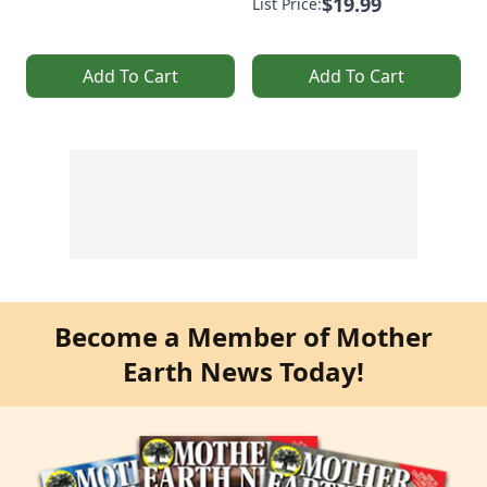
$19.99
List Price:
Add To Cart
Add To Cart
Become a Member of Mother
Earth News Today!