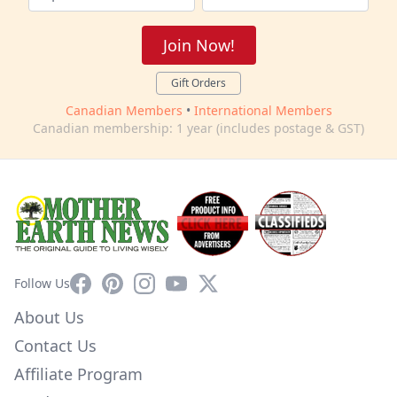
Join Now!
Gift Orders
Canadian Members
•
International Members
Canadian membership: 1 year (includes postage & GST)
Facebook
Pinterest
Instagram
YouTube
X
Follow Us
About Us
Contact Us
Affiliate Program