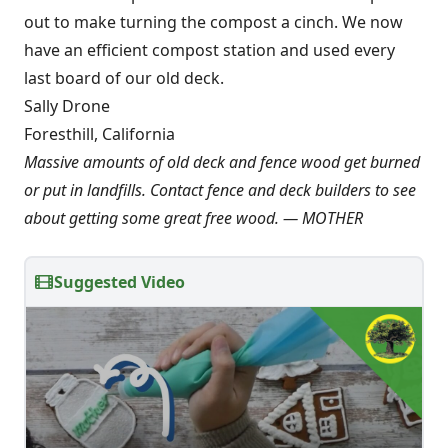
out to make turning the compost a cinch. We now
have an efficient compost station and used every
last board of our old deck.
Sally Drone
Foresthill, California
Massive amounts of old deck and fence wood get burned
or put in landfills. Contact fence and deck builders to see
about getting some great free wood. — MOTHER
Suggested Video