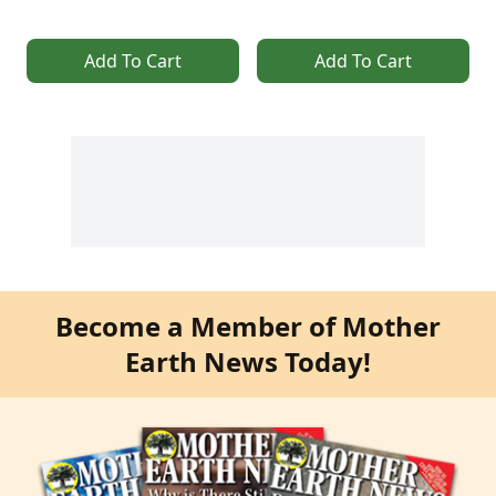
Add To Cart
Add To Cart
Become a Member of Mother
Earth News Today!