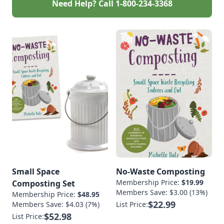
Need Help? Call
1-800-234-3368
Small Space
No-Waste Composting
Membership Price:
$19.99
Composting Set
Members Save: $3.00 (13%)
Membership Price:
$48.95
$22.99
Members Save: $4.03 (7%)
List Price:
$52.98
List Price: