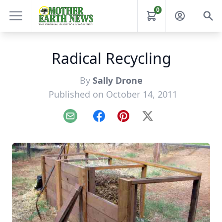
0
Radical Recycling
By
Sally Drone
Published on October 14, 2011
Email
Facebook
Pinterest
X