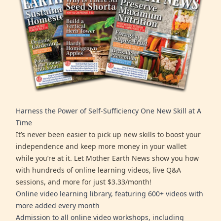
Harness the Power of Self-Sufficiency One New Skill at A
Time
It’s never been easier to pick up new skills to boost your
independence and keep more money in your wallet
while you’re at it. Let Mother Earth News show you how
with hundreds of online learning videos, live Q&A
sessions, and more for just $3.33/month!
Online video learning library, featuring 600+ videos with
more added every month
Admission to all online video workshops, including