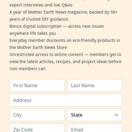
expert interviews and live Q&As
A year of Mother Earth News magazine, backed by 50+
years of trusted DIY guidance
Bonus digital subscription — access new issues
anywhere life takes you
Everyday member discounts on eco-friendly products in
the Mother Earth News Store
Unrestricted access to online content — members get to
view the latest articles, recipes, and project ideas before
non-members can