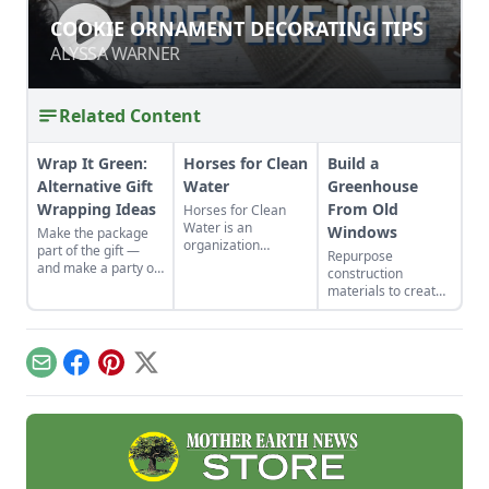
COOKIE ORNAMENT DECORATING
COOKIE ORNAMENT DECORATING TIPS
TIPS
ALYSSA WARNER
ALYSSA WARNER
Related Content
Wrap It Green:
Horses for Clean
Build a
Alternative Gift
Water
Greenhouse
Wrapping Ideas
From Old
Horses for Clean
Water is an
Windows
Make the package
organization
part of the gift —
Repurpose
devoted to
and make a party of
construction
educating horse
wrapping it up.
materials to create
owners about best
Discover alternative
a beautiful
management
gift wrapping ideas
greenhouse from
practices to reduce
in recycled paper,
old windows and
their environmental
old wallpaper scraps
save money. Make
impact.
Email
Facebook
Pinterest
X
and more.
use of these old
window greenhouse
plans!