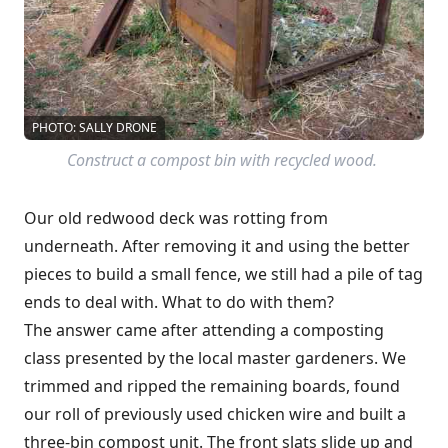
PHOTO: SALLY DRONE
Construct a compost bin with recycled wood.
Our old redwood deck was rotting from
underneath. After removing it and using the better
pieces to build a small fence, we still had a pile of tag
ends to deal with. What to do with them?
The answer came after attending a composting
class presented by the local master gardeners. We
trimmed and ripped the remaining boards, found
our roll of previously used chicken wire and built a
three-bin compost unit. The front slats slide up and