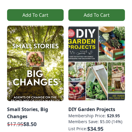
Add To Cart
Add To Cart
Small Stories, Big
DIY Garden Projects
Membership Price:
$29.95
Changes
Members Save: $5.00 (14%)
$17.95
$8.50
$34.95
List Price: