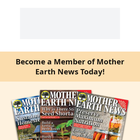
Become a Member of Mother
Earth News Today!