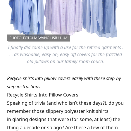
PHOTO: FOTOLIA/WANG HSIU-HUA
I finally did come up with a use for the retired garments .
. . as washable, easy-on, easy-off covers for the frazzled
old pillows on our family-room couch.
Recycle shirts into pillow covers easily with these step-by-
step instructions.
Recycle Shirts Into Pillow Covers
Speaking of trivia (and who isn’t these days?), do you
remember those slippery polyester knit shirts
in glaring designs that were (for some, at least) the
thing a decade or so ago? Are there a few of them