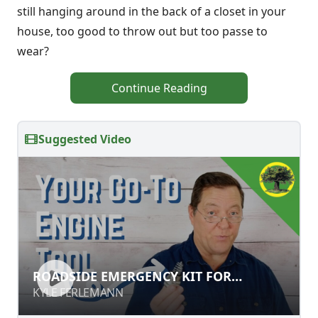
still hanging around in the back of a closet in your
house, too good to throw out but too passe to
wear?
Continue Reading
Suggested Video
ROADSIDE EMERGENCY KIT FOR
ROADSIDE EMERGENCY KIT FOR
ENGINES & GENERATORS
ENGINES & GENERATORS
KYLE FERLEMANN
KYLE FERLEMANN