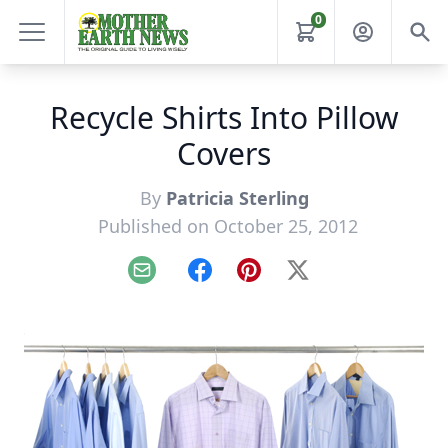
0
Recycle Shirts Into Pillow
Covers
By
Patricia Sterling
Published on October 25, 2012
Email
Facebook
Pinterest
X