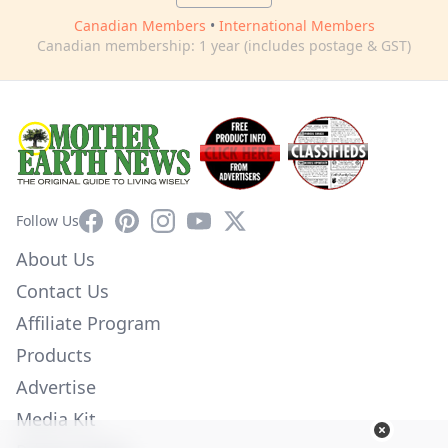
Canadian Members
•
International Members
Canadian membership: 1 year (includes postage & GST)
Facebook
Pinterest
Instagram
YouTube
X
Follow Us
About Us
Contact Us
Affiliate Program
Products
Advertise
Media Kit