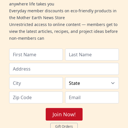
anywhere life takes you
Everyday member discounts on eco-friendly products in
the Mother Earth News Store
Unrestricted access to online content — members get to
view the latest articles, recipes, and project ideas before
non-members can
Join Now!
Gift Orders