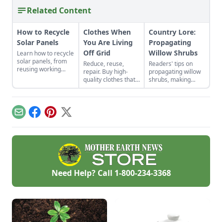
Related Content
How to Recycle
Clothes When
Country Lore:
Solar Panels
You Are Living
Propagating
Off Grid
Willow Shrubs
Learn how to recycle
solar panels, from
Reduce, reuse,
Readers' tips on
reusing working
repair. Buy high-
propagating willow
panels to where and
quality clothes that
shrubs, making
when to scrap them.
will last the long
nontraditional
haul, typically made
sauerkraut, passive
from thicker cloth,
solar roofing, and
often cotton or, for
brewing a dandelion
Email
Facebook
Pinterest
X
pants and long
elixir.
sleeves, the canvas
variety.
Need Help? Call
1-800-234-3368