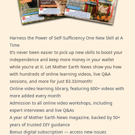
Harness the Power of Self-Sufficiency One New Skill at A
Time
It’s never been easier to pick up new skills to boost your
independence and keep more money in your wallet
while you’re at it. Let Mother Earth News show you how
with hundreds of online learning videos, live Q&A
sessions, and more for just $3.33/month!
Online video learning library, featuring 600+ videos with
more added every month
Admission to all online video workshops, including
expert interviews and live Q&As
A year of Mother Earth News magazine, backed by 50+
years of trusted DIY guidance
Bonus digital subscription — access new issues