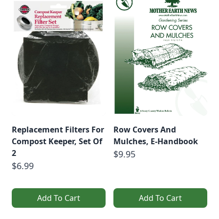
Replacement Filters For
Row Covers And
Compost Keeper, Set Of
Mulches, E-Handbook
2
$9.95
$6.99
Add To Cart
Add To Cart