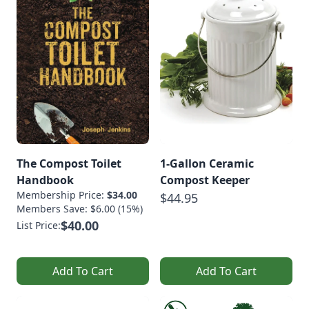
The Compost Toilet
1-Gallon Ceramic
Handbook
Compost Keeper
Membership Price:
$34.00
$44.95
Members Save: $6.00 (15%)
$40.00
List Price:
Add To Cart
Add To Cart