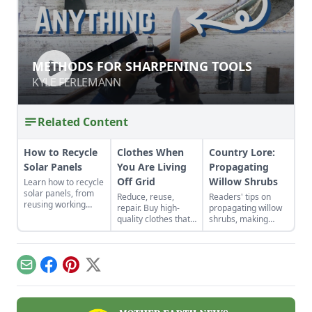
METHODS FOR SHARPENING TOOLS
METHODS FOR SHARPENING TOOLS
KYLE FERLEMANN
KYLE FERLEMANN
Related Content
How to Recycle
Clothes When
Country Lore:
Solar Panels
You Are Living
Propagating
Off Grid
Willow Shrubs
Learn how to recycle
solar panels, from
Reduce, reuse,
Readers' tips on
reusing working
repair. Buy high-
propagating willow
panels to where and
quality clothes that
shrubs, making
when to scrap them.
will last the long
nontraditional
haul, typically made
sauerkraut, passive
from thicker cloth,
solar roofing, and
often cotton or, for
brewing a dandelion
Email
Facebook
Pinterest
X
pants and long
elixir.
sleeves, the canvas
variety.