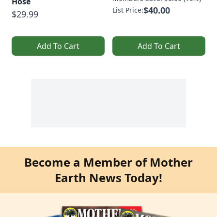
Hose
$40.00
List Price:
$29.99
Add To Cart
Add To Cart
Become a Member of Mother
Earth News Today!