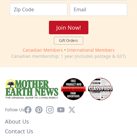
Join Now!
Gift Orders
Canadian Members
•
International Members
Canadian membership: 1 year (includes postage & GST)
Facebook
Pinterest
Instagram
YouTube
X
Follow Us
About Us
Contact Us