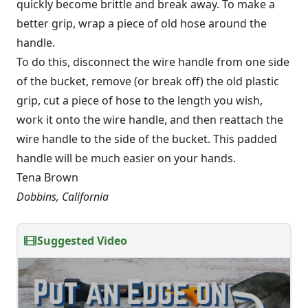
quickly become brittle and break away. To make a
better grip, wrap a piece of old hose around the
handle.
To do this, disconnect the wire handle from one side
of the bucket, remove (or break off) the old plastic
grip, cut a piece of hose to the length you wish,
work it onto the wire handle, and then reattach the
wire handle to the side of the bucket. This padded
handle will be much easier on your hands.
Tena Brown
Dobbins, California
Suggested Video