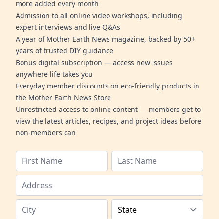
more added every month
Admission to all online video workshops, including
expert interviews and live Q&As
A year of Mother Earth News magazine, backed by 50+
years of trusted DIY guidance
Bonus digital subscription — access new issues
anywhere life takes you
Everyday member discounts on eco-friendly products in
the Mother Earth News Store
Unrestricted access to online content — members get to
view the latest articles, recipes, and project ideas before
non-members can