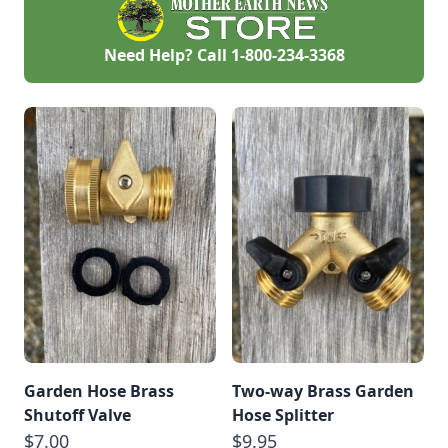
Need Help? Call
1-800-234-3368
Garden Hose Brass
Two-way Brass Garden
Shutoff Valve
Hose Splitter
$7.00
$9.95