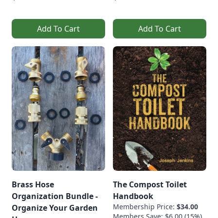
Add To Cart
Add To Cart
Brass Hose
The Compost Toilet
Organization Bundle -
Handbook
Membership Price:
$34.00
Organize Your Garden
Members Save: $6.00 (15%)