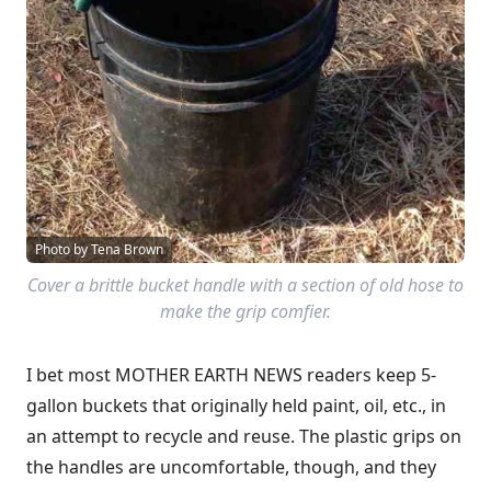
Photo by Tena Brown
Cover a brittle bucket handle with a section of old hose to
make the grip comfier.
I bet most MOTHER EARTH NEWS readers keep 5-
gallon buckets that originally held paint, oil, etc., in
an attempt to recycle and reuse. The plastic grips on
the handles are uncomfortable, though, and they