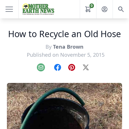
0
How to Recycle an Old Hose
By
Tena Brown
Published on November 5, 2015
Email
Facebook
Pinterest
X