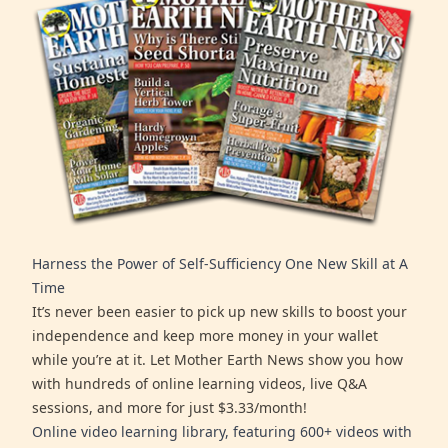
Harness the Power of Self-Sufficiency One New Skill at A
Time
It’s never been easier to pick up new skills to boost your
independence and keep more money in your wallet
while you’re at it. Let Mother Earth News show you how
with hundreds of online learning videos, live Q&A
sessions, and more for just $3.33/month!
Online video learning library, featuring 600+ videos with