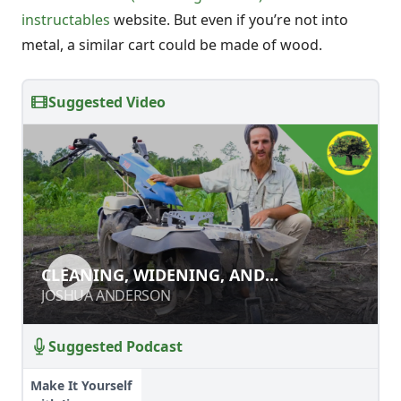
instructables
website. But even if you’re not into
metal, a similar cart could be made of wood.
Suggested Video
CLEANING, WIDENING, AND
CLEANING, WIDENING, AND
DEEPENING PATHS WITH A POWER
DEEPENING PATHS WITH A POWER
JOSHUA ANDERSON
JOSHUA ANDERSON
RIDGER
RIDGER
Suggested Podcast
Make It Yourself