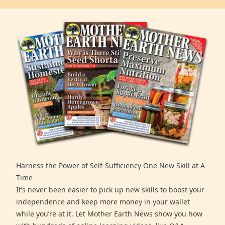
Harness the Power of Self-Sufficiency One New Skill at A
Time
It’s never been easier to pick up new skills to boost your
independence and keep more money in your wallet
while you’re at it. Let Mother Earth News show you how