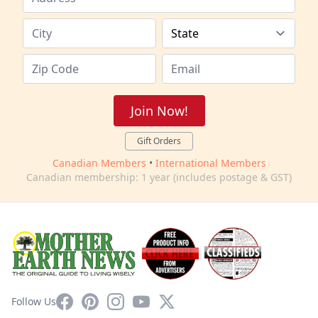
Join Now!
Gift Orders
Canadian Members
•
International Members
Canadian membership: 1 year (includes postage & GST)
Facebook
Pinterest
Instagram
YouTube
X
Follow Us