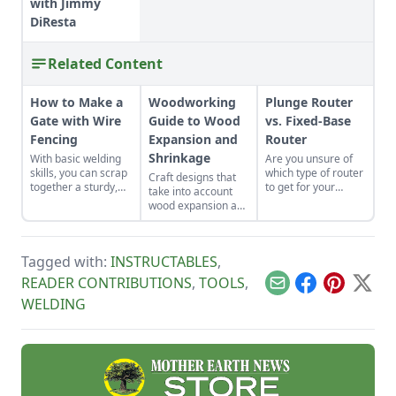
with Jimmy
DiResta
Related Content
How to Make a
Woodworking
Plunge Router
Gate with Wire
Guide to Wood
vs. Fixed-Base
Fencing
Expansion and
Router
Shrinkage
With basic welding
Are you unsure of
skills, you can scrap
which type of router
Craft designs that
together a sturdy,
to get for your
take into account
low-cost gate in less
woodshop? Discover
wood expansion and
than a day.
8 advantages of a
shrinkage due to
plunge router vs a
fluctuations in
fixed-base router.
humidity and
Tagged with:
INSTRUCTABLES
,
temperature.
READER CONTRIBUTIONS
,
TOOLS
,
Email
Facebook
Pinterest
X
WELDING