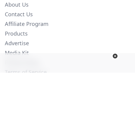
About Us
Contact Us
Affiliate Program
Products
Advertise
Media Kit
Privacy Policy
Terms of Service
Employment
Help
© Copyright 2026. All Rights Reserved -
Ogden Publications,
Inc.