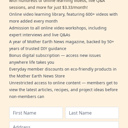
with hundreds of online learning videos, live Q&A
sessions, and more for just $3.33/month!
Online video learning library, featuring 600+ videos with
more added every month
Admission to all online video workshops, including
expert interviews and live Q&As
A year of Mother Earth News magazine, backed by 50+
years of trusted DIY guidance
Bonus digital subscription — access new issues
anywhere life takes you
Everyday member discounts on eco-friendly products in
the Mother Earth News Store
Unrestricted access to online content — members get to
view the latest articles, recipes, and project ideas before
non-members can