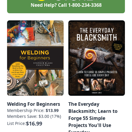
Need Help? Call
1-800-234-3368
Welding For Beginners
The Everyday
Membership Price:
$13.99
Blacksmith; Learn to
Members Save: $3.00 (17%)
Forge 55 Simple
$16.99
List Price:
Projects You'll Use