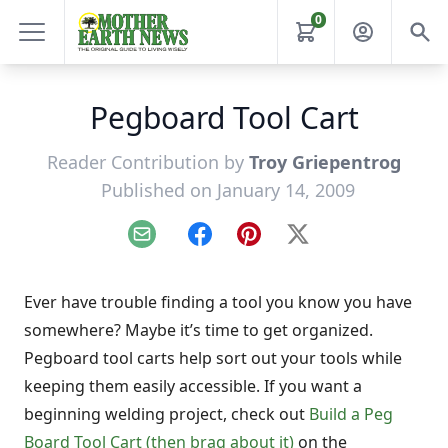
0
Pegboard Tool Cart
Reader Contribution by
Troy Griepentrog
Published on January 14, 2009
Email
Facebook
Pinterest
X
Ever have trouble finding a tool you know you have
somewhere? Maybe it’s time to get organized.
Pegboard tool carts help sort out your tools while
keeping them easily accessible. If you want a
beginning welding project, check out
Build a Peg
Board Tool Cart (then brag about it)
on the