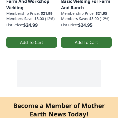
Farm And Workshop
Basic Welding For Farm
Welding
And Ranch
Membership Price:
$21.99
Membership Price:
$21.95
Members Save: $3.00 (12%)
Members Save: $3.00 (12%)
$24.99
$24.95
List Price:
List Price:
Add To Cart
Add To Cart
Become a Member of Mother
Earth News Today!