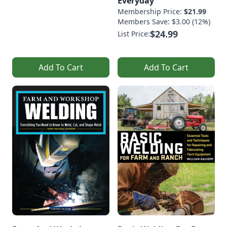
Everyday
Membership Price:
$21.99
Members Save: $3.00 (12%)
$24.99
List Price:
Add To Cart
Add To Cart