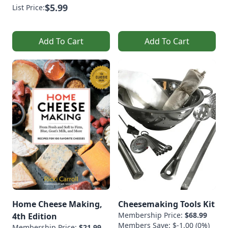
$5.99
List Price:
Add To Cart
Add To Cart
Home Cheese Making,
Cheesemaking Tools Kit
Membership Price:
$68.99
4th Edition
Members Save: $-1.00 (0%)
Membership Price:
$21.99