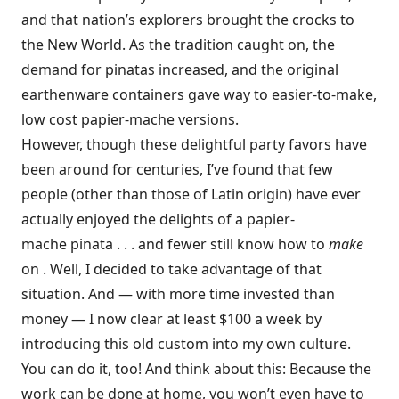
and that nation’s explorers brought the crocks to
the New World. As the tradition caught on, the
demand for pinatas increased, and the original
earthenware containers gave way to easier-to-make,
low cost papier-mache versions.
However, though these delightful party favors have
been around for centuries, I’ve found that few
people (other than those of Latin origin) have ever
actually enjoyed the delights of a papier-
mache pinata . . . and fewer still know how to
make
on . Well, I decided to take advantage of that
situation. And — with more time invested than
money — I now clear at least $100 a week by
introducing this old custom into my own culture.
You can do it, too! And think about this: Because the
work can be done at home, you won’t even have to