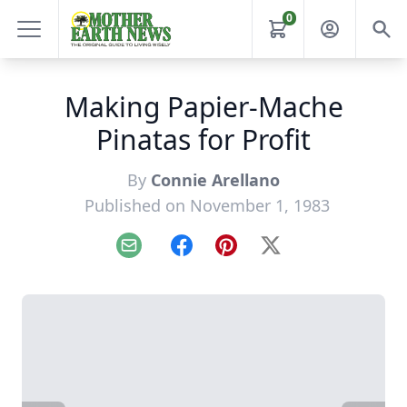
0
Making Papier-Mache
Pinatas for Profit
By
Connie Arellano
Published on November 1, 1983
Email
Facebook
Pinterest
X