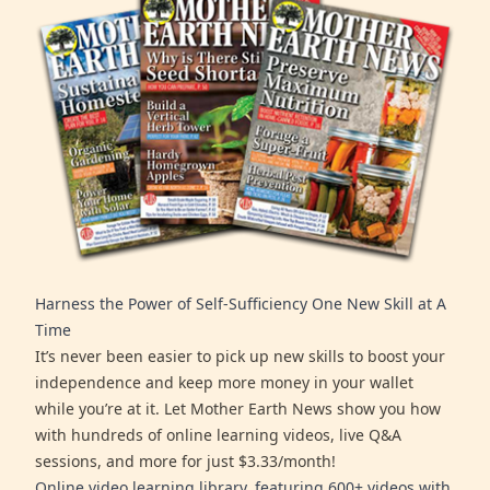
Harness the Power of Self-Sufficiency One New Skill at A
Time
It’s never been easier to pick up new skills to boost your
independence and keep more money in your wallet
while you’re at it. Let Mother Earth News show you how
with hundreds of online learning videos, live Q&A
sessions, and more for just $3.33/month!
Online video learning library, featuring 600+ videos with