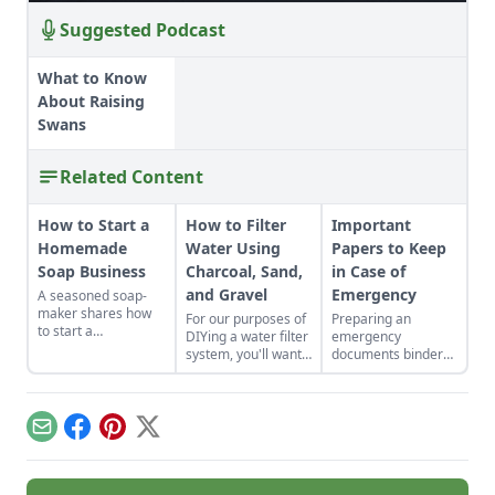
Suggested Podcast
What to Know
About Raising
Swans
Related Content
How to Start a
How to Filter
Important
Homemade
Water Using
Papers to Keep
Soap Business
Charcoal, Sand,
in Case of
and Gravel
Emergency
A seasoned soap-
maker shares how
For our purposes of
Preparing an
to start a
DIYing a water filter
emergency
homemade soap
system, you'll want
documents binder
business and avoid
to use more natural
can save time and
slip-ups when
materials like sand
heartache down the
turning your hobby
and gravel or small
line.
into a business.
rocks.
Email
Facebook
Pinterest
X