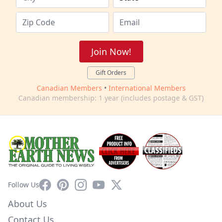
Join Now!
Gift Orders
Canadian Members
•
International Members
Canadian membership: 1 year (includes postage & GST)
Facebook
Pinterest
Instagram
YouTube
X
Follow Us
About Us
Contact Us