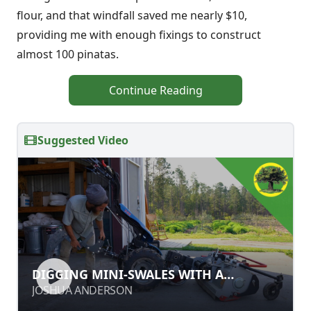
flour, and that windfall saved me nearly $10,
providing me with enough fixings to construct
almost 100 pinatas.
Continue Reading
Suggested Video
DIGGING MINI-SWALES WITH A
DIGGING MINI-SWALES WITH A
SUBSOILER
SUBSOILER
JOSHUA ANDERSON
JOSHUA ANDERSON