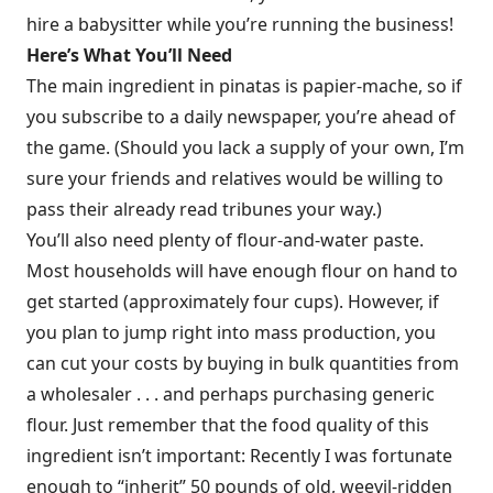
hire a babysitter while you’re running the business!
Here’s What You’ll Need
The main ingredient in pinatas is papier-mache, so if
you subscribe to a daily newspaper, you’re ahead of
the game. (Should you lack a supply of your own, I’m
sure your friends and relatives would be willing to
pass their already read tribunes your way.)
You’ll also need plenty of flour-and-water paste.
Most households will have enough flour on hand to
get started (approximately four cups). However, if
you plan to jump right into mass production, you
can cut your costs by buying in bulk quantities from
a wholesaler . . . and perhaps purchasing generic
flour. Just remember that the food quality of this
ingredient isn’t important: Recently I was fortunate
enough to “inherit” 50 pounds of old, weevil-ridden