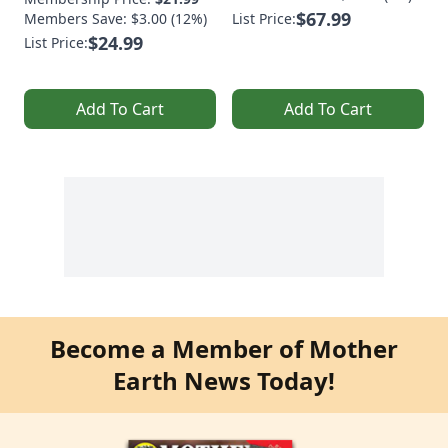
$67.99
Members Save: $3.00 (12%)
List Price:
$24.99
List Price:
Add To Cart
Add To Cart
Become a Member of Mother
Earth News Today!