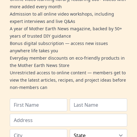
more added every month
Admission to all online video workshops, including
expert interviews and live Q&As
A year of Mother Earth News magazine, backed by 50+
years of trusted DIY guidance
Bonus digital subscription — access new issues
anywhere life takes you
Everyday member discounts on eco-friendly products in
the Mother Earth News Store
Unrestricted access to online content — members get to
view the latest articles, recipes, and project ideas before
non-members can