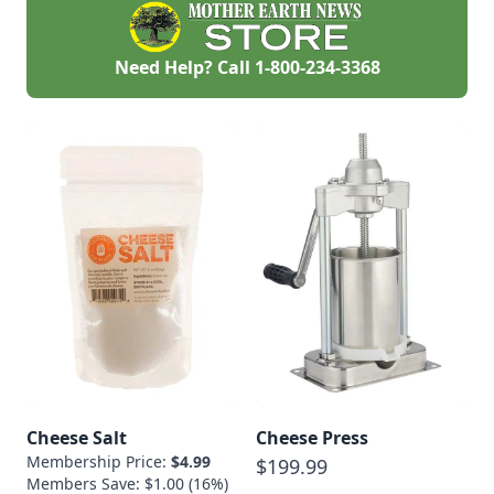
Need Help? Call
1-800-234-3368
Cheese Salt
Cheese Press
Membership Price:
$4.99
$199.99
Members Save: $1.00 (16%)