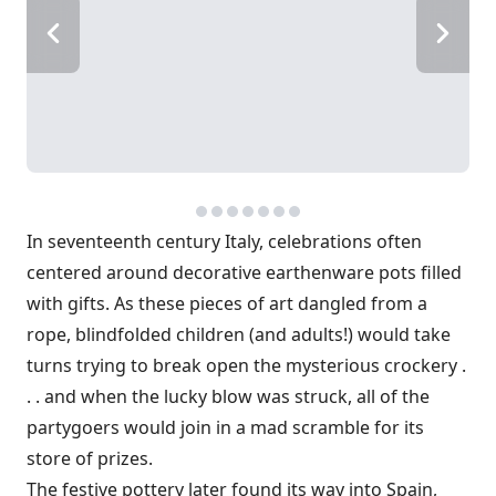
In seventeenth century Italy, celebrations often
centered around decorative earthenware pots filled
with gifts. As these pieces of art dangled from a
rope, blindfolded children (and adults!) would take
turns trying to break open the mysterious crockery .
. . and when the lucky blow was struck, all of the
partygoers would join in a mad scramble for its
store of prizes.
The festive pottery later found its way into Spain,