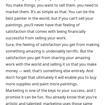
You make things, you want to sell them, you need to
market them. It’s as simple as that. You can be the
best painter in the world, but if you can’t sell your
paintings, you’ll never have that feeling of
satisfaction that comes with being financially
successful from selling your work.
Sure, the feeling of satisfaction you get from making
something amazing is undeniably terrific. But the
satisfaction you get from sharing your amazing
work with the world and selling it so that you make
money — well, that’s something else entirely. And
don’t forget that ultimately it will enable you to buy
more supplies and paint more paintings.
Marketing is one of the keys to your success, and I
promise it can be fun. You already know that you’re
artistic and talented; marketing uses those same