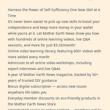
Harness the Power of Self-Sufficiency One New Skill at A
Time
It’s never been easier to pick up new skills to boost your
independence and keep more money in your wallet
while you’re at it. Let Mother Earth News show you how
with hundreds of online learning videos, live Q&A
sessions, and more for just $3.33/month!
Online video learning library, featuring 600+ videos with
more added every month
Admission to all online video workshops, including
expert interviews and live Q&As
A year of Mother Earth News magazine, backed by 50+
years of trusted DIY guidance
Bonus digital subscription — access new issues
anywhere life takes you
Everyday member discounts on eco-friendly products in
the Mother Earth News Store
Unrestricted access to online content — members get to