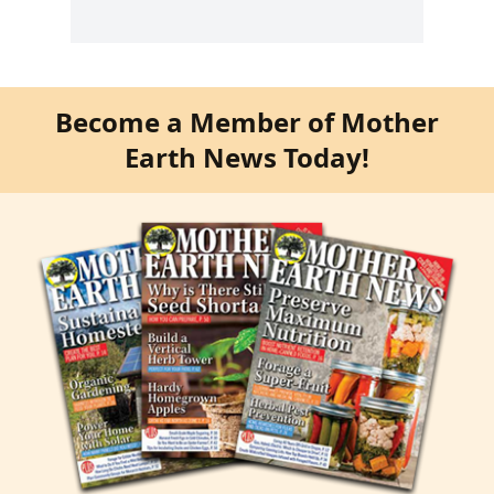
Become a Member of Mother
Earth News Today!