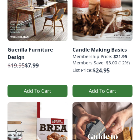
Guerilla Furniture
Candle Making Basics
Membership Price:
$21.95
Design
Members Save: $3.00 (12%)
$19.95
$7.99
$24.95
List Price:
Add To Cart
Add To Cart