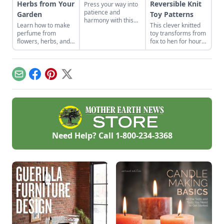
Herbs from Your
Reversible Knit
Press your way into
patience and
Garden
Toy Patterns
harmony with this
Learn how to make
This clever knitted
historical Japanese
perfume from
toy transforms from
art form.
flowers, herbs, and
fox to hen for hours
other plants from
of imaginative play.
your garden. This
tutorial focuses on
how to make oil
Email
Facebook
Pinterest
X
based perfume.
Need Help? Call
1-800-234-3368