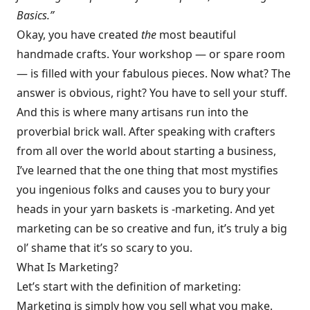
Basics.”
Okay, you have created
the
most beautiful
handmade crafts. Your workshop — or spare room
— is filled with your fabulous pieces. Now what? The
answer is obvious, right? You have to sell your stuff.
And this is where many artisans run into the
proverbial brick wall. After speaking with crafters
from all over the world about starting a business,
I’ve learned that the one thing that most mystifies
you ingenious folks and causes you to bury your
heads in your yarn baskets is -marketing. And yet
marketing can be so creative and fun, it’s truly a big
ol’ shame that it’s so scary to you.
What Is Marketing?
Let’s start with the definition of marketing:
Marketing is simply how you sell what you make.