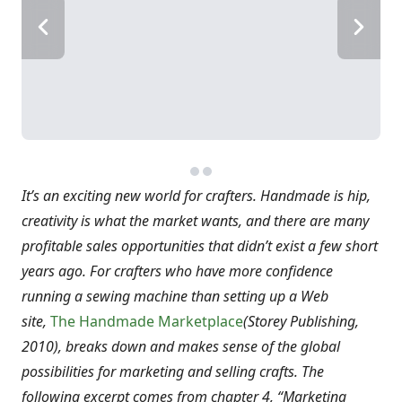
It’s an exciting new world for crafters. Handmade is hip,
creativity is what the market wants, and there are many
profitable sales opportunities that didn’t exist a few short
years ago. For crafters who have more confidence
running a sewing machine than setting up a Web
site,
The Handmade Marketplace
(Storey Publishing,
2010),
breaks down and makes sense of the global
possibilities for marketing and selling crafts. The
following excerpt comes from chapter 4, “Marketing