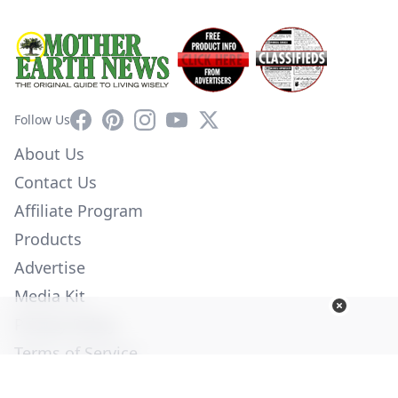
Facebook
Pinterest
Instagram
YouTube
X
Follow Us
About Us
Contact Us
Affiliate Program
Products
Advertise
Media Kit
Privacy Policy
Terms of Service
Employment