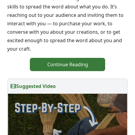
skills to spread the word about what you do. It’s
reaching out to your audience and inviting them to
interact with you — to purchase your work, to
converse with you about your creations, or to get
excited enough to spread the word about you and
your craft.
Continue Reading
Suggested Video