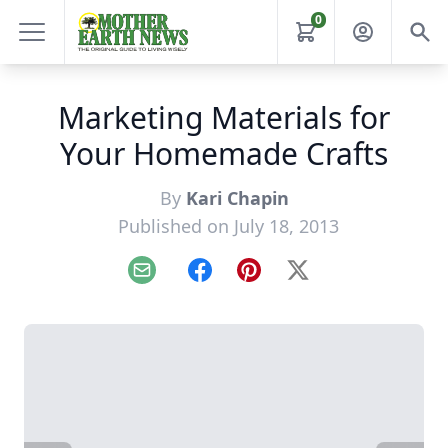
0
Marketing Materials for
Your Homemade Crafts
By
Kari Chapin
Published on July 18, 2013
Email
Facebook
Pinterest
X