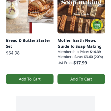
Bread & Butter Starter
Mother Earth News
Set
Guide To Soap-Making
Membership Price:
$14.39
$64.98
Members Save: $3.60 (20%)
$17.99
List Price:
Add To Cart
Add To Cart