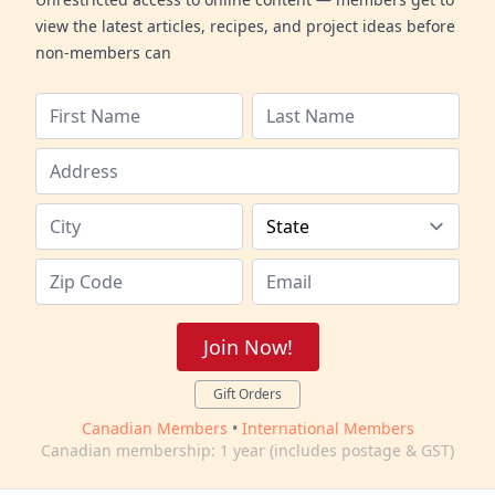
view the latest articles, recipes, and project ideas before
non-members can
Join Now!
Gift Orders
Canadian Members
•
International Members
Canadian membership: 1 year (includes postage & GST)