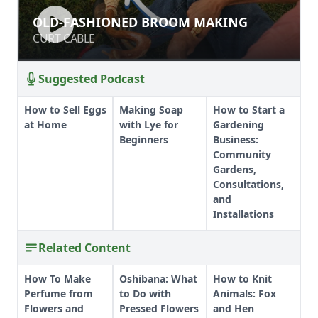
OLD-FASHIONED BROOM MAKING
OLD-FASHIONED BROOM MAKING
CURT CABLE
CURT CABLE
Suggested Podcast
How to Sell Eggs
Making Soap
How to Start a
at Home
with Lye for
Gardening
Beginners
Business:
Community
Gardens,
Consultations,
and
Installations
Related Content
How To Make
Oshibana: What
How to Knit
Perfume from
to Do with
Animals: Fox
Flowers and
Pressed Flowers
and Hen