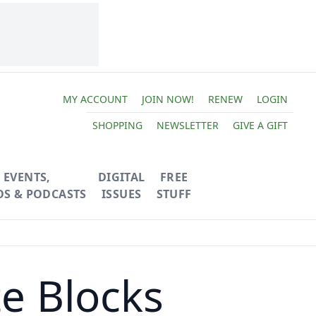
MY ACCOUNT
JOIN NOW!
RENEW
LOGIN
SHOPPING
NEWSLETTER
GIVE A GIFT
EVENTS,
DIGITAL
FREE
OS & PODCASTS
ISSUES
STUFF
e Blocks