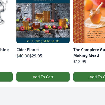
chine
Cider Planet
The Complete Gu
Making Mead
$40.00
$29.95
$12.99
Add To Cart
Add To C