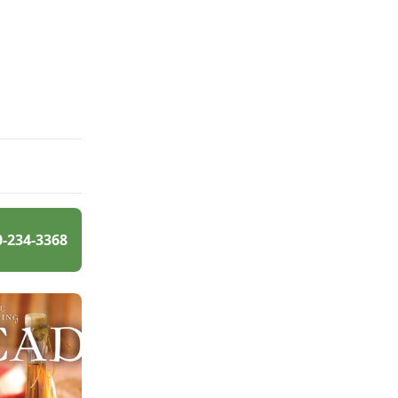
0-234-3368