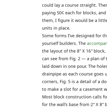
could lay a course straight. The
paying 50¢ each for blocks, and
them, I figure it would be a lit
units in place.
Some forms I’ve designed for tha
yourself builders. The
accompan
the layout of the 8″ X 16″ block
can see from Fig. 2 — a plan of 
laid down in one pour. The holes
drainpipe as each course goes up
corners, Fig. 5 is a detail of a 
to make a slot for a casement 
Most block construction calls fo
for the wall’s base from 2″ X 8