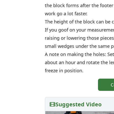
the block forms after the footer
work go a lot faster.
The height of the block can be co
If you goof on your measuremen
raising or lowering those pieces
small wedges under the same p
A note on making the holes: Set 
about an hour and rotate the le
freeze in position.
C
Suggested Video