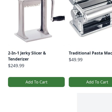
2-In-1 Jerky Slicer &
Traditional Pasta Ma
Tenderizer
$49.99
$249.99
Add To Cart
Add To Cart