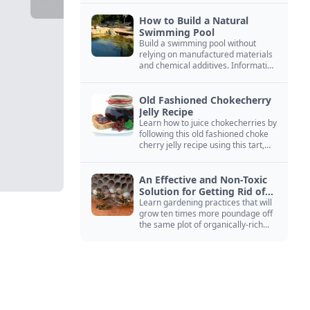
How to Build a Natural
Swimming Pool
Build a swimming pool without
relying on manufactured materials
and chemical additives. Information
on pool zoning, natural filtration,
and algae control.
Old Fashioned Chokecherry
Jelly Recipe
Learn how to juice chokecherries by
following this old fashioned choke
cherry jelly recipe using this tart,
native North American fruit.
An Effective and Non-Toxic
Solution for Getting Rid of
Yellow Jackets Nests
Learn gardening practices that will
grow ten times more poundage off
the same plot of organically-rich
ground.