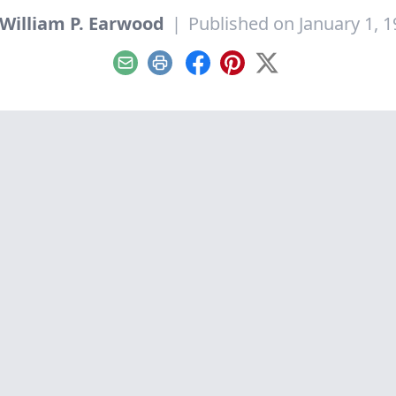
William P. Earwood
|
Published on January 1, 
Email
Print
Facebook
Pinterest
X