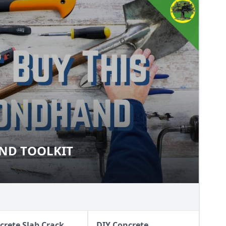
ND TOOLKIT
DHAND TOOLKIT
crete Slab Crack
DIY Concrete