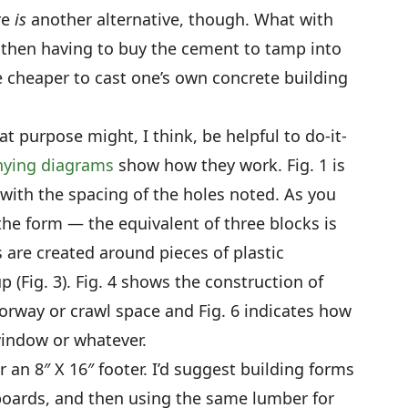
re
is
another alternative, though. What with
 then having to buy the cement to tamp into
tle cheaper to cast one’s own concrete building
t purpose might, I think, be helpful to do-it-
ying diagrams
show how they work. Fig. 1 is
, with the spacing of the holes noted. As you
the form — the equivalent of three blocks is
 are created around pieces of plastic
 (Fig. 3). Fig. 4 shows the construction of
doorway or crawl space and Fig. 6 indicates how
window or whatever.
r an 8″ X 16″ footer. I’d suggest building forms
″ boards, and then using the same lumber for