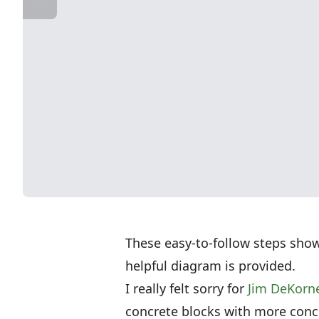
These easy-to-follow steps sho
helpful diagram is provided.
I really felt sorry for
Jim DeKorn
concrete blocks with more concre