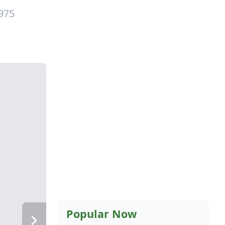
1975
Popular Now