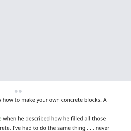
w how to make your own concrete blocks. A
e
when he described how he filled all those
te. I’ve had to do the same thing . . . never