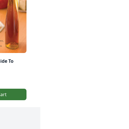
ide To
art