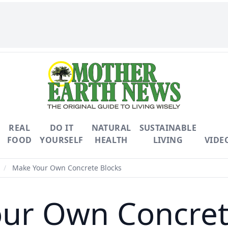
REAL
DO IT
NATURAL
SUSTAINABLE
FOOD
YOURSELF
HEALTH
LIVING
VIDE
/
Make Your Own Concrete Blocks
ur Own Concret