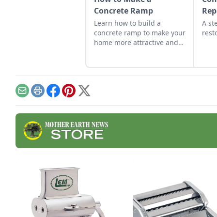
Concrete Ramp
Rep
Learn how to build a
A st
concrete ramp to make your
rest
home more attractive and
accessible.
Email
Print
Facebook
Pinterest
X