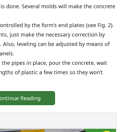
 is done. Several molds will make the concrete
ntrolled by the form’s end plates (see Fig. 2).
ts, just make the necessary correction by
. Also, leveling can be adjusted by means of
anels.
the pipes in place, pour the concrete, wait
ngths of plastic a few times so they won’t
ontinue Reading