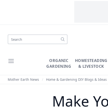
Search
ORGANIC
HOMESTEADING
GARDENING
& LIVESTOCK
Mother Earth News
/
Home & Gardening DIY Blogs & Ideas
Make Yo