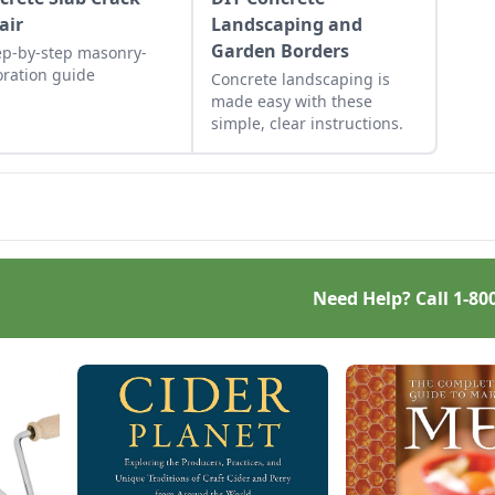
air
Landscaping and
Garden Borders
ep-by-step masonry-
oration guide
Concrete landscaping is
made easy with these
simple, clear instructions.
Need Help? Call
1-80