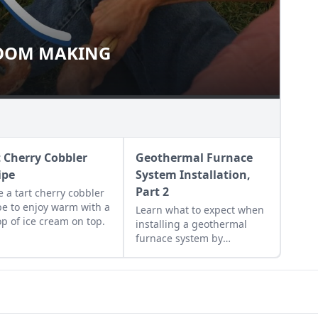
OOM MAKING
 BROOM MAKING
t Cherry Cobbler
Geothermal Furnace
ipe
System Installation,
Part 2
 a tart cherry cobbler
pe to enjoy warm with a
Learn what to expect when
op of ice cream on top.
installing a geothermal
furnace system by
following a couple's
experience installing
geothermal energy for the
home.