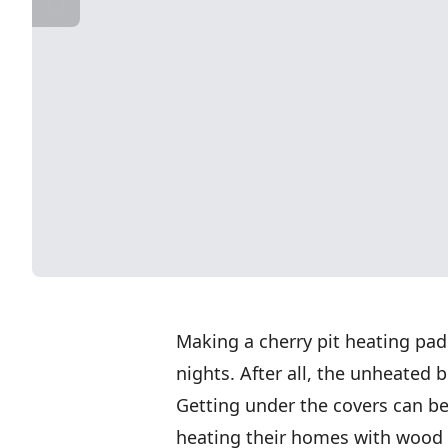
Making a cherry pit heating pad
nights. After all, the unheated 
Getting under the covers can be
heating their homes with wood a