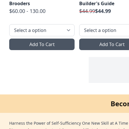
Brooders
Builder's Guide
$60.00 - 130.00
$44.99
$44.99
Add To Cart
Add To Cart
Beco
Harness the Power of Self-Sufficiency One New Skill at A Time