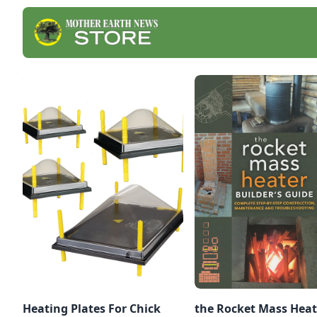
Heating Plates For Chick
the Rocket Mass Heat