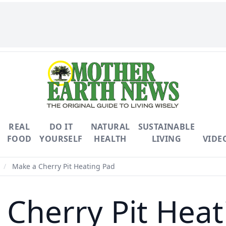
REAL
DO IT
NATURAL
SUSTAINABLE
FOOD
YOURSELF
HEALTH
LIVING
VIDE
/
Make a Cherry Pit Heating Pad
 Cherry Pit Heat