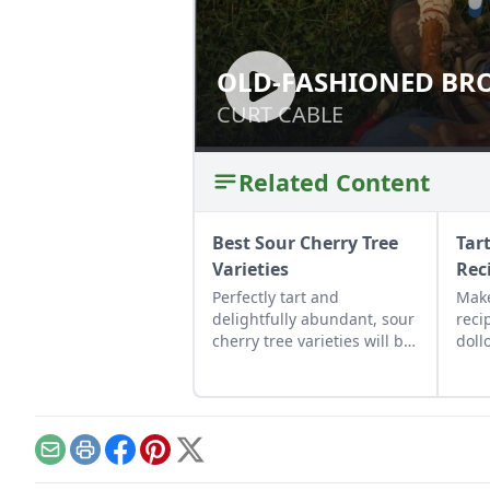
OLD-FASHIONED BR
OLD-FASHIONED
CURT CABLE
CURT CABLE
Related Content
Best Sour Cherry Tree
Tar
Varieties
Rec
Perfectly tart and
Make
delightfully abundant, sour
reci
cherry tree varieties will be
doll
your new summer favorite.
Email
Print
Facebook
Pinterest
X