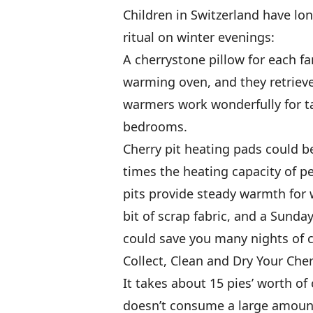
Children in Switzerland have l
ritual on winter evenings:
A cherrystone pillow for each f
warming oven, and they retrieve
warmers work wonderfully for ta
bedrooms.
Cherry pit heating pads could b
times the heating capacity of p
pits provide steady warmth for wi
bit of scrap fabric, and a Sund
could save you many nights of c
Collect, Clean and Dry Your Cher
It takes about 15 pies’ worth of 
doesn’t consume a large amount