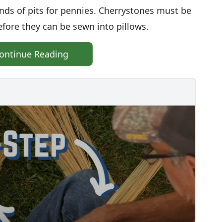
ds of pits for pennies. Cherrystones must be
fore they can be sewn into pillows.
ontinue Reading