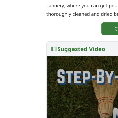
cannery, where you can get poun
thoroughly cleaned and dried be
C
Suggested Video