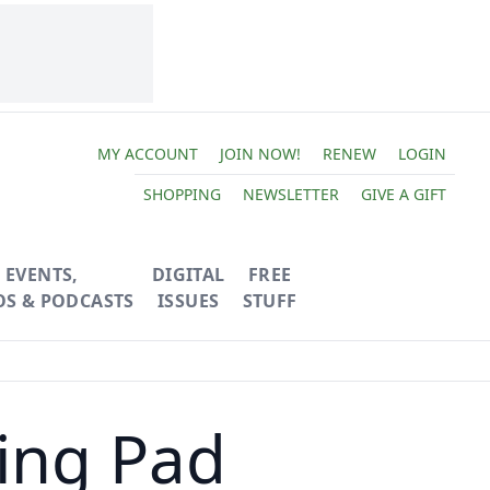
MY ACCOUNT
JOIN NOW!
RENEW
LOGIN
SHOPPING
NEWSLETTER
GIVE A GIFT
EVENTS,
DIGITAL
FREE
OS & PODCASTS
ISSUES
STUFF
ing Pad