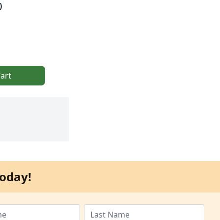
)
art
oday!