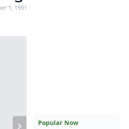
er 1, 1991
Popular Now