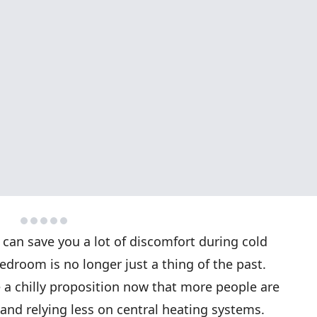
 can save you a lot of discomfort during cold
bedroom is no longer just a thing of the past.
 a chilly proposition now that more people are
nd relying less on central heating systems.