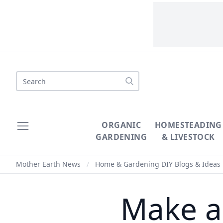
Search
ORGANIC
HOMESTEADING
GARDENING
& LIVESTOCK
Mother Earth News
/
Home & Gardening DIY Blogs & Ideas
Make a