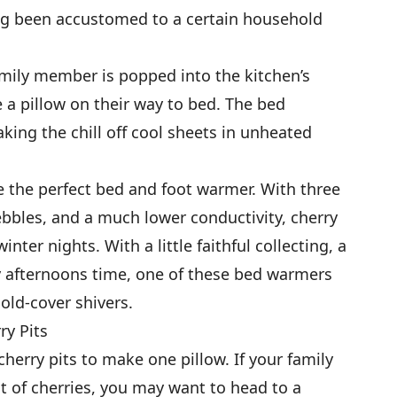
ong been accustomed to a certain household
amily member is popped into the kitchen’s
 a pillow on their way to bed. The bed
king the chill off cool sheets in unheated
e the perfect bed and foot warmer. With three
ebbles, and a much lower conductivity, cherry
nter nights. With a little faithful collecting, a
ay afternoons time, one of these bed warmers
old-cover shivers.
ry Pits
cherry pits to make one pillow. If your family
 of cherries, you may want to head to a