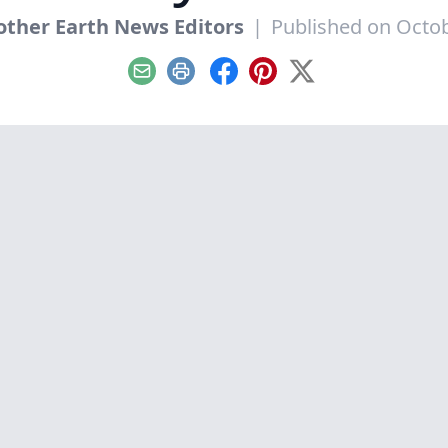
ther Earth News Editors
|
Published on Octob
Email
Print
Facebook
Pinterest
X