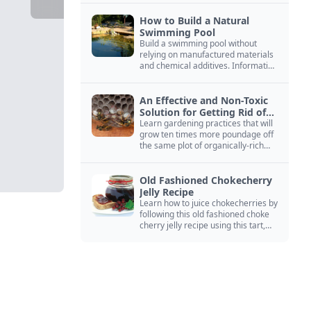
How to Build a Natural
Swimming Pool
Build a swimming pool without
relying on manufactured materials
and chemical additives. Information
on pool zoning, natural filtration,
and algae control.
An Effective and Non-Toxic
Solution for Getting Rid of
Yellow Jackets Nests
Learn gardening practices that will
grow ten times more poundage off
the same plot of organically-rich
ground.
Old Fashioned Chokecherry
Jelly Recipe
Learn how to juice chokecherries by
following this old fashioned choke
cherry jelly recipe using this tart,
native North American fruit.