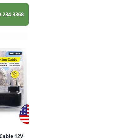
0-234-3368
Cable 12V