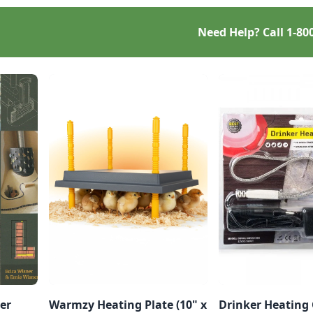
Need Help? Call
1-80
er
Warmzy Heating Plate (10" x
Drinker Heating 