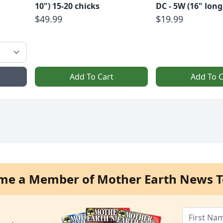
10") 15-20 chicks
DC - 5W (16" long
$49.99
$19.99
Add To Cart
Add To C
me a Member of Mother Earth News T