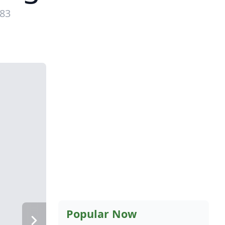
983
Popular Now