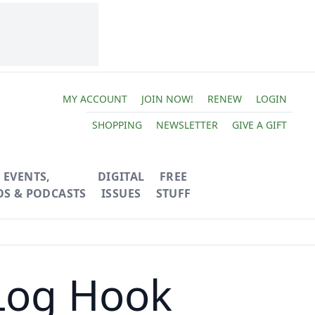
MY ACCOUNT
JOIN NOW!
RENEW
LOGIN
SHOPPING
NEWSLETTER
GIVE A GIFT
EVENTS,
DIGITAL
FREE
OS & PODCASTS
ISSUES
STUFF
 Log Hook