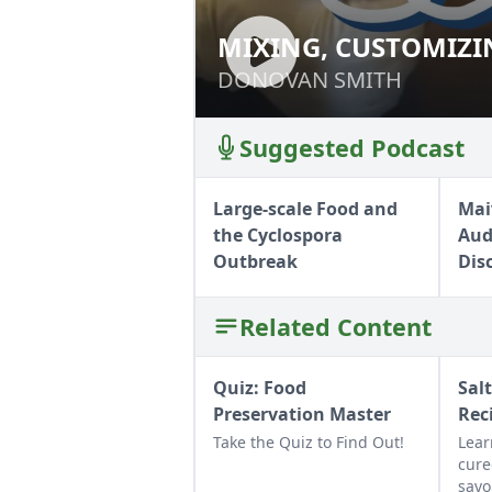
MIXING, CUSTOMIZI
MIXING, CUSTOM
HOMEMADE SOAPS
HOMEMADE SOA
DONOVAN SMITH
DONOVAN SMITH
Suggested Podcast
Large-scale Food and
Mai
the Cyclospora
Aud
Outbreak
Dis
Related Content
Quiz: Food
Sal
Preservation Master
Rec
Take the Quiz to Find Out!
Lear
cure
savo