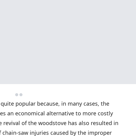
uite popular because, in many cases, the
es an economical alternative to more costly
e revival of the woodstove has also resulted in
f chain-saw injuries caused by the improper