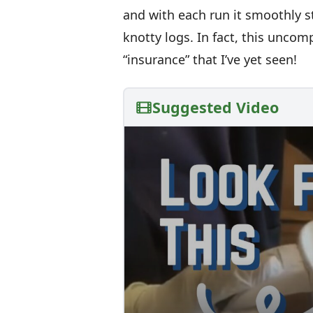
and with each run it smoothly st
knotty logs. In fact, this uncom
“insurance” that I’ve yet seen!
Suggested Video