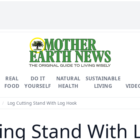
REAL
DO IT
NATURAL
SUSTAINABLE
FOOD
YOURSELF
HEALTH
LIVING
VIDE
/
Log Cutting Stand With Log Hook
ing Stand With