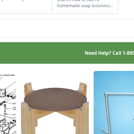
other dishes. It works
homemade soap business
 great Parmesan
and avoid slip-ups when
se replacement too!
turning your hobby into a
business.
Need Help? Call
1-80