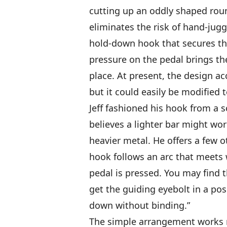
cutting up an oddly shaped round
eliminates the risk of hand-jug
hold-down hook that secures the b
pressure on the pedal brings 
place. At present, the design a
but it could easily be modified 
Jeff fashioned his hook from a s
believes a lighter bar might wor
heavier metal. He offers a few o
hook follows an arc that meets 
pedal is pressed. You may find t
get the guiding eyebolt in a pos
down without binding.”
The simple arrangement works re