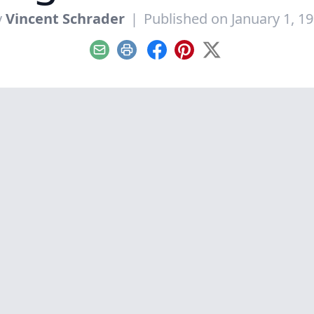
y
Vincent Schrader
|
Published on January 1, 1
Email
Print
Facebook
Pinterest
X