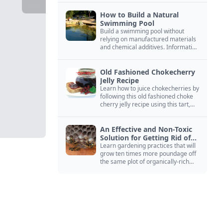
How to Build a Natural
Swimming Pool
Build a swimming pool without
relying on manufactured materials
and chemical additives. Information
on pool zoning, natural filtration,
and algae control.
Old Fashioned Chokecherry
Jelly Recipe
Learn how to juice chokecherries by
following this old fashioned choke
cherry jelly recipe using this tart,
native North American fruit.
An Effective and Non-Toxic
Solution for Getting Rid of
Yellow Jackets Nests
Learn gardening practices that will
grow ten times more poundage off
the same plot of organically-rich
ground.