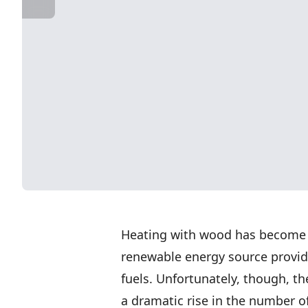
Heating with wood has become q
renewable energy source provid
fuels. Unfortunately, though, th
a dramatic rise in the number o