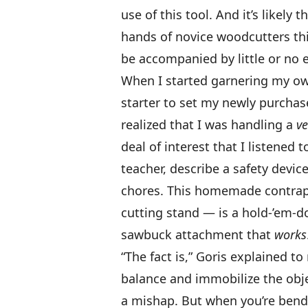
use of this tool. And it’s likely
hands of novice woodcutters thi
be accompanied by little or no e
When I started garnering my own
starter to set my newly purchase
realized that I was handling a
ve
deal of interest that I listened t
teacher, describe a safety devic
chores. This homemade contrapt
cutting stand — is a hold-’em-
sawbuck attachment that
works
“The fact is,” Goris explained 
balance and immobilize the obje
a mishap. But when you’re bendi