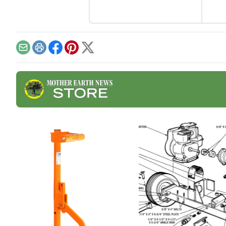
and 
as a
chee
Email
Print
Facebook
Pinterest
X