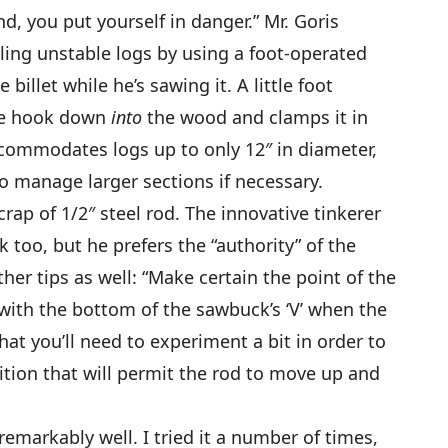
, you put yourself in danger.” Mr. Goris
gling unstable logs by using a foot-operated
illet while he’s sawing it. A little foot
the hook down
into
the wood and clamps it in
ccommodates logs up to only 12″ in diameter,
to manage larger sections if necessary.
crap of 1/2″ steel rod. The innovative tinkerer
k too, but he prefers the “authority” of the
ther tips as well: “Make certain the point of the
with the bottom of the sawbuck’s ‘V’ when the
hat you’ll need to experiment a bit in order to
ition that will permit the rod to move up and
markably well. I tried it a number of times,