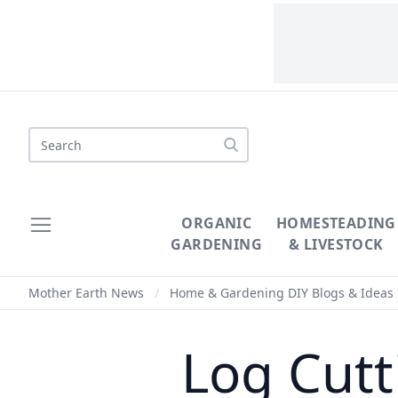
Search
ORGANIC
HOMESTEADING
GARDENING
& LIVESTOCK
Mother Earth News
/
Home & Gardening DIY Blogs & Ideas
Log Cutt