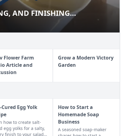
NG, AND FINISHING
IZING, AND FINISHING
PS
v Flower Farm
Grow a Modern Victory
io Article and
Garden
cussion
t-Cured Egg Yolk
How to Start a
ipe
Homemade Soap
Business
n how to create salt-
d egg yolks for a salty,
A seasoned soap-maker
ry finish to your salads
shares how to start a