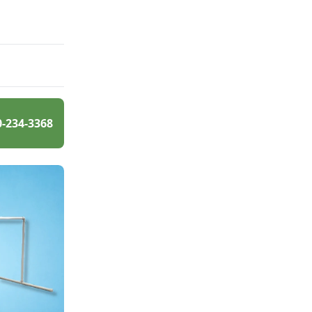
0-234-3368