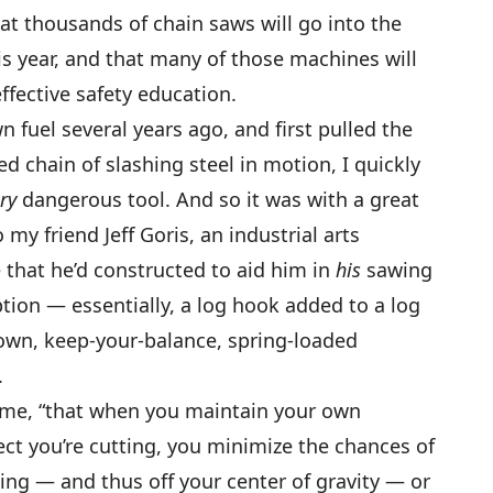
 that thousands of chain saws will go into the
s year, and that many of those machines will
ffective safety education.
 fuel several years ago, and first pulled the
d chain of slashing steel in motion, I quickly
ry
dangerous tool. And so it was with a great
o my friend Jeff Goris, an industrial arts
e that he’d constructed to aid him in
his
sawing
ion — essentially, a log hook added to a log
down, keep-your-balance, spring-loaded
.
to me, “that when you maintain your own
ct you’re cutting, you minimize the chances of
ng — and thus off your center of gravity — or