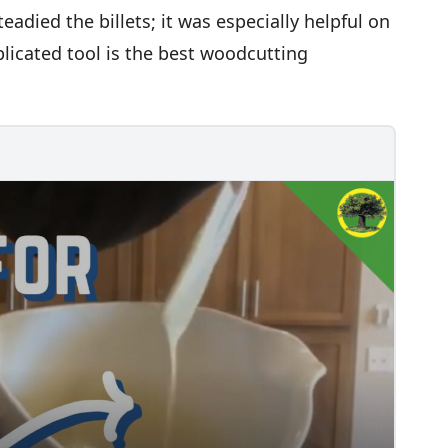
eadied the billets; it was especially helpful on
plicated tool is the best woodcutting