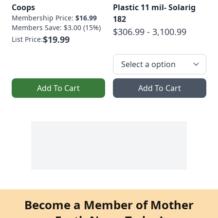
Coops
Plastic 11 mil- Solarig
Membership Price:
$16.99
182
Members Save: $3.00 (15%)
$306.99 - 3,100.99
$19.99
List Price:
Add To Cart
Add To Cart
Become a Member of Mother