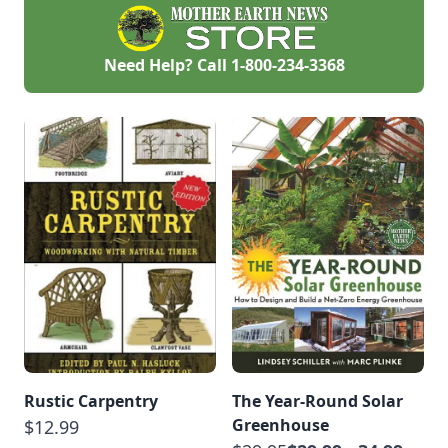
Need Help? Call
1-800-234-3368
Rustic Carpentry
The Year-Round Solar
Greenhouse
$12.99