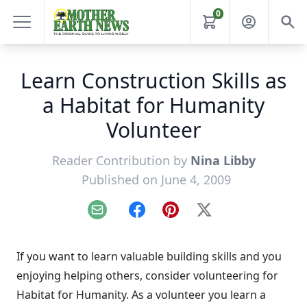
0
Learn Construction Skills as
a Habitat for Humanity
Volunteer
Reader Contribution by
Nina Libby
Published on June 4, 2009
Email
Facebook
Pinterest
X
If you want to learn valuable building skills and you
enjoying helping others, consider volunteering for
Habitat for Humanity. As a volunteer you learn a