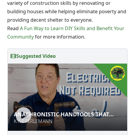
variety of construction skills by renovating or
building houses while helping eliminate poverty and
providing decent shelter to everyone.
Read
A Fun Way to Learn DIY Skills and Benefit Your
Community
for more information.
Suggested Video
ANACHRONISTIC HANDTOOLS THAT
ANACHRONISTIC HANDTOOLS THAT
STILL WORK
STILL WORK
KYLE FERLEMANN
KYLE FERLEMANN