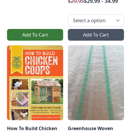
$29.95
$29.99 - 34.99
Add To Cart
Add To Cart
How To Build Chicken
Greenhouse Woven