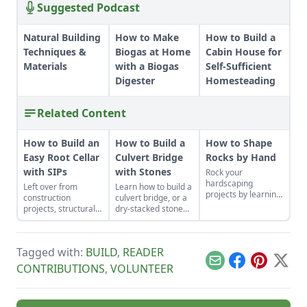
Suggested Podcast
Natural Building
How to Make
How to Build a
Techniques &
Biogas at Home
Cabin House for
Materials
with a Biogas
Self-Sufficient
Digester
Homesteading
Related Content
How to Build an
How to Build a
How to Shape
Easy Root Cellar
Culvert Bridge
Rocks by Hand
with SIPs
with Stones
Rock your
hardscaping
Left over from
Learn how to build a
projects by learning
construction
culvert bridge, or a
how to use the right
projects, structurally
dry-stacked stone
tools for the job and
insulated panels
driveway that
honing your
(SIPs) form an
functions and looks
observational skills.
inexpensive and
like a stone bridge.
Tagged with:
BUILD
,
READER
effective storage
space.
Email
Facebook
Pinterest
X
CONTRIBUTIONS
,
VOLUNTEER