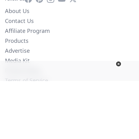
About Us
Contact Us
Affiliate Program
Products
Advertise
Media Kit
Privacy Policy
Terms of Service
Employment
Help
© Copyright 2026. All Rights Reserved -
Ogden Publications,
Inc.