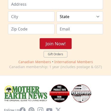
Join Now!
Gift Orders
Canadian Members
•
International Members
Canadian membership: 1 year (includes postage & GST)
Facebook
Pinterest
Instagram
YouTube
X
Follow Us