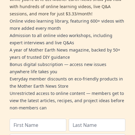
with hundreds of online learning videos, live Q&A
sessions, and more for just $3.33/month!
Online video learning library, featuring 600+ videos with
more added every month
Admission to all online video workshops, including
expert interviews and live Q&As
A year of Mother Earth News magazine, backed by 50+
years of trusted DIY guidance
Bonus digital subscription — access new issues
anywhere life takes you
Everyday member discounts on eco-friendly products in
the Mother Earth News Store
Unrestricted access to online content — members get to
view the latest articles, recipes, and project ideas before
non-members can