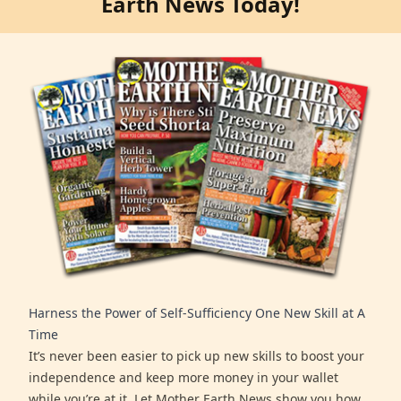
Earth News Today!
Harness the Power of Self-Sufficiency One New Skill at A
Time
It’s never been easier to pick up new skills to boost your
independence and keep more money in your wallet
while you’re at it. Let Mother Earth News show you how