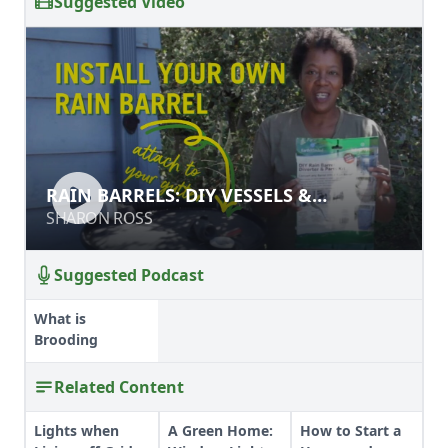
Suggested Video
RAIN BARRELS: DIY VESSELS &
RAIN BARRELS: DIY VESSELS &
INSTALLATION
INSTALLATION
SHARON ROSS
SHARON ROSS
Suggested Podcast
What is
Brooding
Related Content
Lights when
A Green Home:
How to Start a