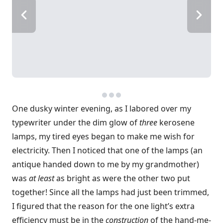
One dusky winter evening, as I labored over my
typewriter under the dim glow of
three
kerosene
lamps, my tired eyes began to make me wish for
electricity. Then I noticed that one of the lamps (an
antique handed down to me by my grandmother)
was
at least
as bright as were the other two put
together! Since all the lamps had just been trimmed,
I figured that the reason for the one light’s extra
efficiency must be in the
construction
of the hand-me-