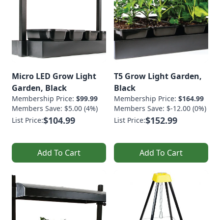
Micro LED Grow Light
T5 Grow Light Garden,
Garden, Black
Black
Membership Price:
$99.99
Membership Price:
$164.99
Members Save: $5.00 (4%)
Members Save: $-12.00 (0%)
$104.99
$152.99
List Price:
List Price:
Add To Cart
Add To Cart