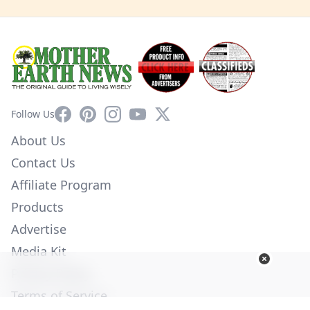
Facebook
Pinterest
Instagram
YouTube
X
Follow Us
About Us
Contact Us
Affiliate Program
Products
Advertise
Media Kit
Privacy Policy
Terms of Service