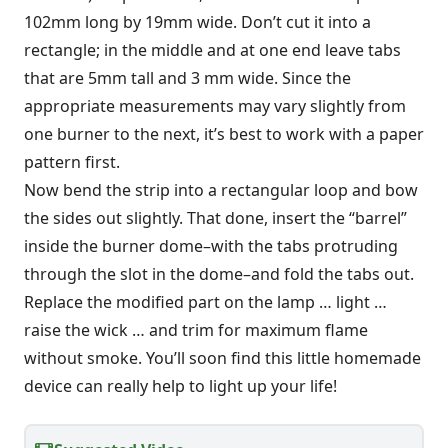
102mm long by 19mm wide. Don’t cut it into a
rectangle; in the middle and at one end leave tabs
that are 5mm tall and 3 mm wide. Since the
appropriate measurements may vary slightly from
one burner to the next, it’s best to work with a paper
pattern first.
Now bend the strip into a rectangular loop and bow
the sides out slightly. That done, insert the “barrel”
inside the burner dome–with the tabs protruding
through the slot in the dome–and fold the tabs out.
Replace the modified part on the lamp … light …
raise the wick … and trim for maximum flame
without smoke. You’ll soon find this little homemade
device can really help to light up your life!