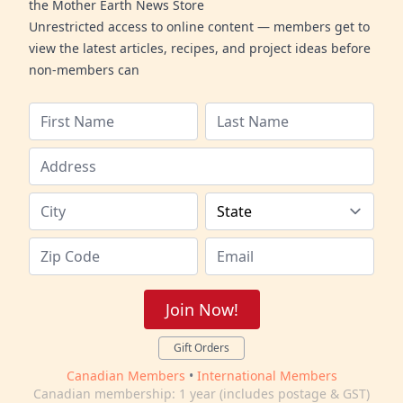
the Mother Earth News Store
Unrestricted access to online content — members get to
view the latest articles, recipes, and project ideas before
non-members can
Join Now!
Gift Orders
Canadian Members
•
International Members
Canadian membership: 1 year (includes postage & GST)