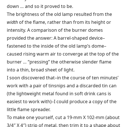
down … and so it proved to be.
The brightness of the old lamp resulted from the
width
of the flame, rather than from its height or
intensity. A comparison of the burner domes
provided the answer: A barrel-shaped device–
fastened to the inside of the old lamp’s dome–
caused rising warm air to converge at the top of the
burner … “pressing” the otherwise slender flame
into a thin, broad sheet of light.
I soon discovered that–in the course of ten minutes’
work with a pair of tinsnips and a discarded tin can
(the lightweight metal found in soft drink cans is
easiest to work with)–I could produce a copy of the
little flame spreader.
To make one yourself, cut a 19-mm X 102-mm (about
3/4″ X 4″) strip of metal, then trim it to a shape about