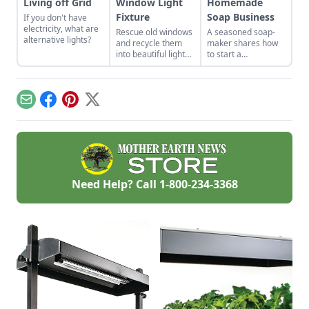
Living off Grid
Window Light
Homemade
Fixture
Soap Business
If you don't have
electricity, what are
Rescue old windows
A seasoned soap-
alternative lights?
and recycle them
maker shares how
into beautiful light
to start a
fixtures.
homemade soap
business and avoid
slip-ups when
turning your hobby
Email
Facebook
Pinterest
X
into a business.
Need Help? Call
1-800-234-3368