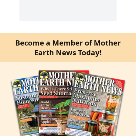
Become a Member of Mother
Earth News Today!