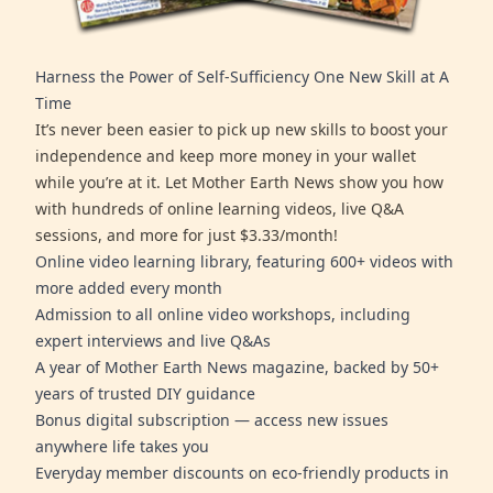
Harness the Power of Self-Sufficiency One New Skill at A
Time
It’s never been easier to pick up new skills to boost your
independence and keep more money in your wallet
while you’re at it. Let Mother Earth News show you how
with hundreds of online learning videos, live Q&A
sessions, and more for just $3.33/month!
Online video learning library, featuring 600+ videos with
more added every month
Admission to all online video workshops, including
expert interviews and live Q&As
A year of Mother Earth News magazine, backed by 50+
years of trusted DIY guidance
Bonus digital subscription — access new issues
anywhere life takes you
Everyday member discounts on eco-friendly products in