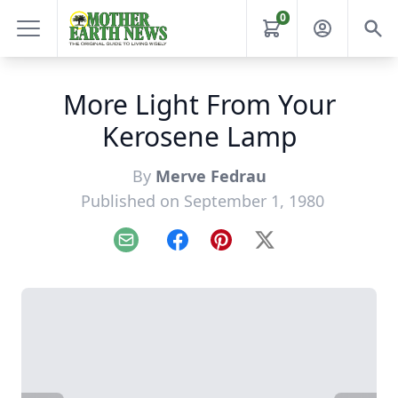
0
More Light From Your
Kerosene Lamp
By
Merve Fedrau
Published on September 1, 1980
Email
Facebook
Pinterest
X