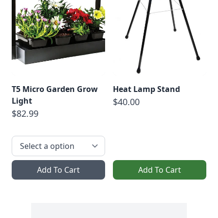
T5 Micro Garden Grow
Heat Lamp Stand
Light
$40.00
$82.99
Add To Cart
Add To Cart