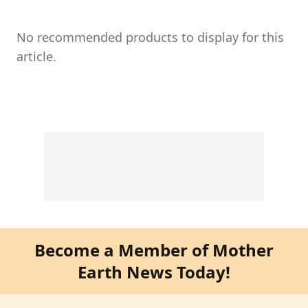
No recommended products to display for this
article.
Become a Member of Mother
Earth News Today!