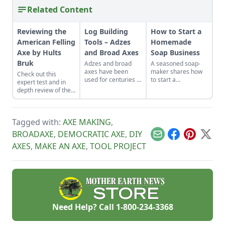
Related Content
Reviewing the
Log Building
How to Start a
American Felling
Tools – Adzes
Homemade
Axe by Hults
and Broad Axes
Soap Business
Bruk
Adzes and broad
A seasoned soap-
axes have been
maker shares how
Check out this
used for centuries in
to start a
expert test and in
log cabin building.
homemade soap
depth review of the
Learn a bit about
business and avoid
American Felling
what these tools do
slip-ups when
axe, hand-crafted in
and how to use
turning your hobby
Sweden by Hults
them.
into a business.
Tagged with:
AXE MAKING
,
Bruk.
BROADAXE
,
DEMOCRATIC AXE
,
DIY
Email
Facebook
Pinterest
X
AXES
,
MAKE AN AXE
,
TOOL PROJECT
Need Help? Call
1-800-234-3368