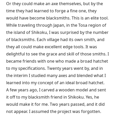
Or they could make an axe themselves, but by the
time they had learned to forge a fine one, they
would have become blacksmiths. This is an elite tool.
While traveling through Japan, in the Tosa region of
the island of Shikoku, I was surprised by the number
of blacksmiths. Each village had its own smith, and
they all could make excellent edge tools. It was
delightful to see the grace and skill of those smiths. I
became friends with one who made a broad hatchet
to my specifications. Twenty years went by, and in
the interim I studied many axes and blended what I
learned into my concept of an ideal broad hatchet.
A few years ago, I carved a wooden model and sent
it off to my blacksmith friend in Shikoku. Yes, he
would make it for me. Two years passed, and it did
not appear. I assumed the project was forgotten.