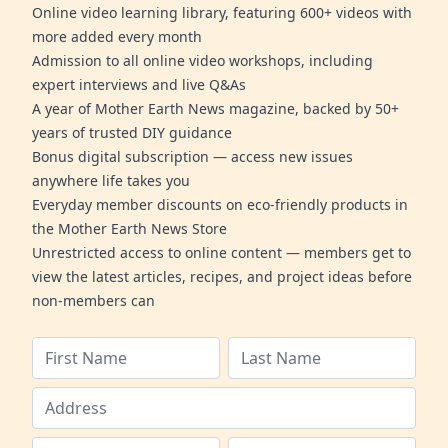
Online video learning library, featuring 600+ videos with
more added every month
Admission to all online video workshops, including
expert interviews and live Q&As
A year of Mother Earth News magazine, backed by 50+
years of trusted DIY guidance
Bonus digital subscription — access new issues
anywhere life takes you
Everyday member discounts on eco-friendly products in
the Mother Earth News Store
Unrestricted access to online content — members get to
view the latest articles, recipes, and project ideas before
non-members can