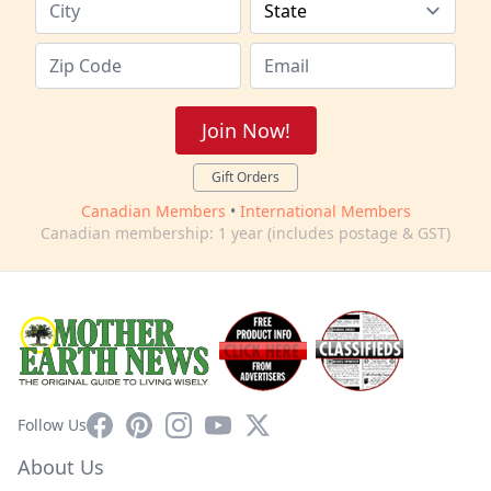
Join Now!
Gift Orders
Canadian Members
•
International Members
Canadian membership: 1 year (includes postage & GST)
Facebook
Pinterest
Instagram
YouTube
X
Follow Us
About Us