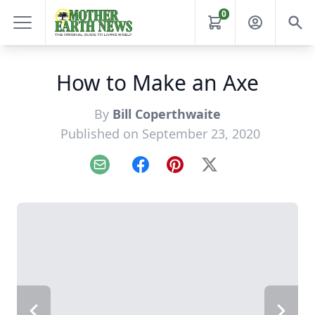
0
How to Make an Axe
By
Bill Coperthwaite
Published on September 23, 2020
Email
Facebook
Pinterest
X