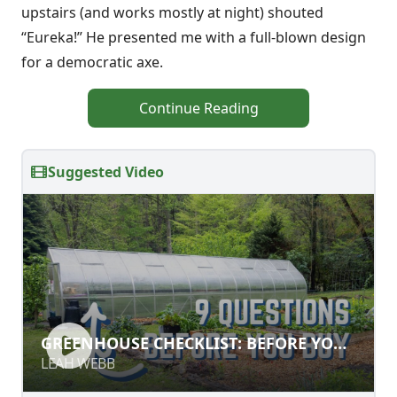
upstairs (and works mostly at night) shouted
“Eureka!” He presented me with a full-blown design
for a democratic axe.
Continue Reading
Suggested Video
GREENHOUSE CHECKLIST: BEFORE
GREENHOUSE CHECKLIST: BEFORE YOU
YOU BUILD
BUILD
LEAH WEBB
LEAH WEBB