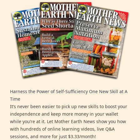
Harness the Power of Self-Sufficiency One New Skill at A
Time
It’s never been easier to pick up new skills to boost your
independence and keep more money in your wallet
while you’re at it. Let Mother Earth News show you how
with hundreds of online learning videos, live Q&A
sessions, and more for just $3.33/month!