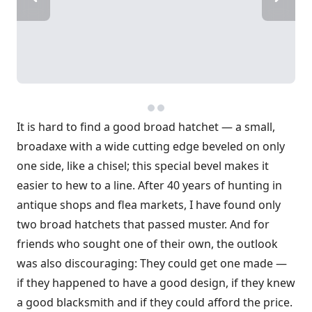
It is hard to find a good broad hatchet — a small,
broadaxe with a wide cutting edge beveled on only
one side, like a chisel; this special bevel makes it
easier to hew to a line. After 40 years of hunting in
antique shops and flea markets, I have found only
two broad hatchets that passed muster. And for
friends who sought one of their own, the outlook
was also discouraging: They could get one made —
if they happened to have a good design, if they knew
a good blacksmith and if they could afford the price.