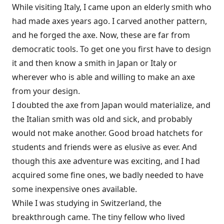
While visiting Italy, I came upon an elderly smith who
had made axes years ago. I carved another pattern,
and he forged the axe. Now, these are far from
democratic tools. To get one you first have to design
it and then know a smith in Japan or Italy or
wherever who is able and willing to make an axe
from your design.
I doubted the axe from Japan would materialize, and
the Italian smith was old and sick, and probably
would not make another. Good broad hatchets for
students and friends were as elusive as ever. And
though this axe adventure was exciting, and I had
acquired some fine ones, we badly needed to have
some inexpensive ones available.
While I was studying in Switzerland, the
breakthrough came. The tiny fellow who lived