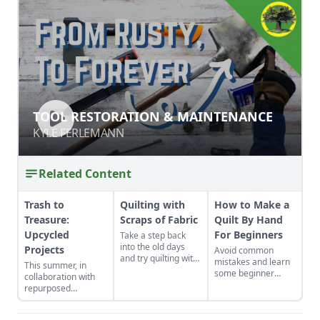
TOOL RESTORATION &
TOOL RESTORATION & MAINTENANCE
MAINTENANCE
KYLE FERLEMANN
KYLE FERLEMANN
Related Content
Trash to
Quilting with
How to Make a
Treasure:
Scraps of Fabric
Quilt By Hand
Upcycled
For Beginners
Take a step back
into the old days
Projects
Avoid common
and try quilting with
mistakes and learn
This summer, in
scraps of fabric.
some beginner
collaboration with
Quilts made of
techniques.
repurposed
clothing scraps are
MATERIALS, we
a great way to
launched our Trash
reduce landfill