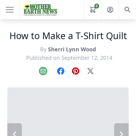
0
How to Make a T-Shirt Quilt
By
Sherri Lynn Wood
Published on September 12, 2014
Email
Facebook
Pinterest
X