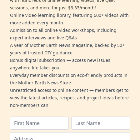
with hundreds of online learning videos, live Q&A
sessions, and more for just $3.33/month!
Online video learning library, featuring 600+ videos with
more added every month
Admission to all online video workshops, including
expert interviews and live Q&As
A year of Mother Earth News magazine, backed by 50+
years of trusted DIY guidance
Bonus digital subscription — access new issues
anywhere life takes you
Everyday member discounts on eco-friendly products in
the Mother Earth News Store
Unrestricted access to online content — members get to
view the latest articles, recipes, and project ideas before
non-members can