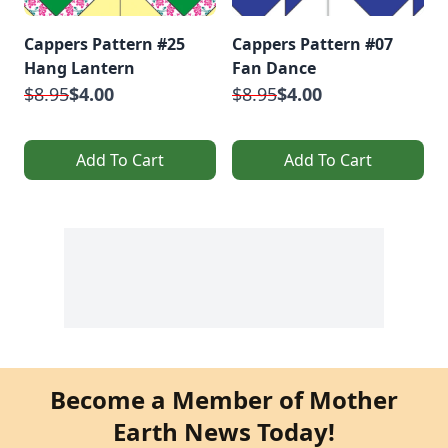
Cappers Pattern #25
Cappers Pattern #07
Hang Lantern
Fan Dance
$8.95
$4.00
$8.95
$4.00
Add To Cart
Add To Cart
Become a Member of Mother
Earth News Today!