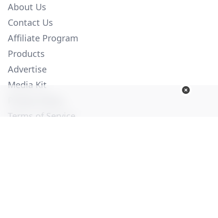
About Us
Contact Us
Affiliate Program
Products
Advertise
Media Kit
Privacy Policy
Terms of Service
Employment
Help
© Copyright 2026. All Rights Reserved -
Ogden Publications,
Inc.