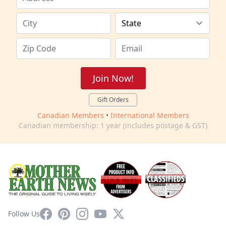
Join Now!
Gift Orders
Canadian Members
•
International Members
Canadian membership: 1 year (includes postage & GST)
Facebook
Pinterest
Instagram
YouTube
X
Follow Us