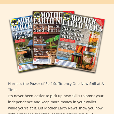
Harness the Power of Self-Sufficiency One New Skill at A
Time
It’s never been easier to pick up new skills to boost your
independence and keep more money in your wallet
while you’re at it. Let Mother Earth News show you how