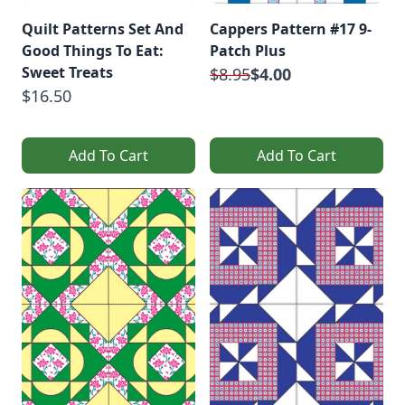
Quilt Patterns Set And
Cappers Pattern #17 9-
Good Things To Eat:
Patch Plus
Sweet Treats
$8.95
$4.00
$16.50
Add To Cart
Add To Cart