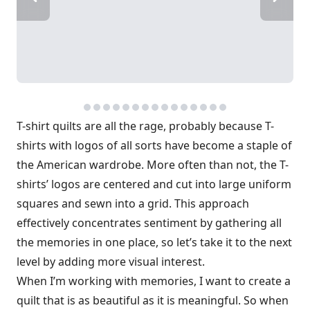
T-shirt quilts are all the rage, probably because T-
shirts with logos of all sorts have become a staple of
the American wardrobe. More often than not, the T-
shirts’ logos are centered and cut into large uniform
squares and sewn into a grid. This approach
effectively concentrates sentiment by gathering all
the memories in one place, so let’s take it to the next
level by adding more visual interest.
When I’m working with memories, I want to create a
quilt that is as beautiful as it is meaningful. So when