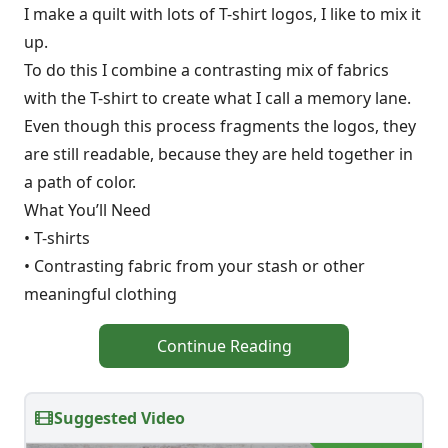
I make a quilt with lots of T-shirt logos, I like to mix it
up.
To do this I combine a contrasting mix of fabrics
with the T-shirt to create what I call a memory lane.
Even though this process fragments the logos, they
are still readable, because they are held together in
a path of color.
What You’ll Need
• T-shirts
• Contrasting fabric from your stash or other
meaningful clothing
Continue Reading
Suggested Video