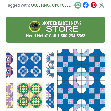
to Treasure photo
overload, revive an
Tagged with:
QUILTING
,
UPCYCLED
contest and asked
old-fashioned skill
Email
Facebook
Pinterest
X
you all to share your
and save money.
projects.
Need Help? Call
1-800-234-3368