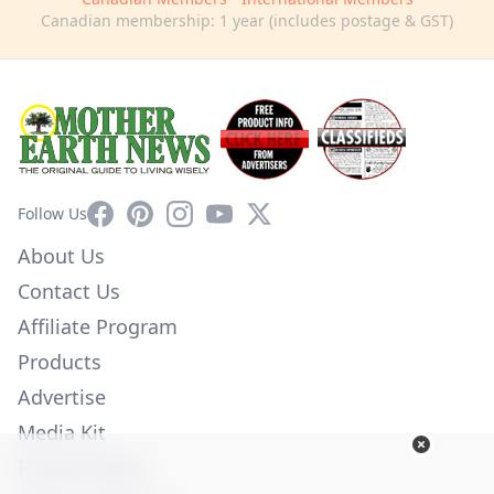
Canadian membership: 1 year (includes postage & GST)
Facebook
Pinterest
Instagram
YouTube
X
Follow Us
About Us
Contact Us
Affiliate Program
Products
Advertise
Media Kit
Privacy Policy