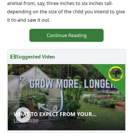
animal from, say, three inches to six inches tall-
depending on the size of the child you intend to give
it to-and saw it out.
Continue Reading
Suggested Video
WHAT TO EXPECT FROM YOUR
WHAT TO EXPECT FROM YOUR
GREENHOUSE
GREENHOUSE
LEAH WEBB
LEAH WEBB