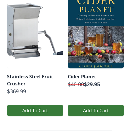
Stainless Steel Fruit
Cider Planet
Crusher
$40.00
$29.95
$369.99
Add To Cart
Add To Cart