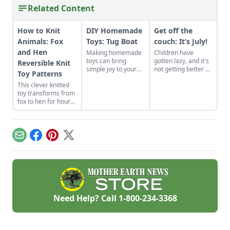
Related Content
How to Knit
DIY Homemade
Get off the
Animals: Fox
Toys: Tug Boat
couch: It’s July!
and Hen
Making homemade
Children have
toys can bring
gotten lazy, and it's
Reversible Knit
simple joy to your
not getting better as
Toy Patterns
family. Try these DIY
technology keeps
This clever knitted
steps to make a tug
advancing, making it
toy transforms from
boat for the bathtub.
easier to sit on a
fox to hen for hours
couch then go
of imaginative play.
outside. Problems
like childhood
obesity and ADHD
in children keep
Email
Facebook
Pinterest
X
progressing, but
nature can help!
Need Help? Call
1-800-234-3368