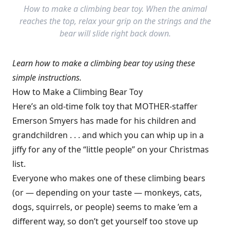
How to make a climbing bear toy. When the animal
reaches the top, relax your grip on the strings and the
bear will slide right back down.
Learn how to make a climbing bear toy using these
simple instructions.
How to Make a Climbing Bear Toy
Here’s an old-time folk toy that MOTHER-staffer
Emerson Smyers has made for his children and
grandchildren . . . and which you can whip up in a
jiffy for any of the “little people” on your Christmas
list.
Everyone who makes one of these climbing bears
(or — depending on your taste — monkeys, cats,
dogs, squirrels, or people) seems to make ’em a
different way, so don’t get yourself too stove up