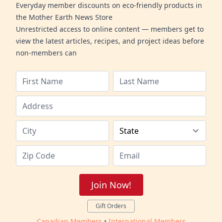
Everyday member discounts on eco-friendly products in
the Mother Earth News Store
Unrestricted access to online content — members get to
view the latest articles, recipes, and project ideas before
non-members can
Join Now!
Gift Orders
Canadian Members
•
International Members