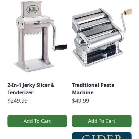
2-In-1 Jerky Slicer &
Traditional Pasta
Tenderizer
Machine
$249.99
$49.99
Add To Cart
Add To Cart