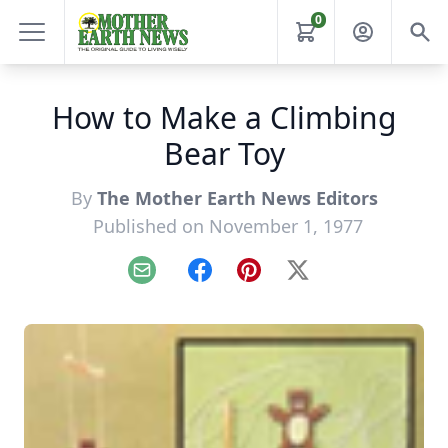
0
How to Make a Climbing
Bear Toy
By
The Mother Earth News Editors
Published on November 1, 1977
Email
Facebook
Pinterest
X