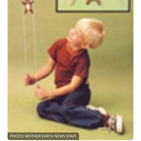
PHOTO: MOTHER EARTH NEWS STAFF