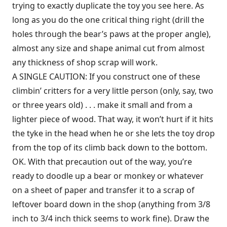
trying to exactly duplicate the toy you see here. As
long as you do the one critical thing right (drill the
holes through the bear’s paws at the proper angle),
almost any size and shape animal cut from almost
any thickness of shop scrap will work.
A SINGLE CAUTION: If you construct one of these
climbin’ critters for a very little person (only, say, two
or three years old) . . . make it small and from a
lighter piece of wood. That way, it won’t hurt if it hits
the tyke in the head when he or she lets the toy drop
from the top of its climb back down to the bottom.
OK. With that precaution out of the way, you’re
ready to doodle up a bear or monkey or whatever
on a sheet of paper and transfer it to a scrap of
leftover board down in the shop (anything from 3/8
inch to 3/4 inch thick seems to work fine). Draw the