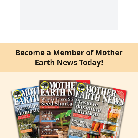
Become a Member of Mother
Earth News Today!