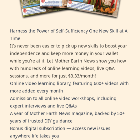
Harness the Power of Self-Sufficiency One New Skill at A
Time
It’s never been easier to pick up new skills to boost your
independence and keep more money in your wallet
while you’re at it. Let Mother Earth News show you how
with hundreds of online learning videos, live Q&A
sessions, and more for just $3.33/month!
Online video learning library, featuring 600+ videos with
more added every month
Admission to all online video workshops, including
expert interviews and live Q&As
A year of Mother Earth News magazine, backed by 50+
years of trusted DIY guidance
Bonus digital subscription — access new issues
anywhere life takes you