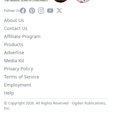
Facebook
Pinterest
Instagram
YouTube
X
Follow Us
About Us
Contact Us
Affiliate Program
Products
Advertise
Media Kit
Privacy Policy
Terms of Service
Employment
Help
© Copyright 2026. All Rights Reserved -
Ogden Publications,
Inc.