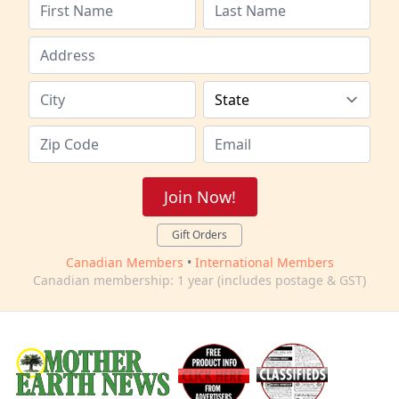
Join Now!
Gift Orders
Canadian Members
•
International Members
Canadian membership: 1 year (includes postage & GST)