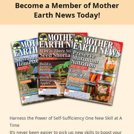
Become a Member of Mother
Earth News Today!
Harness the Power of Self-Sufficiency One New Skill at A
Time
It’s never been easier to pick up new skills to boost your