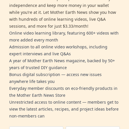
independence and keep more money in your wallet
while you’re at it. Let Mother Earth News show you how
with hundreds of online learning videos, live Q&A
sessions, and more for just $3.33/month!
Online video learning library, featuring 600+ videos with
more added every month
Admission to all online video workshops, including
expert interviews and live Q&As
A year of Mother Earth News magazine, backed by 50+
years of trusted DIY guidance
Bonus digital subscription — access new issues
anywhere life takes you
Everyday member discounts on eco-friendly products in
the Mother Earth News Store
Unrestricted access to online content — members get to
view the latest articles, recipes, and project ideas before
non-members can