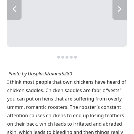
Photo by Unsplash/
mana5280
I think most people that own chickens have heard of
chicken saddles. Chicken saddles are fabric “vests”
you can put on hens that are suffering from overly,
ummm, romantic roosters. The rooster’s constant
attention causes chickens to end up losing feathers
on their back, which leads to irritated and abraded
skin, which leads to bleeding and then things really