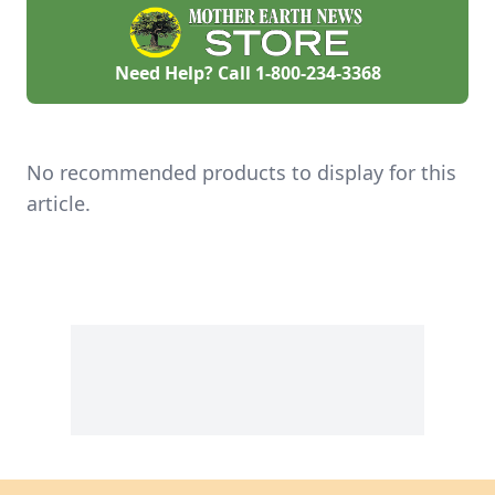
Need Help? Call
1-800-234-3368
No recommended products to display for this
article.