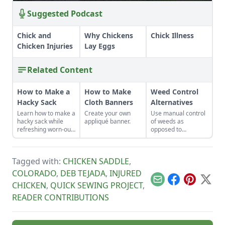
Suggested Podcast
Chick and
Why Chickens
Chick Illness
Chicken Injuries
Lay Eggs
Related Content
How to Make a
How to Make
Weed Control
Hacky Sack
Cloth Banners
Alternatives
Learn how to make a
Create your own
Use manual control
hacky sack while
appliqué banner.
of weeds as
refreshing worn-out
opposed to
muscles and a tired
chemical control to
sense of humor by
lessen the
learning how to play
potentially harmful
Tagged with:
CHICKEN SADDLE
,
hacky sack with
impact on the
these instructions.
environment and
COLORADO
,
DEB TEJADA
,
INJURED
the living things in it.
Email
Facebook
Pinterest
X
CHICKEN
,
QUICK SEWING PROJECT
,
READER CONTRIBUTIONS