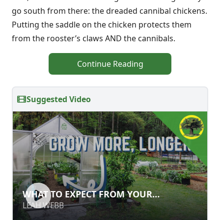
go south from there: the dreaded cannibal chickens.
Putting the saddle on the chicken protects them
from the rooster’s claws AND the cannibals.
Continue Reading
Suggested Video
WHAT TO EXPECT FROM YOUR
WHAT TO EXPECT FROM YOUR
GREENHOUSE
GREENHOUSE
LEAH WEBB
LEAH WEBB