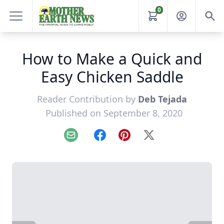
0
How to Make a Quick and
Easy Chicken Saddle
Reader Contribution by
Deb Tejada
Published on September 8, 2020
Email
Facebook
Pinterest
X