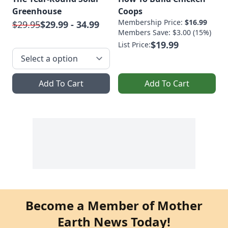
Greenhouse
Coops
Membership Price:
$16.99
$29.95
$29.99 - 34.99
Members Save: $3.00 (15%)
$19.99
List Price:
Add To Cart
Add To Cart
Become a Member of Mother
Earth News Today!