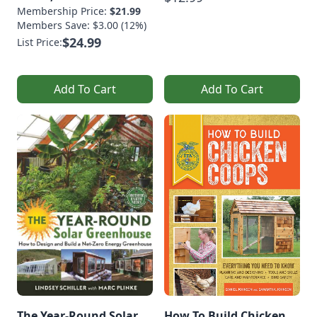
Membership Price:
$21.99
Members Save: $3.00 (12%)
$24.99
List Price:
Add To Cart
Add To Cart
The Year-Round Solar
How To Build Chicken