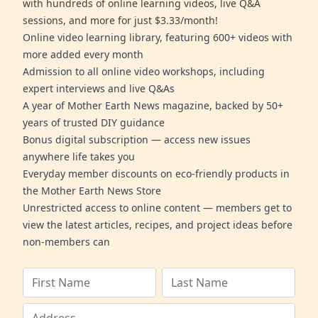
with hundreds of online learning videos, live Q&A
sessions, and more for just $3.33/month!
Online video learning library, featuring 600+ videos with
more added every month
Admission to all online video workshops, including
expert interviews and live Q&As
A year of Mother Earth News magazine, backed by 50+
years of trusted DIY guidance
Bonus digital subscription — access new issues
anywhere life takes you
Everyday member discounts on eco-friendly products in
the Mother Earth News Store
Unrestricted access to online content — members get to
view the latest articles, recipes, and project ideas before
non-members can