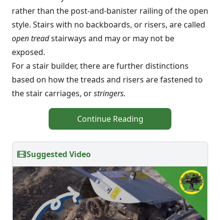
rather than the post-and-banister railing of the open
style. Stairs with no backboards, or risers, are called
open tread
stairways and may or may not be
exposed.
For a stair builder, there are further distinctions
based on how the treads and risers are fastened to
the stair carriages, or
stringers.
Continue Reading
Suggested Video