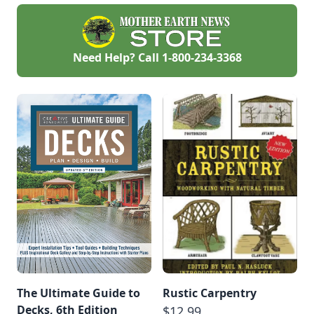
Need Help? Call
1-800-234-3368
The Ultimate Guide to
Rustic Carpentry
Decks, 6th Edition
$12.99