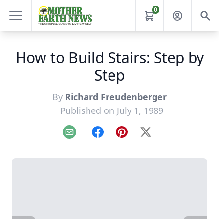
0
How to Build Stairs: Step by
Step
By
Richard Freudenberger
Published on July 1, 1989
Email
Facebook
Pinterest
X