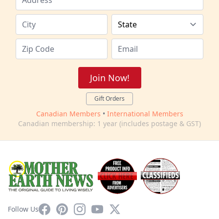
Join Now!
Gift Orders
Canadian Members
•
International Members
Canadian membership: 1 year (includes postage & GST)
Facebook
Pinterest
Instagram
YouTube
X
Follow Us