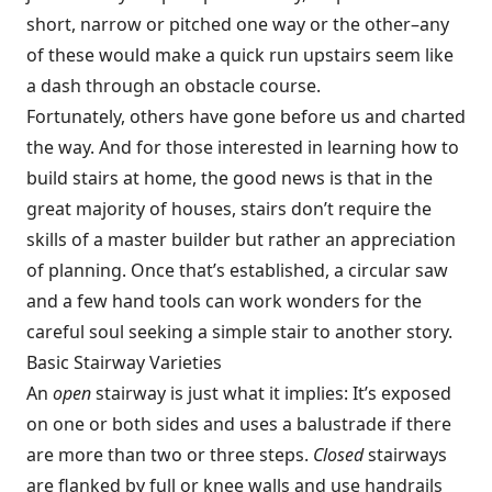
short, narrow or pitched one way or the other–any
of these would make a quick run upstairs seem like
a dash through an obstacle course.
Fortunately, others have gone before us and charted
the way. And for those interested in learning how to
build stairs at home, the good news is that in the
great majority of houses, stairs don’t require the
skills of a master builder but rather an appreciation
of planning. Once that’s established, a circular saw
and a few hand tools can work wonders for the
careful soul seeking a simple stair to another story.
Basic Stairway Varieties
An
open
stairway is just what it implies: It’s exposed
on one or both sides and uses a balustrade if there
are more than two or three steps.
Closed
stairways
are flanked by full or knee walls and use handrails