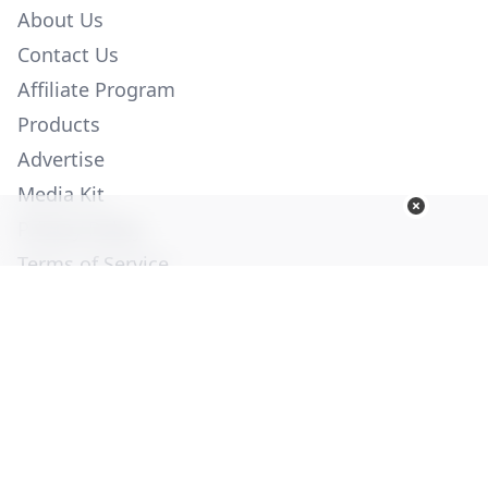
About Us
Contact Us
Affiliate Program
Products
Advertise
Media Kit
Privacy Policy
Terms of Service
Employment
Help
© Copyright 2026. All Rights Reserved -
Ogden Publications,
Inc.