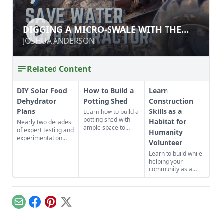
DIGGING A MICRO-SWALE WITH THE
DIGGING A MICRO-SWALE WITH THE
ROTARY PLOW
ROTARY PLOW
JOSHUA ANDERSON
JOSHUA ANDERSON
Related Content
DIY Solar Food
How to Build a
Learn
Dehydrator
Potting Shed
Construction
Plans
Skills as a
Learn how to build a
potting shed with
Habitat for
Nearly two decades
ample space to
of expert testing and
Humanity
store your
experimentation
Volunteer
gardening gear and
have resulted in DIY
work on projects.
Learn to build while
solar food
helping your
dehydrator plans
community as a
that aren't just
volunteer for
efficient and off-grid
Habitat for
— but also highly
Humanity.
cost-effective.
Email
Facebook
Pinterest
X