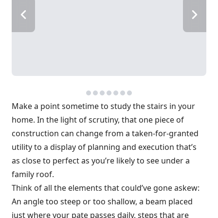
Make a point sometime to study the stairs in your
home. In the light of scrutiny, that one piece of
construction can change from a taken-for-granted
utility to a display of planning and execution that’s
as close to perfect as you’re likely to see under a
family roof.
Think of all the elements that could’ve gone askew:
An angle too steep or too shallow, a beam placed
just where your pate passes daily, steps that are