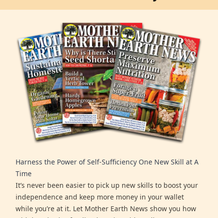
Harness the Power of Self-Sufficiency One New Skill at A
Time
It’s never been easier to pick up new skills to boost your
independence and keep more money in your wallet
while you’re at it. Let Mother Earth News show you how