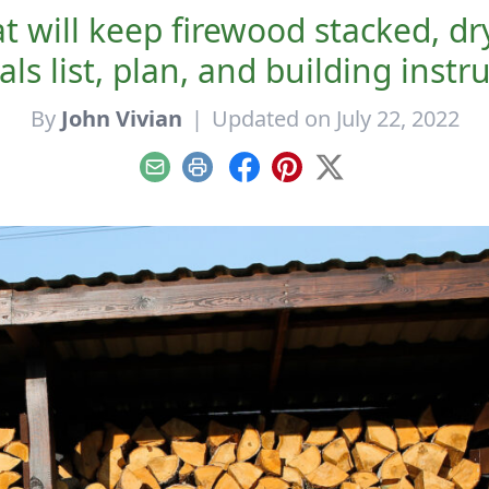
 will keep firewood stacked, dr
ls list, plan, and building instr
By
John Vivian
|
Updated on July 22, 2022
Email
Print
Facebook
Pinterest
X