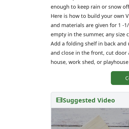
enough to keep rain or snow of
Here is how to build your own
and materials are given for 1 -1
empty in the summer, any size c
Add a folding shelf in back and u
and close in the front, cut do
house, work shed, or playhouse 
C
Suggested Video