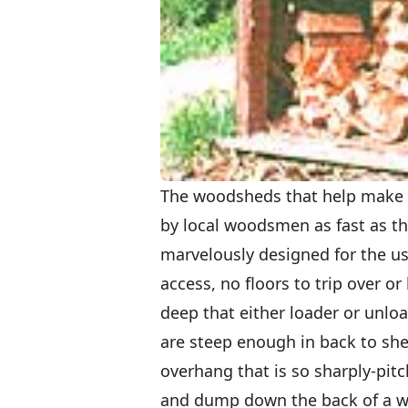
The woodsheds that help make t
by local woodsmen as fast as th
marvelously designed for the use
access, no floors to trip over o
deep that either loader or unlo
are steep enough in back to she
overhang that is so sharply-pitc
and dump down the back of a wo