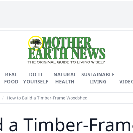
REAL
DO IT
NATURAL
SUSTAINABLE
FOOD
YOURSELF
HEALTH
LIVING
VIDE
/
How to Build a Timber-Frame Woodshed
ld a Timber-Fra