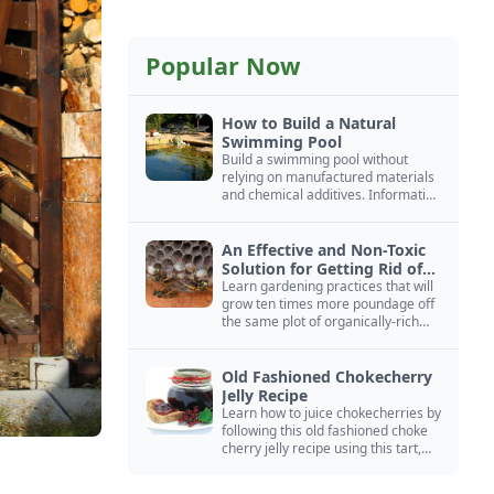
Popular Now
How to Build a Natural
Swimming Pool
Build a swimming pool without
relying on manufactured materials
and chemical additives. Information
on pool zoning, natural filtration,
and algae control.
An Effective and Non-Toxic
Solution for Getting Rid of
Yellow Jackets Nests
Learn gardening practices that will
grow ten times more poundage off
the same plot of organically-rich
ground.
Old Fashioned Chokecherry
Jelly Recipe
Learn how to juice chokecherries by
following this old fashioned choke
cherry jelly recipe using this tart,
native North American fruit.