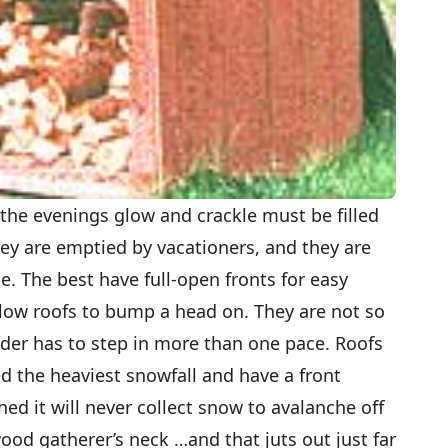
he evenings glow and crackle must be filled
ey are emptied by vacationers, and they are
. The best have full-open fronts for easy
r low roofs to bump a head on. They are not so
ader has to step in more than one pace. Roofs
d the heaviest snowfall and have a front
hed it will never collect snow to avalanche off
od gatherer’s neck …and that juts out just far