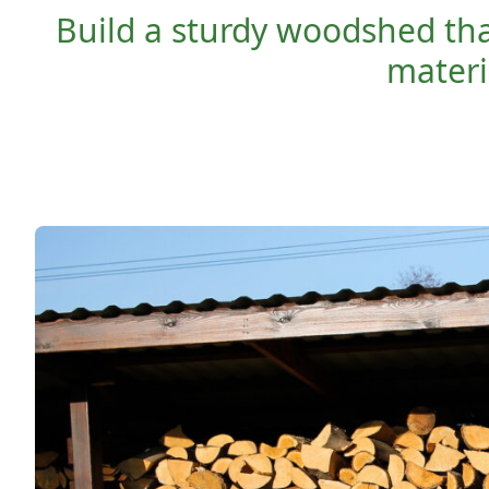
Build a sturdy woodshed that
materia