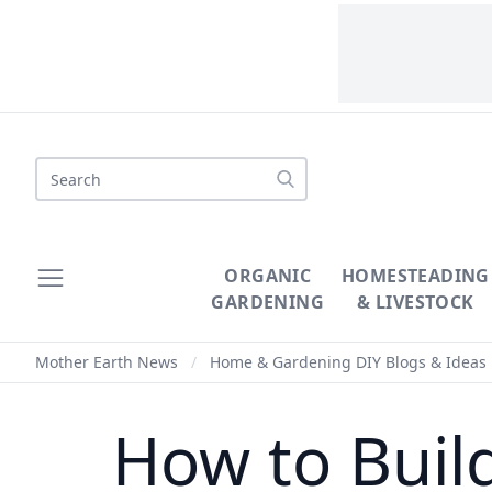
Search
ORGANIC
HOMESTEADING
GARDENING
& LIVESTOCK
Mother Earth News
/
Home & Gardening DIY Blogs & Ideas
How to Bui