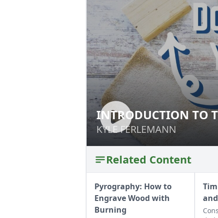
INTRODUCTION TO T
INTRODUCTION T
KYLE FERLEMANN
KYLE FERLEMANN
Related Content
Pyrography: How to
Tim
Engrave Wood with
and
Burning
Cons