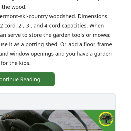
f the wood.
 Vermont-ski-country woodshed. Dimensions
/2 cord, 2-, 3-, and 4-cord capacities. When
an serve to store the garden tools or mower.
se it as a potting shed. Or, add a floor, frame
or and window openings and you have a garden
for the kids.
ontinue Reading