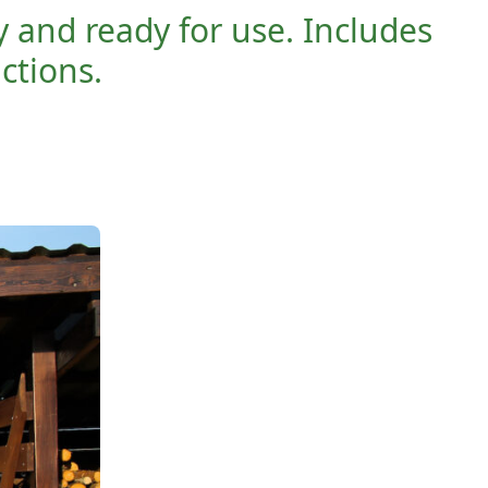
y and ready for use. Includes
uctions.