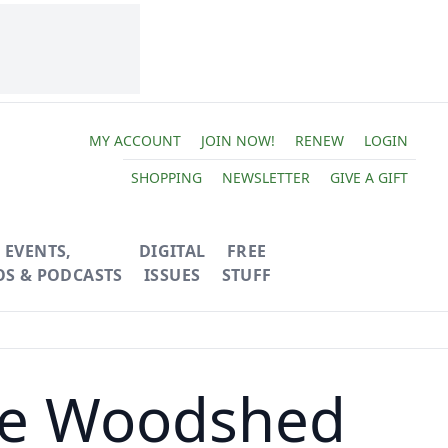
MY ACCOUNT
JOIN NOW!
RENEW
LOGIN
SHOPPING
NEWSLETTER
GIVE A GIFT
EVENTS,
DIGITAL
FREE
OS & PODCASTS
ISSUES
STUFF
me Woodshed