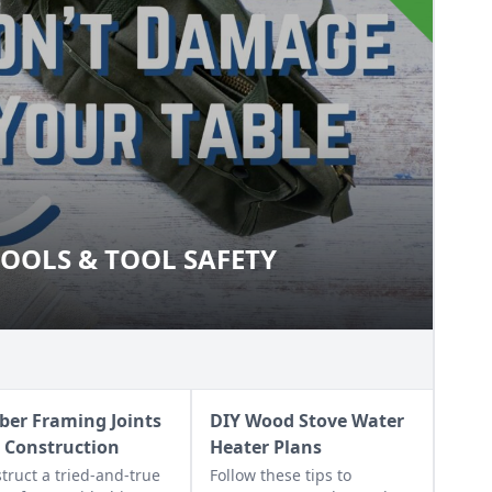
OOLS & TOOL SAFETY
O TOOLS & TOOL SAFETY
ber Framing Joints
DIY Wood Stove Water
 Construction
Heater Plans
truct a tried-and-true
Follow these tips to