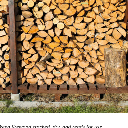
keep firewood stacked, dry, and ready for use.