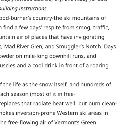
building instructions.
ood-burner’s country-the ski mountains of
find a few days’ respite from smog, traffic,
untain air of places that have invigorating
x, Mad River Glen, and Smuggler’s Notch. Days
powder on mile-long downhill runs, and
scles and a cool drink in front of a roaring
 the life as the snow itself, and hundreds of
ch season (most of it in free-
eplaces that radiate heat well, but burn clean-
okes inversion-prone Western ski areas in
the free-flowing air of Vermont’s Green