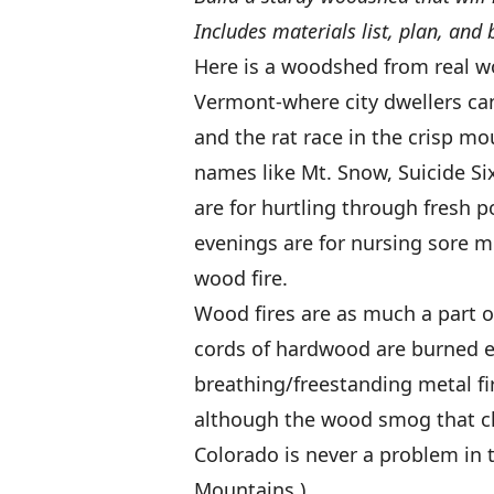
Includes materials list, plan, and 
Here is a woodshed from real w
Vermont-where city dwellers can 
and the rat race in the crisp mo
names like Mt. Snow, Suicide Si
are for hurtling through fresh 
evenings are for nursing sore mu
wood fire.
Wood fires are as much a part of
cords of hardwood are burned ea
breathing/freestanding metal fir
although the wood smog that ch
Colorado is never a problem in 
Mountains.)