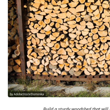
by AdobeStock/Dominika
Build a sturdy woodshed that will 