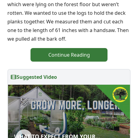
which were lying on the forest floor but weren’t
rotten. We wanted to use the logs to hold the deck
planks together. We measured them and cut each
one to the length of 61 inches with a handsaw. Then
we pulled all the bark off.
Continue Reading
Suggested Video
WHAT TO EXPECT FROM YOUR
WHAT TO EXPECT FROM YOUR