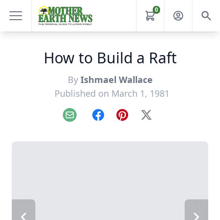
0
How to Build a Raft
By
Ishmael Wallace
Published on March 1, 1981
Email
Facebook
Pinterest
X