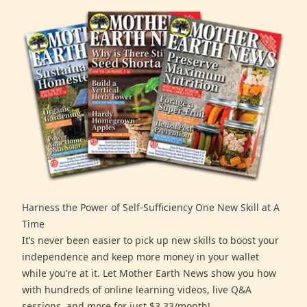
Harness the Power of Self-Sufficiency One New Skill at A
Time
It’s never been easier to pick up new skills to boost your
independence and keep more money in your wallet
while you’re at it. Let Mother Earth News show you how
with hundreds of online learning videos, live Q&A
sessions, and more for just $3.33/month!