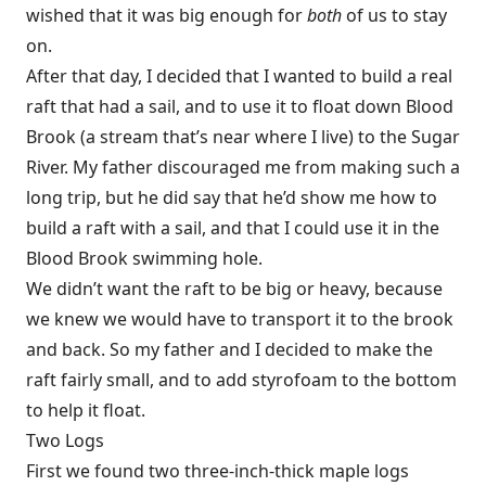
wished that it was big enough for
both
of us to stay
on.
After that day, I decided that I wanted to build a real
raft that had a sail, and to use it to float down Blood
Brook (a stream that’s near where I live) to the Sugar
River. My father discouraged me from making such a
long trip, but he did say that he’d show me how to
build a raft with a sail, and that I could use it in the
Blood Brook swimming hole.
We didn’t want the raft to be big or heavy, because
we knew we would have to transport it to the brook
and back. So my father and I decided to make the
raft fairly small, and to add styrofoam to the bottom
to help it float.
Two Logs
First we found two three-inch-thick maple logs