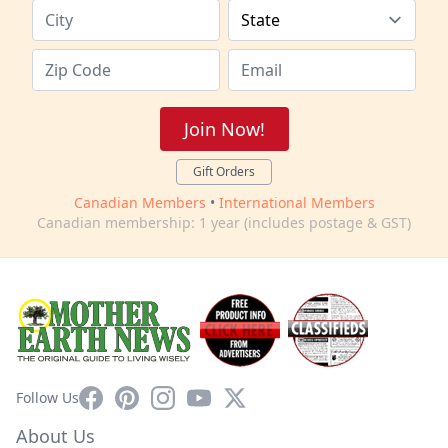
Join Now!
Gift Orders
Canadian Members
•
International Members
Canadian membership: 1 year (includes postage & GST)
Facebook
Pinterest
Instagram
YouTube
X
Follow Us
About Us