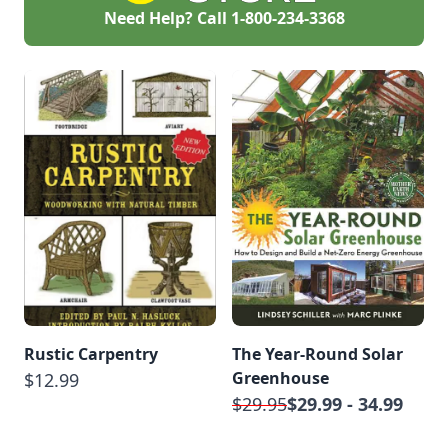
Need Help? Call
1-800-234-3368
Rustic Carpentry
The Year-Round Solar
Greenhouse
$12.99
$29.95
$29.99 - 34.99