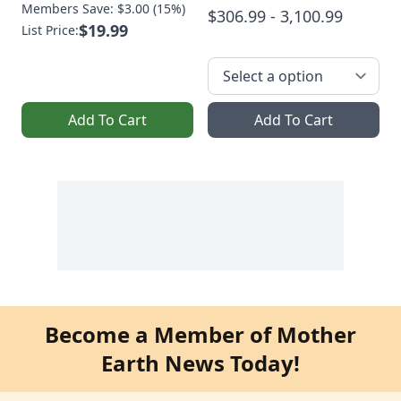
Members Save: $3.00 (15%)
$306.99 - 3,100.99
$19.99
List Price:
Add To Cart
Add To Cart
Become a Member of Mother
Earth News Today!