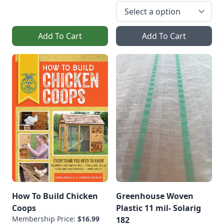
Add To Cart
Add To Cart
How To Build Chicken
Greenhouse Woven
Coops
Plastic 11 mil- Solarig
Membership Price:
$16.99
182