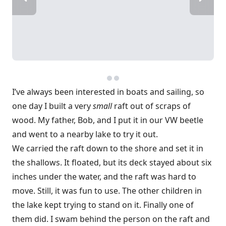
I’ve always been interested in boats and sailing, so
one day I built a very
small
raft out of scraps of
wood. My father, Bob, and I put it in our VW beetle
and went to a nearby lake to try it out.
We carried the raft down to the shore and set it in
the shallows. It floated, but its deck stayed about six
inches under the water, and the raft was hard to
move. Still, it was fun to use. The other children in
the lake kept trying to stand on it. Finally one of
them did. I swam behind the person on the raft and