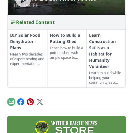
GREENHOUSE
GREENHOUSE
LEAH WEBB
LEAH WEBB
Related Content
DIY Solar Food
How to Build a
Learn
Dehydrator
Potting Shed
Construction
Plans
Skills as a
Learn how to build a
potting shed with
Habitat for
Nearly two decades
ample space to
of expert testing and
Humanity
store your
experimentation
Volunteer
gardening gear and
have resulted in DIY
work on projects.
Learn to build while
solar food
helping your
dehydrator plans
community as a
that aren't just
volunteer for
efficient and off-grid
Habitat for
— but also highly
Humanity.
cost-effective.
Email
Facebook
Pinterest
X