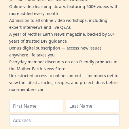
Online video learning library, featuring 600+ videos with
more added every month
Admission to all online video workshops, including
expert interviews and live Q&As
A year of Mother Earth News magazine, backed by 50+
years of trusted DIY guidance
Bonus digital subscription — access new issues
anywhere life takes you
Everyday member discounts on eco-friendly products in
the Mother Earth News Store
Unrestricted access to online content — members get to
view the latest articles, recipes, and project ideas before
non-members can