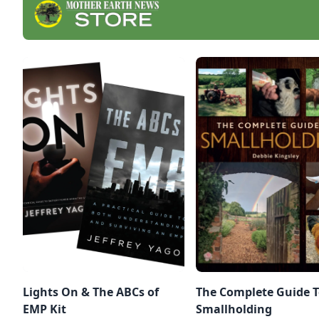
Lights On & The ABCs of
The Complete Guide 
EMP Kit
Smallholding