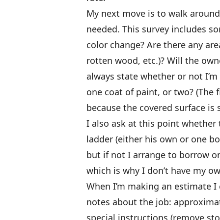
My next move is to walk around 
needed. This survey includes som
color change? Are there any area
rotten wood, etc.)? Will the owne
always state whether or not I’m
one coat of paint, or two? (The 
because the covered surface is 
I also ask at this point wheth
ladder (either his own or one b
but if not I arrange to borrow o
which is why I don’t have my ow
When I’m making an estimate I 
notes about the job: approxima
special instructions (remove st