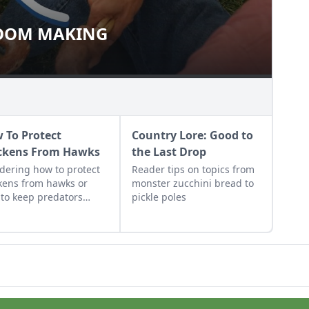
OOM MAKING
 BROOM MAKING
 To Protect
Country Lore: Good to
ckens From Hawks
the Last Drop
ering how to protect
Reader tips on topics from
kens from hawks or
monster zucchini bread to
to keep predators
pickle poles
 from the chicken
? On this farm, an alert
ter keeps the chickens
 from predators.