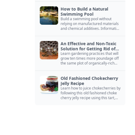
How to Build a Natural
Swimming Pool
Build a swimming pool without
relying on manufactured materials
and chemical additives. Information
on pool zoning, natural filtration,
and algae control.
An Effective and Non-Toxic
Solution for Getting Rid of
Yellow Jackets Nests
Learn gardening practices that will
grow ten times more poundage off
the same plot of organically-rich
ground.
Old Fashioned Chokecherry
Jelly Recipe
Learn how to juice chokecherries by
following this old fashioned choke
cherry jelly recipe using this tart,
native North American fruit.