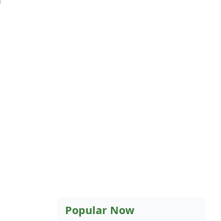
Popular Now