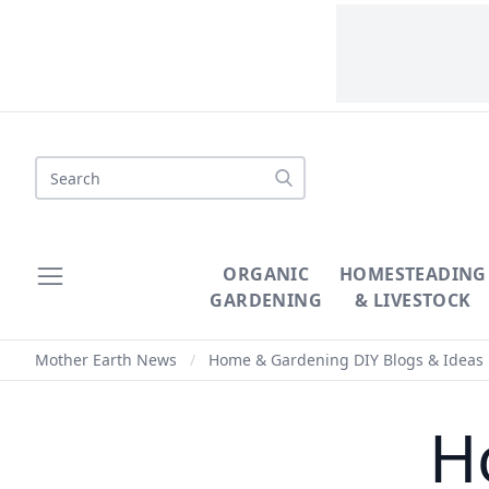
Search
ORGANIC
HOMESTEADING
GARDENING
& LIVESTOCK
Mother Earth News
/
Home & Gardening DIY Blogs & Ideas
H