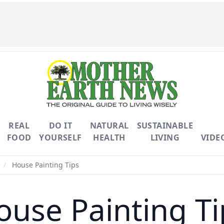
REAL
DO IT
NATURAL
SUSTAINABLE
FOOD
YOURSELF
HEALTH
LIVING
VIDE
/
House Painting Tips
ouse Painting Ti