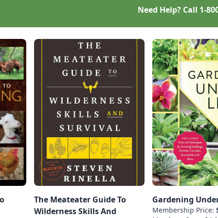
Need Help? Call
1-80
To
The Meateater Guide To
Gardening Under
Membership Price:
Wilderness Skills And