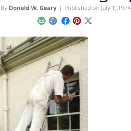
By
Donald W. Geary
|
Published on July 1, 1974
Email
Print
Facebook
Pinterest
X