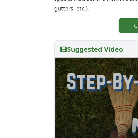
gutters, etc.).
C
Suggested Video