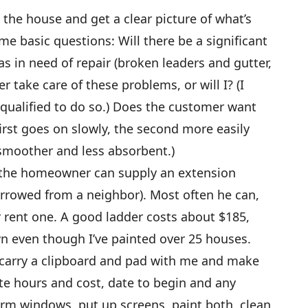
the house and get a clear picture of what’s
e basic questions: Will there be a significant
s in need of repair (broken leaders and gutter,
r take care of these problems, or will I? (I
 qualified to do so.) Does the customer want
first goes on slowly, the second more easily
smoother and less absorbent.)
er the homeowner can supply an extension
orrowed from a neighbor). Most often he can,
r rent one. A good ladder costs about $185,
n even though I’ve painted over 25 houses.
carry a clipboard and pad with me and make
te hours and cost, date to begin and any
orm windows, put up screens, paint both, clean