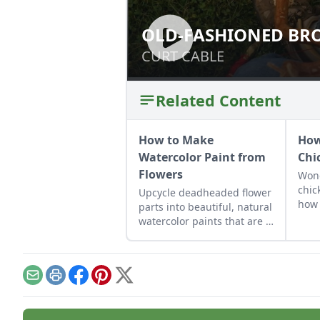
OLD-FASHIONED BR
OLD-FASHIONED
CURT CABLE
CURT CABLE
Related Content
How to Make
How
Watercolor Paint from
Chi
Flowers
Wond
chic
Upcycle deadheaded flower
how 
parts into beautiful, natural
away
watercolor paints that are a
coop
cinch to make.
roos
safe
Email
Print
Facebook
Pinterest
X