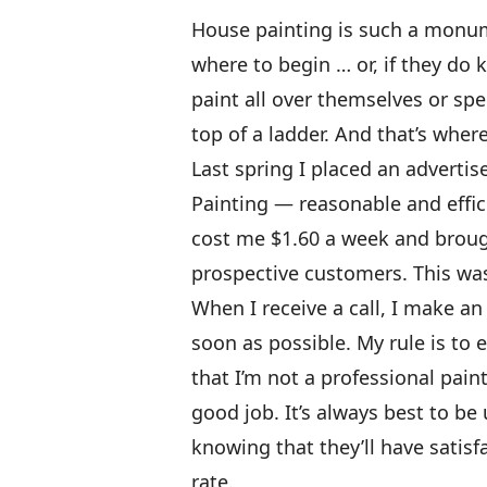
House painting is such a monum
where to begin … or, if they do 
paint all over themselves or sp
top of a ladder. And that’s wher
Last spring I placed an advert
Painting — reasonable and effici
cost me $1.60 a week and brough
prospective customers. This was 
When I receive a call, I make an
soon as possible. My rule is to
that I’m not a professional pain
good job. It’s always best to be
knowing that they’ll have satis
rate.