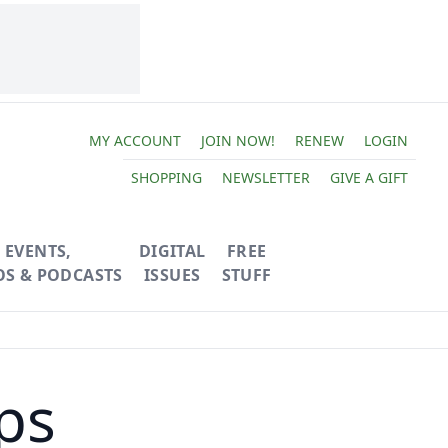
MY ACCOUNT
JOIN NOW!
RENEW
LOGIN
SHOPPING
NEWSLETTER
GIVE A GIFT
EVENTS,
DIGITAL
FREE
OS & PODCASTS
ISSUES
STUFF
ps