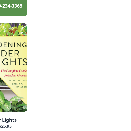
0-234-3368
 Lights
$25.95