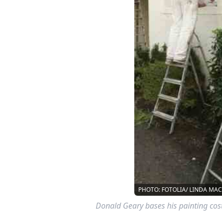
PHOTO: FOTOLIA/ LINDA MA
Donald Geary bases his painting co