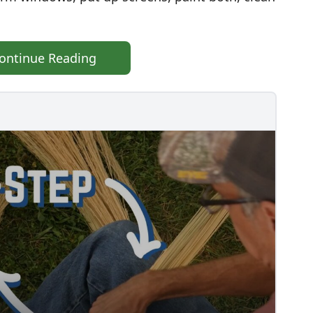
ontinue Reading