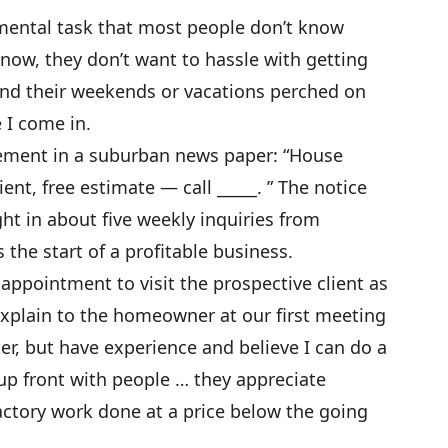
ental task that most people don’t know
know, they don’t want to hassle with getting
end their weekends or vacations perched on
e I come in.
isement in a suburban news paper: “House
ent, free estimate — call _____. ” The notice
t in about five weekly inquiries from
the start of a profitable business.
 appointment to visit the prospective client as
 explain to the homeowner at our first meeting
ter, but have experience and believe I can do a
 up front with people … they appreciate
factory work done at a price below the going