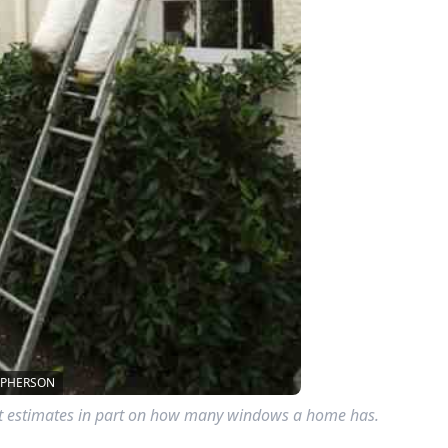
CPHERSON
st estimates in part on how many windows a home has.