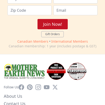
Join Now!
Gift Orders
Canadian Members
•
International Members
Canadian membership: 1 year (includes postage & GST)
Facebook
Pinterest
Instagram
YouTube
X
Follow Us
About Us
Contact Us