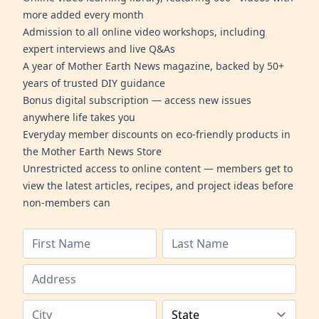
more added every month
Admission to all online video workshops, including
expert interviews and live Q&As
A year of Mother Earth News magazine, backed by 50+
years of trusted DIY guidance
Bonus digital subscription — access new issues
anywhere life takes you
Everyday member discounts on eco-friendly products in
the Mother Earth News Store
Unrestricted access to online content — members get to
view the latest articles, recipes, and project ideas before
non-members can