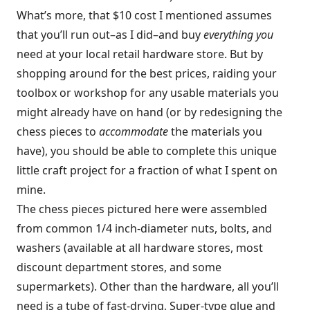
What’s more, that $10 cost I mentioned assumes
that you’ll run out–as I did–and buy
everything you
need at your local retail hardware store. But by
shopping around for the best prices, raiding your
toolbox or workshop for any usable materials you
might already have on hand (or by redesigning the
chess pieces to
accommodate
the materials you
have), you should be able to complete this unique
little craft project for a fraction of what I spent on
mine.
The chess pieces pictured here were assembled
from common 1/4 inch-diameter nuts, bolts, and
washers (available at all hardware stores, most
discount department stores, and some
supermarkets). Other than the hardware, all you’ll
need is a tube of fast-drying, Super-type glue and