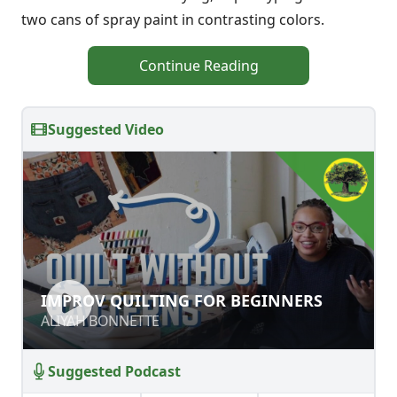
two cans of spray paint in contrasting colors.
Continue Reading
Suggested Video
IMPROV QUILTING FOR BEGINNERS
IMPROV QUILTING FOR BEGINNERS
ALIYAH BONNETTE
ALIYAH BONNETTE
Suggested Podcast