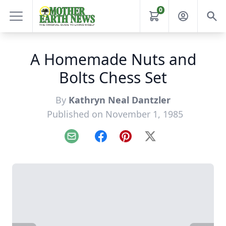
0
A Homemade Nuts and
Bolts Chess Set
By
Kathryn Neal Dantzler
Published on November 1, 1985
Email
Facebook
Pinterest
X