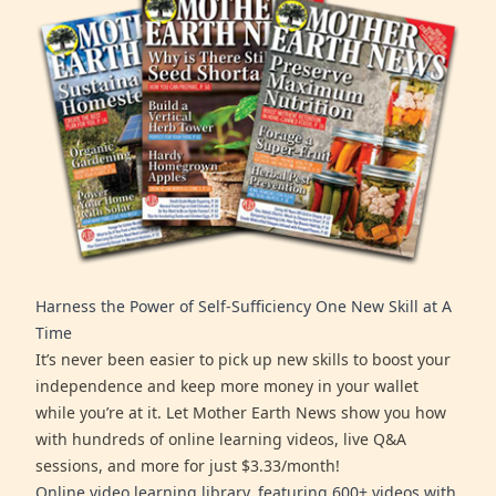
Harness the Power of Self-Sufficiency One New Skill at A
Time
It’s never been easier to pick up new skills to boost your
independence and keep more money in your wallet
while you’re at it. Let Mother Earth News show you how
with hundreds of online learning videos, live Q&A
sessions, and more for just $3.33/month!
Online video learning library, featuring 600+ videos with