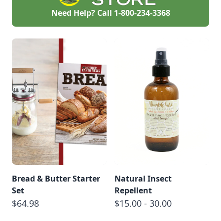
Need Help? Call
1-800-234-3368
Bread & Butter Starter
Natural Insect
Set
Repellent
$64.98
$15.00 - 30.00