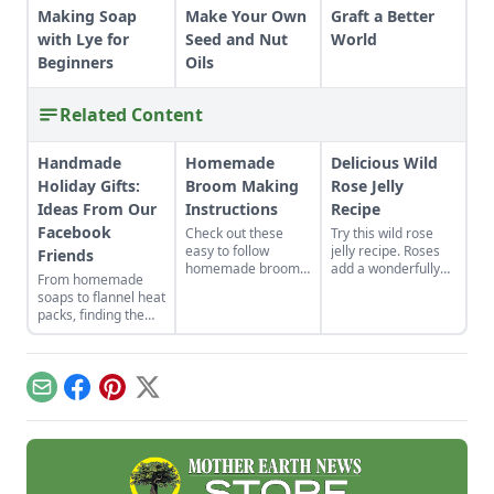
Making Soap
Make Your Own
Graft a Better
with Lye for
Seed and Nut
World
Beginners
Oils
Related Content
Handmade
Homemade
Delicious Wild
Holiday Gifts:
Broom Making
Rose Jelly
Ideas From Our
Instructions
Recipe
Facebook
Check out these
Try this wild rose
easy to follow
jelly recipe. Roses
Friends
homemade broom
add a wonderfully
From homemade
making instructions.
sweet, floral flavor
soaps to flannel heat
Get a list of all the
to this jelly, good for
packs, finding the
handmade broom
breakfast or
perfect handmade
making supplies you
dessert. Rose water
holiday gifts to make
will need!
jelly is best with
for loved ones just
fresh petals.
takes a little
Email
Facebook
Pinterest
X
inspiration.