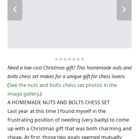
Need a low-cost Christmas gift? This homemade nuts and
bolts chess set makes for a unique gift for chess lovers.
(
See the nuts and bolts chess set photos in the
image gallery
.)
A HOMEMADE NUTS AND BOLTS CHESS SET
Last year at this time I found myself in the
frustrating position of needing (very badly) to come
up with a Christmas gift that was both charming and
cheap. At first, those two goals seemed mutually