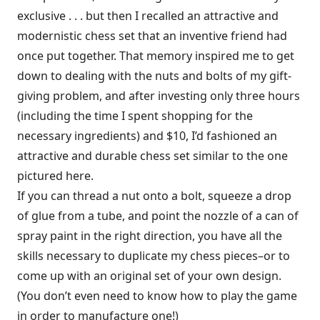
exclusive . . . but then I recalled an attractive and
modernistic chess set that an inventive friend had
once put together. That memory inspired me to get
down to dealing with the nuts and bolts of my gift-
giving problem, and after investing only three hours
(including the time I spent shopping for the
necessary ingredients) and $10, I’d fashioned an
attractive and durable chess set similar to the one
pictured here.
If you can thread a nut onto a bolt, squeeze a drop
of glue from a tube, and point the nozzle of a can of
spray paint in the right direction, you have all the
skills necessary to duplicate my chess pieces–or to
come up with an original set of your own design.
(You don’t even need to know how to play the game
in order to manufacture one!)