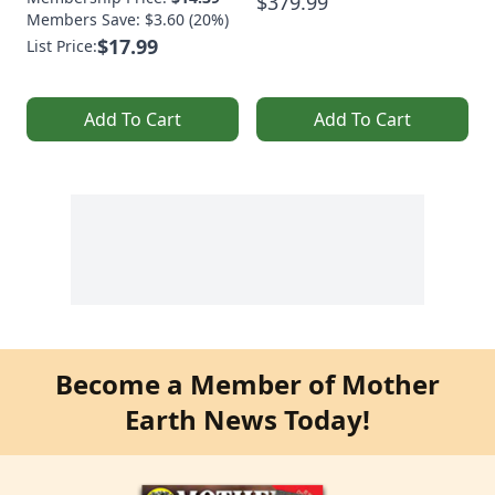
$379.99
Members Save: $3.60 (20%)
$17.99
List Price:
Add To Cart
Add To Cart
Become a Member of Mother
Earth News Today!