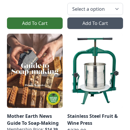
Add To Cart
Add To Cart
Mother Earth News
Stainless Steel Fruit &
Guide To Soap-Making
Wine Press
Membership Price:
$14.39