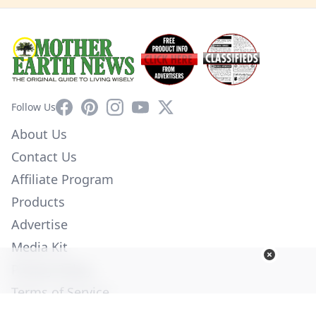
Facebook
Pinterest
Instagram
YouTube
X
Follow Us
About Us
Contact Us
Affiliate Program
Products
Advertise
Media Kit
Privacy Policy
Terms of Service
Employment