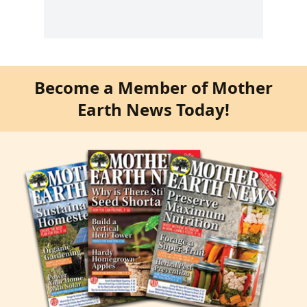
Become a Member of Mother
Earth News Today!