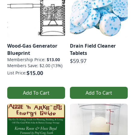
Wood-Gas Generator
Drain Field Cleaner
Blueprint
Tablets
Membership Price:
$13.00
$59.97
Members Save: $2.00 (13%)
$15.00
List Price:
Add To Cart
Add To Cart