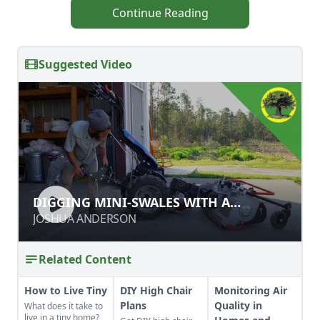
Continue Reading
Suggested Video
DIGGING MINI-SWALES WITH A
DIGGING MINI-SWALES WITH A
SUBSOILER
SUBSOILER
JOSHUA ANDERSON
JOSHUA ANDERSON
Related Content
How to Live Tiny
DIY High Chair
Monitoring Air
Plans
Quality in
What does it take to
live in a tiny home?