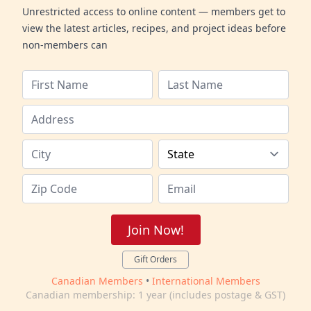
Unrestricted access to online content — members get to
view the latest articles, recipes, and project ideas before
non-members can
Join Now!
Gift Orders
Canadian Members
•
International Members
Canadian membership: 1 year (includes postage & GST)