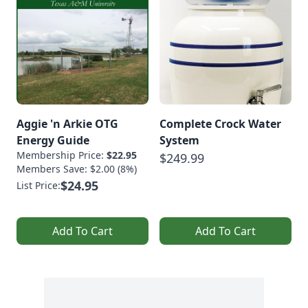
Aggie 'n Arkie OTG
Complete Crock Water
Energy Guide
System
Membership Price:
$22.95
$249.99
Members Save: $2.00 (8%)
$24.95
List Price:
Add To Cart
Add To Cart