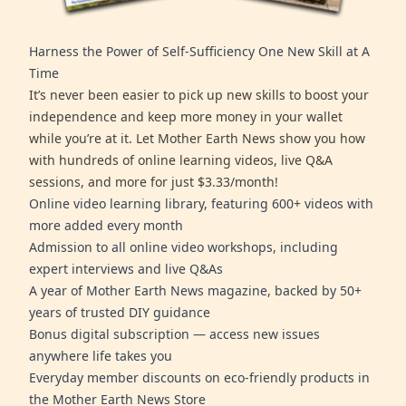
Harness the Power of Self-Sufficiency One New Skill at A
Time
It’s never been easier to pick up new skills to boost your
independence and keep more money in your wallet
while you’re at it. Let Mother Earth News show you how
with hundreds of online learning videos, live Q&A
sessions, and more for just $3.33/month!
Online video learning library, featuring 600+ videos with
more added every month
Admission to all online video workshops, including
expert interviews and live Q&As
A year of Mother Earth News magazine, backed by 50+
years of trusted DIY guidance
Bonus digital subscription — access new issues
anywhere life takes you
Everyday member discounts on eco-friendly products in
the Mother Earth News Store