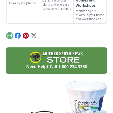
Homes and
Get DIY high chair
An early adopter of
plans that are easy
Workshops
the tiny house life
to make with simple
Monitoring air
shares her wisdom
tools at home.
quality in your home
for living well while
These are classic
and workshop can
living small.
wooden high chair
help you prevent
plans free of
indoor air quality
charge.
problems and the
potential resulting
Email
Facebook
Pinterest
X
health effects.
Need Help? Call
1-800-234-3368