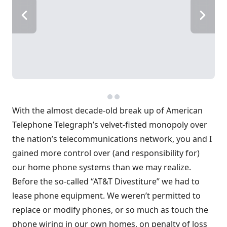
With the almost decade-old break up of American
Telephone Telegraph’s velvet-fisted monopoly over
the nation’s telecommunications network, you and I
gained more control over (and responsibility for)
our home phone systems than we may realize.
Before the so-called “AT&T Divestiture” we had to
lease phone equipment. We weren’t permitted to
replace or modify phones, or so much as touch the
phone wiring in our own homes, on penalty of loss