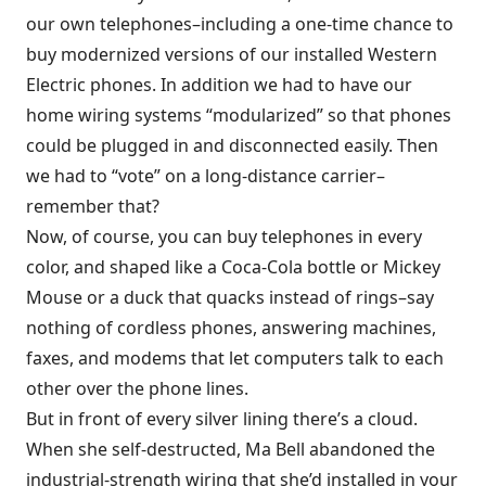
our own telephones–including a one-time chance to
buy modernized versions of our installed Western
Electric phones. In addition we had to have our
home wiring systems “modularized” so that phones
could be plugged in and disconnected easily. Then
we had to “vote” on a long-distance carrier–
remember that?
Now, of course, you can buy telephones in every
color, and shaped like a Coca-Cola bottle or Mickey
Mouse or a duck that quacks instead of rings–say
nothing of cordless phones, answering machines,
faxes, and modems that let computers talk to each
other over the phone lines.
But in front of every silver lining there’s a cloud.
When she self-destructed, Ma Bell abandoned the
industrial-strength wiring that she’d installed in your