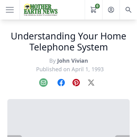
0
Understanding Your Home
Telephone System
By
John Vivian
Published on April 1, 1993
Email
Facebook
Pinterest
X