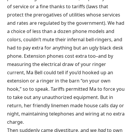
of service or a fine thanks to tariffs (laws that
protect the prerogatives of utilities whose services
and rates are regulated by the government). We had
a choice of less than a dozen phone models and
colors, couldn’t mute their infernal bell-ringers, and
had to pay extra for anything but an ugly black desk
phone. Extension phones cost extra too–and by
measuring the electrical draw of your ringer
current, Ma Bell could tell if you’d hooked up an
extension or a ringer in the barn “on your own
hook,” so to speak. Tariffs permitted Ma to force you
to take out any unauthorized equipment. But in
return, her friendly linemen made house calls day or
night, maintaining telephones and wiring at no extra
charge.
Then suddenly came divestiture, and we
had
to own