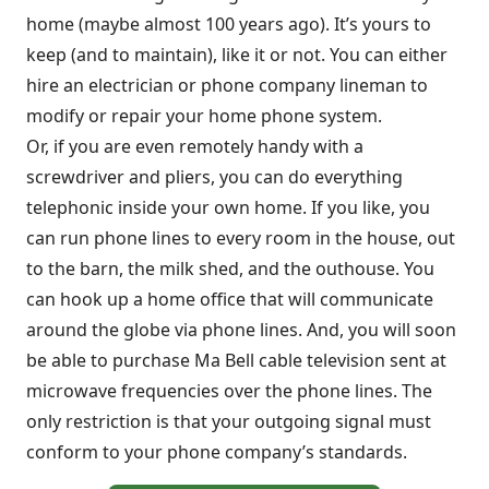
home (maybe almost 100 years ago). It’s yours to
keep (and to maintain), like it or not. You can either
hire an electrician or phone company lineman to
modify or repair your home phone system.
Or, if you are even remotely handy with a
screwdriver and pliers, you can do everything
telephonic inside your own home. If you like, you
can run phone lines to every room in the house, out
to the barn, the milk shed, and the outhouse. You
can hook up a home office that will communicate
around the globe via phone lines. And, you will soon
be able to purchase Ma Bell cable television sent at
microwave frequencies over the phone lines. The
only restriction is that your outgoing signal must
conform to your phone company’s standards.