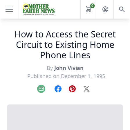
0
How to Access the Secret
Circuit to Existing Home
Phone Lines
By
John Vivian
Published on December 1, 1995
Email
Facebook
Pinterest
X