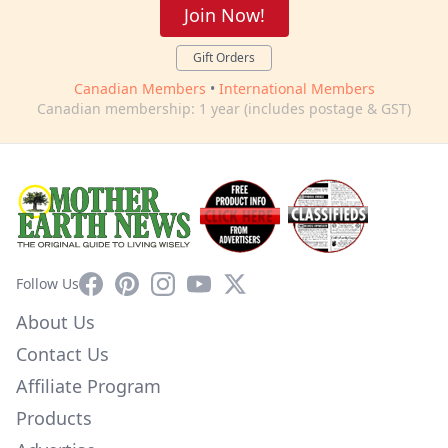
Join Now!
Gift Orders
Canadian Members
•
International Members
Canadian membership: 1 year (includes postage & GST)
Facebook
Pinterest
Instagram
YouTube
X
Follow Us
About Us
Contact Us
Affiliate Program
Products