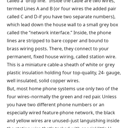
called a “drop line.” Inside the cable are two wires,
termed Lines A and B (or four wires the added pair
called C and D-if you have two separate numbers),
which lead down the house wall to a small grey box
called the “network interface.” Inside, the phone
lines are stripped to bare copper and bound to
brass wiring posts. There, they connect to your
permanent, fixed house wiring, called station wire.
This is a miniature cable-a sheath of white or grey
plastic insulation holding four top-quality, 24- gauge,
well insulated, solid copper wires.
But, most home phone systems use only two of the
four wires–normally the green and red pair. Unless
you have two different phone numbers or an
especially wired feature-phone network, the black
and yellow wires are unused–just languishing inside