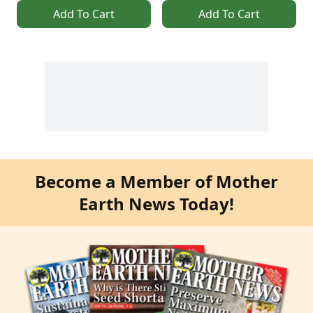
Add To Cart
Add To Cart
Become a Member of Mother
Earth News Today!