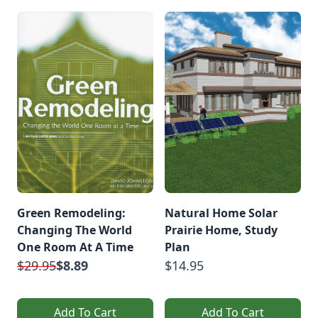
Green Remodeling:
Natural Home Solar
Changing The World
Prairie Home, Study
One Room At A Time
Plan
$29.95
$8.89
$14.95
Add To Cart
Add To Cart