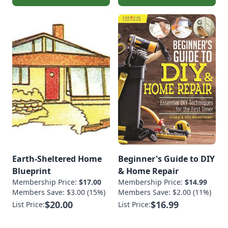
Earth-Sheltered Home
Beginner's Guide to DIY
Blueprint
& Home Repair
Membership Price:
$17.00
Membership Price:
$14.99
Members Save: $3.00 (15%)
Members Save: $2.00 (11%)
$20.00
$16.99
List Price:
List Price: