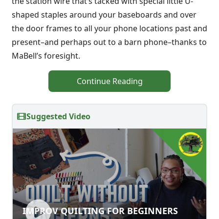
the station wire that’s tacked with special little U-
shaped staples around your baseboards and over
the door frames to all your phone locations past and
present–and perhaps out to a barn phone–thanks to
MaBell’s foresight.
Continue Reading
Suggested Video
IMPROV QUILTING FOR BEGINNERS
IMPROV QUILTING FOR BEGINNERS