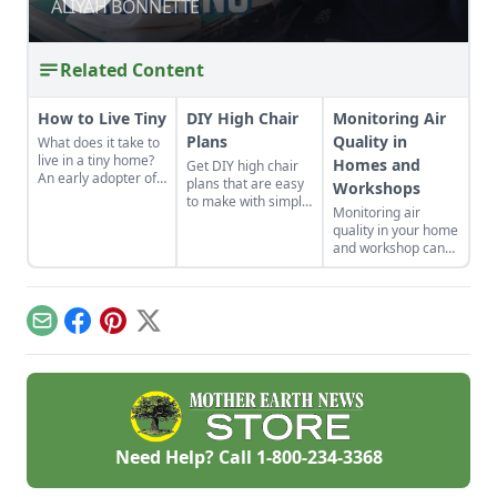
ALIYAH BONNETTE
ALIYAH BONNETTE
Related Content
How to Live Tiny
DIY High Chair
Monitoring Air
Plans
Quality in
What does it take to
live in a tiny home?
Homes and
Get DIY high chair
An early adopter of
plans that are easy
Workshops
the tiny house life
to make with simple
Monitoring air
shares her wisdom
tools at home.
quality in your home
for living well while
These are classic
and workshop can
living small.
wooden high chair
help you prevent
plans free of
indoor air quality
charge.
problems and the
potential resulting
Email
Facebook
Pinterest
X
health effects.
Need Help? Call
1-800-234-3368