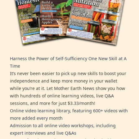
Harness the Power of Self-Sufficiency One New Skill at A
Time
It’s never been easier to pick up new skills to boost your
independence and keep more money in your wallet
while you’re at it. Let Mother Earth News show you how
with hundreds of online learning videos, live Q&A
sessions, and more for just $3.33/month!
Online video learning library, featuring 600+ videos with
more added every month
Admission to all online video workshops, including
expert interviews and live Q&As