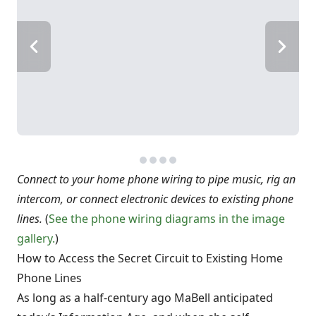
Connect to your home phone wiring to pipe music, rig an
intercom, or connect electronic devices to existing phone
lines.
(
See the phone wiring diagrams in the image
gallery.
)
How to Access the Secret Circuit to Existing Home
Phone Lines
As long as a half-century ago MaBell anticipated