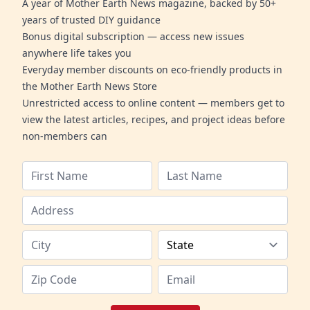
A year of Mother Earth News magazine, backed by 50+
years of trusted DIY guidance
Bonus digital subscription — access new issues
anywhere life takes you
Everyday member discounts on eco-friendly products in
the Mother Earth News Store
Unrestricted access to online content — members get to
view the latest articles, recipes, and project ideas before
non-members can