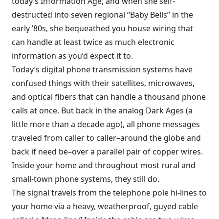
today’s Information Age, and when she self-
destructed into seven regional “Baby Bells” in the
early ’80s, she bequeathed you house wiring that
can handle at least twice as much electronic
information as you’d expect it to.
Today’s digital phone transmission systems have
confused things with their satellites, microwaves,
and optical fibers that can handle a thousand phone
calls at once. But back in the analog Dark Ages (a
little more than a decade ago), all phone messages
traveled from caller to caller–around the globe and
back if need be–over a parallel pair of copper wires.
Inside your home and throughout most rural and
small-town phone systems, they still do.
The signal travels from the telephone pole hi-lines to
your home via a heavy, weatherproof, guyed cable