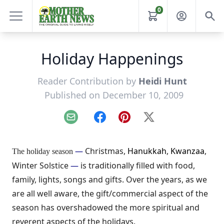
0
Holiday Happenings
Reader Contribution by
Heidi Hunt
Published on December 10, 2009
Email
Facebook
Pinterest
X
—
Christmas,
Hanukkah
,
Kwanzaa
,
The holiday season
Winter Solstice
—
is traditionally filled with food,
family, lights, songs and gifts. Over the years, as we
are all well aware, the gift/commercial aspect of the
season has overshadowed the more spiritual and
reverent aspects of the holidays.