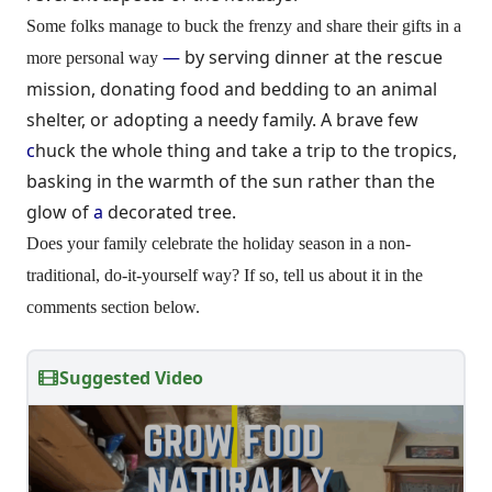
Some folks manage to buck the frenzy and share their gifts in a
—
by serving dinner at the rescue
more personal way
mission, donating food and bedding to an animal
shelter, or adopting a needy family. A brave few
c
huck the whole thing and take a trip to the tropics,
basking in the warmth of the sun rather than the
glow of
a
decorated tree.
Does your family celebrate the holiday season in a non-
traditional, do-it-yourself way? If so, tell us about it in the
comments section below.
Suggested Video