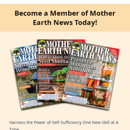
Become a Member of Mother
Earth News Today!
Harness the Power of Self-Sufficiency One New Skill at A
Time