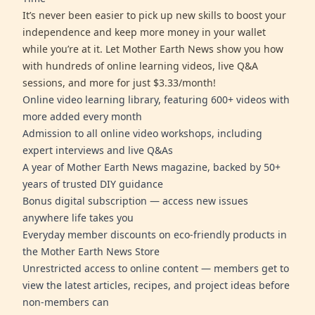
It’s never been easier to pick up new skills to boost your
independence and keep more money in your wallet
while you’re at it. Let Mother Earth News show you how
with hundreds of online learning videos, live Q&A
sessions, and more for just $3.33/month!
Online video learning library, featuring 600+ videos with
more added every month
Admission to all online video workshops, including
expert interviews and live Q&As
A year of Mother Earth News magazine, backed by 50+
years of trusted DIY guidance
Bonus digital subscription — access new issues
anywhere life takes you
Everyday member discounts on eco-friendly products in
the Mother Earth News Store
Unrestricted access to online content — members get to
view the latest articles, recipes, and project ideas before
non-members can