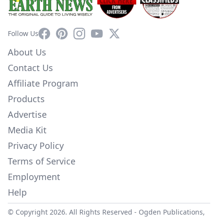
Facebook
Pinterest
Instagram
YouTube
X
Follow Us
About Us
Contact Us
Affiliate Program
Products
Advertise
Media Kit
Privacy Policy
Terms of Service
Employment
Help
© Copyright 2026. All Rights Reserved -
Ogden Publications,