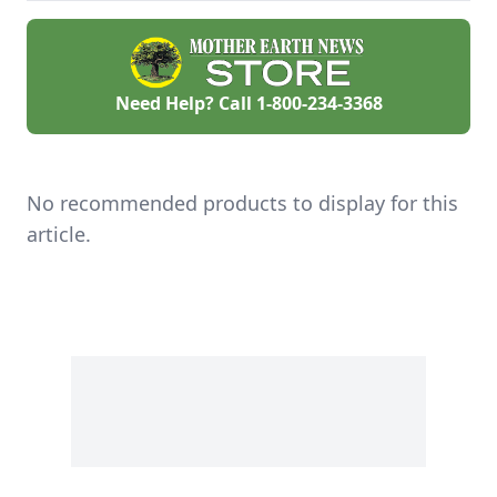
Need Help? Call
1-800-234-3368
No recommended products to display for this
article.