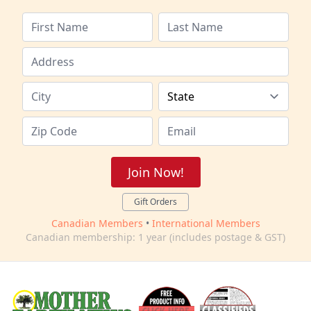
Join Now!
Gift Orders
Canadian Members
•
International Members
Canadian membership: 1 year (includes postage & GST)