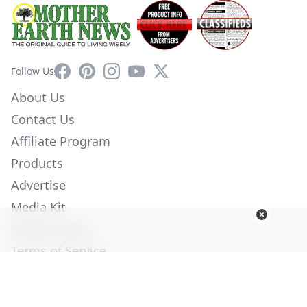
Facebook
Pinterest
Instagram
YouTube
X
Follow Us
About Us
Contact Us
Affiliate Program
Products
Advertise
Media Kit
Privacy Policy
Terms of Service
Employment
Help