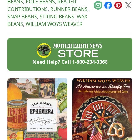
BEANS
,
POLE BEANS
,
READER
Email
Facebook
Pinterest
X
CONTRIBUTIONS
,
RUNNER BEANS
,
SNAP BEANS
,
STRING BEANS
,
WAX
BEANS
,
WILLIAM WOYS WEAVER
Need Help? Call
1-800-234-3368