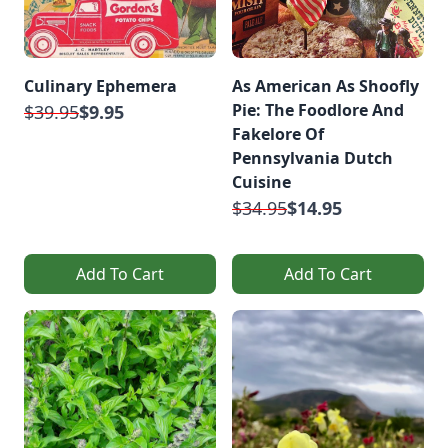
Culinary Ephemera
As American As Shoofly
Pie: The Foodlore And
$39.95
$9.95
Fakelore Of
Pennsylvania Dutch
Cuisine
$34.95
$14.95
Add To Cart
Add To Cart