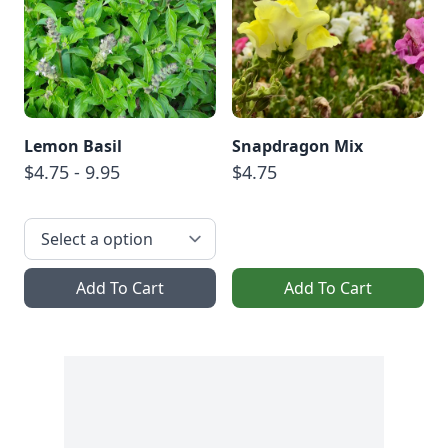
Lemon Basil
Snapdragon Mix
$4.75 - 9.95
$4.75
Add To Cart
Add To Cart