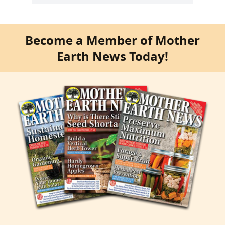
Become a Member of Mother
Earth News Today!