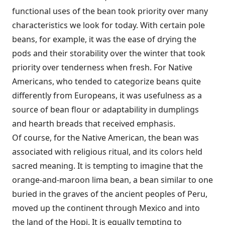
functional uses of the bean took priority over many
characteristics we look for today. With certain pole
beans, for example, it was the ease of drying the
pods and their storability over the winter that took
priority over tenderness when fresh. For Native
Americans, who tended to cat­egorize beans quite
differently from Europeans, it was usefulness as a
source of bean flour or adaptability in dumplings
and hearth breads that received emphasis.
Of course, for the Native American, the bean was
associated with religious ritual, and its col­ors held
sacred meaning. It is tempting to imagine that the
orange-and-maroon lima bean, a bean similar to one
buried in the graves of the ancient peoples of Peru,
moved up the continent through Mexico and into
the land of the Hopi. It is equally tempting to