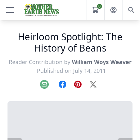
0
Heirloom Spotlight: The
History of Beans
Reader Contribution by
William Woys Weaver
Published on July 14, 2011
Email
Facebook
Pinterest
X