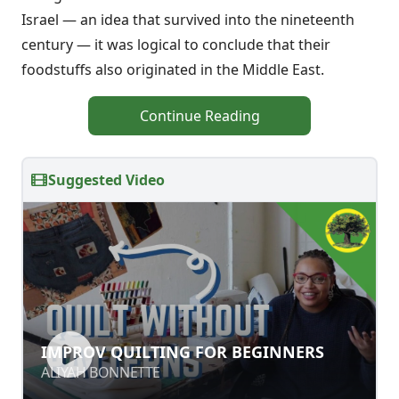
Israel — an idea that survived into the nineteenth
century — it was logi­cal to conclude that their
foodstuffs also originated in the Middle East.
Continue Reading
Suggested Video
IMPROV QUILTING FOR BEGINNERS
IMPROV QUILTING FOR BEGINNERS
ALIYAH BONNETTE
ALIYAH BONNETTE