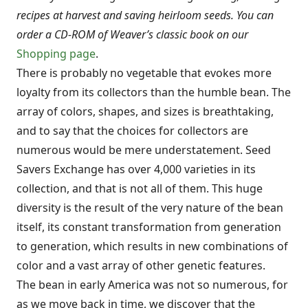
recipes at harvest and saving heirloom seeds. You can
order a CD-ROM of Weaver’s classic book on our
Shopping page
.
There is probably no vegetable that evokes more
loyalty from its collectors than the humble bean. The
array of colors, shapes, and sizes is breathtaking,
and to say that the choices for collectors are
numerous would be mere understatement. Seed
Savers Exchange has over 4,000 varieties in its
collection, and that is not all of them. This huge
diversity is the result of the very nature of the bean
itself, its constant transformation from generation
to generation, which results in new com­binations of
color and a vast array of other genetic features.
The bean in early America was not so numerous, for
as we move back in time, we discover that the