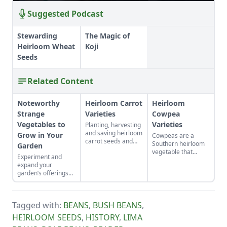
Suggested Podcast
Stewarding
The Magic of
Heirloom Wheat
Koji
Seeds
Related Content
Noteworthy
Heirloom Carrot
Heirloom
Strange
Varieties
Cowpea
Vegetables to
Varieties
Planting, harvesting
and saving heirloom
Grow in Your
Cowpeas are a
carrot seeds and
Southern heirloom
Garden
the cool history
vegetable that
Experiment and
behind some of the
requires a long,
expand your
rarest and oldest
warm growing
garden’s offerings
heirloom carrots.
season.
with these unique
plants.
Tagged with:
BEANS
,
BUSH BEANS
,
HEIRLOOM SEEDS
,
HISTORY
,
LIMA