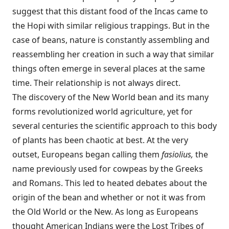
suggest that this distant food of the Incas came to
the Hopi with similar religious trappings. But in the
case of beans, nature is constantly assembling and
reassembling her creation in such a way that similar
things often emerge in several places at the same
time. Their relationship is not always direct.
The discovery of the New World bean and its many
forms revolutionized world agriculture, yet for
several centuries the scientific approach to this body
of plants has been chaotic at best. At the very
outset, Europeans began calling them
fasiolius,
the
name previously used for cowpeas by the Greeks
and Romans. This led to heated debates about the
origin of the bean and whether or not it was from
the Old World or the New. As long as Europeans
thought American Indians were the Lost Tribes of