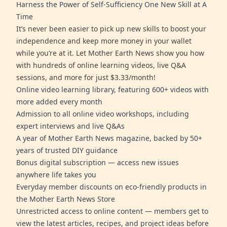
Harness the Power of Self-Sufficiency One New Skill at A
Time
It’s never been easier to pick up new skills to boost your
independence and keep more money in your wallet
while you’re at it. Let Mother Earth News show you how
with hundreds of online learning videos, live Q&A
sessions, and more for just $3.33/month!
Online video learning library, featuring 600+ videos with
more added every month
Admission to all online video workshops, including
expert interviews and live Q&As
A year of Mother Earth News magazine, backed by 50+
years of trusted DIY guidance
Bonus digital subscription — access new issues
anywhere life takes you
Everyday member discounts on eco-friendly products in
the Mother Earth News Store
Unrestricted access to online content — members get to
view the latest articles, recipes, and project ideas before