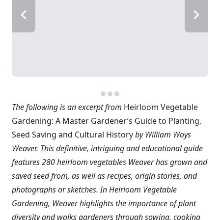
The following is an excerpt from
Heirloom Vegetable
Gardening: A Master Gardener’s Guide to Planting,
Seed Saving and Cultural History
by William Woys
Weaver. This definitive, intriguing and educational guide
features 280 heirloom vegetables Weaver has grown and
saved seed from, as well as recipes, origin stories, and
photographs or sketches. In Heirloom Vegetable
Gardening, Weaver highlights the importance of plant
diversity and walks gardeners through sowing, cooking