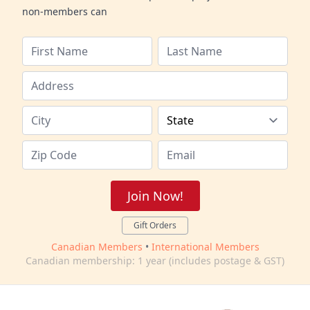
non-members can
Join Now!
Gift Orders
Canadian Members
•
International Members
Canadian membership: 1 year (includes postage & GST)