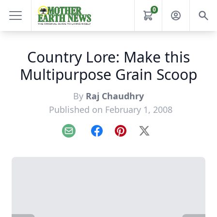
0
Country Lore: Make this
Multipurpose Grain Scoop
By
Raj Chaudhry
Published on February 1, 2008
Email
Facebook
Pinterest
X