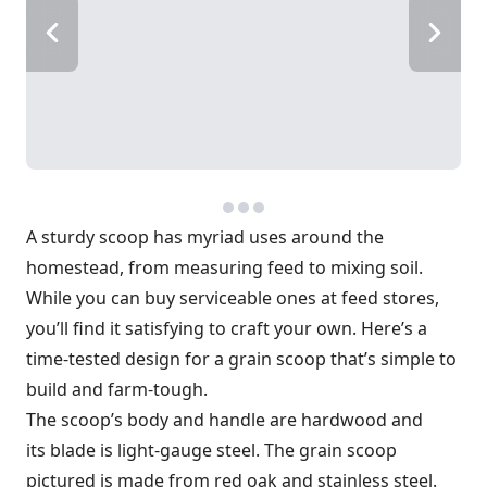
A sturdy scoop has myriad uses around the
homestead, from measuring feed to mixing soil.
While you can buy serviceable ones at feed stores,
you’ll find it satisfying to craft your own. Here’s a
time-tested design for a grain scoop that’s simple to
build and farm-tough.
The scoop’s body and handle are hardwood and
its blade is light-gauge steel. The grain scoop
pictured is made from red oak and stainless steel.