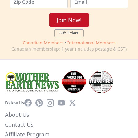
Join Now!
Gift Orders
Canadian Members
•
International Members
Canadian membership: 1 year (includes postage & GST)
Facebook
Pinterest
Instagram
YouTube
X
Follow Us
About Us
Contact Us
Affiliate Program