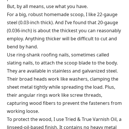
But, by all means, use what you have.
For a big, robust homemade scoop, I like 22-gauge
steel (0.03-inch thick). And I’ve found that 20-gauge
(0.036-inch) is about the thickest you can reasonably
employ. Anything thicker will be difficult to cut and
bend by hand.
Use ring-shank roofing nails, sometimes called
slating nails, to attach the scoop blade to the body.
They are available in stainless and galvanized steel.
Their broad heads work like washers, clamping the
sheet metal tightly while spreading the load. Plus,
their angular rings work like screw threads,
capturing wood fibers to prevent the fasteners from
working loose.
To protect the wood, I use Tried & True Varnish Oil, a
linseed-oil-based finish. It contains no heavy metal