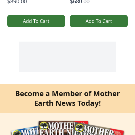
$890.00
$680.00
Add To Cart
Add To Cart
Become a Member of Mother
Earth News Today!