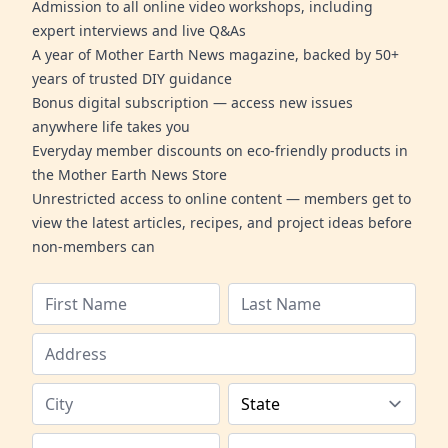
Admission to all online video workshops, including
expert interviews and live Q&As
A year of Mother Earth News magazine, backed by 50+
years of trusted DIY guidance
Bonus digital subscription — access new issues
anywhere life takes you
Everyday member discounts on eco-friendly products in
the Mother Earth News Store
Unrestricted access to online content — members get to
view the latest articles, recipes, and project ideas before
non-members can