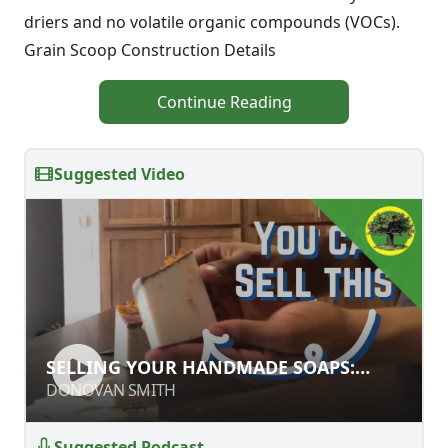
driers and no volatile organic compounds (VOCs).
Grain Scoop Construction Details
Continue Reading
Suggested Video
SELLING YOUR HANDMADE SOAPS:
SELLING YOUR HANDMADE SOAPS:
STYLE & MARKETING TIPS
STYLE & MARKETING TIPS
DONOVAN SMITH
DONOVAN SMITH
Suggested Podcast