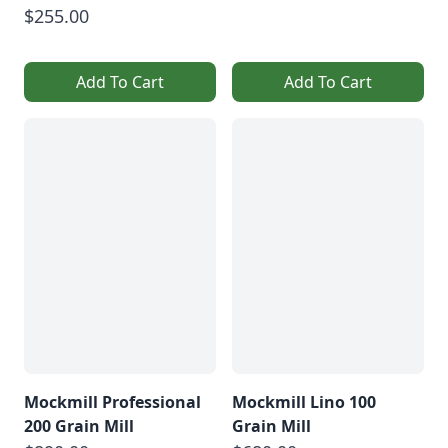
$255.00
Add To Cart
Add To Cart
Mockmill Professional
Mockmill Lino 100
200 Grain Mill
Grain Mill