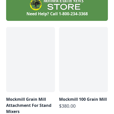
Need Help? Call
1-800-234-3368
Mockmill Grain Mill
Mockmill 100 Grain Mill
Attachment For Stand
$380.00
Mixers