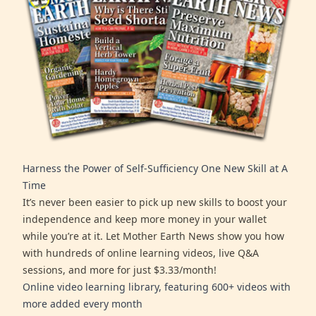
Harness the Power of Self-Sufficiency One New Skill at A
Time
It’s never been easier to pick up new skills to boost your
independence and keep more money in your wallet
while you’re at it. Let Mother Earth News show you how
with hundreds of online learning videos, live Q&A
sessions, and more for just $3.33/month!
Online video learning library, featuring 600+ videos with
more added every month