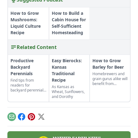
How to Grow
How to Build a
Mushrooms:
Cabin House for
Liquid Culture
Self-Sufficient
Recipe
Homesteading
Related Content
Productive
Easy Bierocks:
How to Grow
Backyard
Kansas
Barley for Beer
Perennials
Traditional
Homebrewers and
grain gurus alike will
Recipe
Find tips from
benefit from
readers for
As Kansas as
planting this low-
backyard perennials,
Wheat, Sunflowers,
maintenance crop.
indoor gardens for
and Dorothy
kids, repurposed gift
wrap, and upcycled
seed starting
containers.
Email
Facebook
Pinterest
X