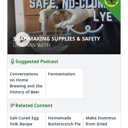
SOAP-MAKING SUPPLIES & SAFETY
SOAP-MAKING SUPPLIES & SAFETY
DONOVAN SMITH
DONOVAN SMITH
Suggested Podcast
Conversations
Fermentation
on Home
Brewing and the
History of Beer
Related Content
Salt-Cured Egg
Homemade
Make Hummus
Yolk Recipe
Butterscotch Pie
from Dried