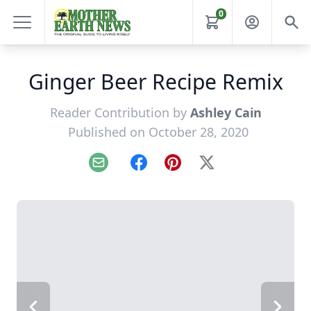
0
Ginger Beer Recipe Remix
Reader Contribution by
Ashley Cain
Published on October 28, 2020
Email
Facebook
Pinterest
X