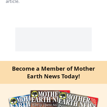
article.
Become a Member of Mother
Earth News Today!