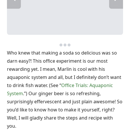
Who knew that making a soda so delicious was so
darn easy?! This office experiment is our most
rewarding yet. I mean, Marlin is cool with his
aquaponic system and all, but I definitely don’t want
to drink fish water. (See “
Office Trials: Aquaponic
System
.”) Our ginger beer is so refreshing,
surprisingly effervescent and just plain awesome! So
you’d like to know how to make it yourself, right?
Well, I will gladly share the steps and recipe with
you.