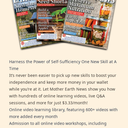
Harness the Power of Self-Sufficiency One New Skill at A
Time
It’s never been easier to pick up new skills to boost your
independence and keep more money in your wallet
while you’re at it. Let Mother Earth News show you how
with hundreds of online learning videos, live Q&A
sessions, and more for just $3.33/month!
Online video learning library, featuring 600+ videos with
more added every month
Admission to all online video workshops, including