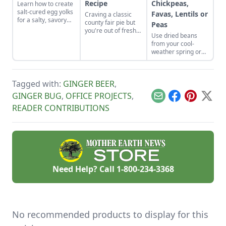
Recipe
Chickpeas,
Learn how to create
salt-cured egg yolks
Favas, Lentils or
Craving a classic
for a salty, savory
county fair pie but
Peas
finish to your salads
you're out of fresh
Use dried beans
and other dishes. It
fruit? Bake up this
from your cool-
works as a great
homemade
weather spring or
Parmesan cheese
butterscotch pie
fall garden to make
replacement too!
recipe and top it
fresh humus from
with a toasted
dried chickpeas,
meringue.
Tagged with:
GINGER BEER
,
fava beans, lentils,
or peas.
GINGER BUG
,
OFFICE PROJECTS
,
Email
Facebook
Pinterest
X
READER CONTRIBUTIONS
Need Help? Call
1-800-234-3368
No recommended products to display for this