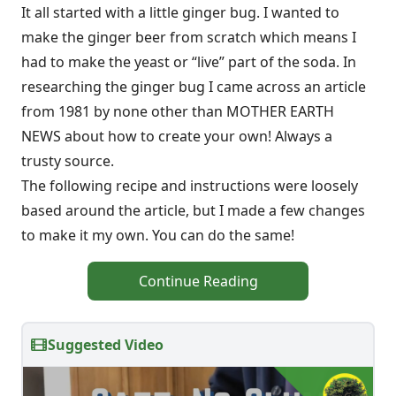
It all started with a little ginger bug. I wanted to
make the ginger beer from scratch which means I
had to make the yeast or “live” part of the soda. In
researching the ginger bug I came across an article
from 1981 by none other than MOTHER EARTH
NEWS about how to create your own! Always a
trusty source.
The following recipe and instructions were loosely
based around the article, but I made a few changes
to make it my own. You can do the same!
Continue Reading
Suggested Video