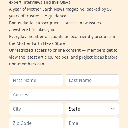
expert interviews and live Q&As
A year of Mother Earth News magazine, backed by 50+
years of trusted DIY guidance
Bonus digital subscription — access new issues
anywhere life takes you
Everyday member discounts on eco-friendly products in
the Mother Earth News Store
Unrestricted access to online content — members get to
view the latest articles, recipes, and project ideas before
non-members can