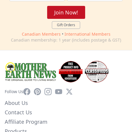
Join Now!
Gift Orders
Canadian Members
•
International Members
Canadian membership: 1 year (includes postage & GST)
Facebook
Pinterest
Instagram
YouTube
X
Follow Us
About Us
Contact Us
Affiliate Program
Products