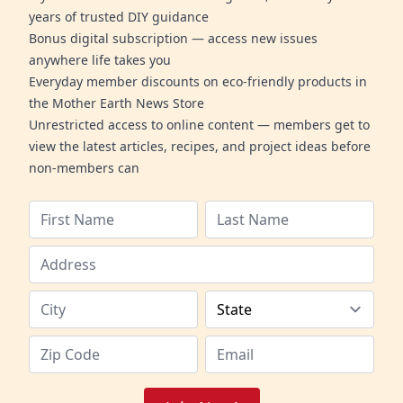
years of trusted DIY guidance
Bonus digital subscription — access new issues
anywhere life takes you
Everyday member discounts on eco-friendly products in
the Mother Earth News Store
Unrestricted access to online content — members get to
view the latest articles, recipes, and project ideas before
non-members can