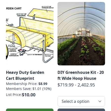
Heavy Duty Garden
DIY Greenhouse Kit - 20
Cart Blueprint
ft Wide Hoop House
Membership Price:
$8.99
$719.99 - 2,402.95
Members Save: $1.01 (10%)
$10.00
List Price: