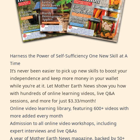
Harness the Power of Self-Sufficiency One New Skill at A
Time
It’s never been easier to pick up new skills to boost your
independence and keep more money in your wallet
while you’re at it. Let Mother Earth News show you how
with hundreds of online learning videos, live Q&A
sessions, and more for just $3.33/month!
Online video learning library, featuring 600+ videos with
more added every month
Admission to all online video workshops, including
expert interviews and live Q&As
A year of Mother Earth News magazine, backed by 50+