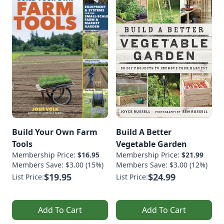
Build Your Own Farm
Build A Better
Tools
Vegetable Garden
Membership Price:
$16.95
Membership Price:
$21.99
Members Save: $3.00 (15%)
Members Save: $3.00 (12%)
$19.95
$24.99
List Price:
List Price:
Add To Cart
Add To Cart