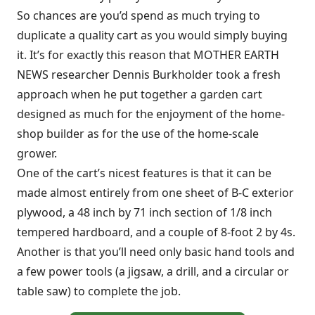
So chances are you’d spend as much trying to
duplicate a quality cart as you would simply buying
it. It’s for exactly this reason that MOTHER EARTH
NEWS researcher Dennis Burkholder took a fresh
approach when he put together a garden cart
designed as much for the enjoyment of the home-
shop builder as for the use of the home-scale
grower.
One of the cart’s nicest features is that it can be
made almost entirely from one sheet of B-C exterior
plywood, a 48 inch by 71 inch section of 1/8 inch
tempered hardboard, and a couple of 8-foot 2 by 4s.
Another is that you’ll need only basic hand tools and
a few power tools (a jigsaw, a drill, and a circular or
table saw) to complete the job.