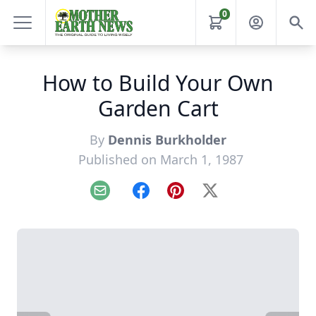
0
How to Build Your Own
Garden Cart
By
Dennis Burkholder
Published on March 1, 1987
Email
Facebook
Pinterest
X