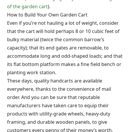
of the garden cart
).
How to Build Your Own Garden Cart
Even if you’re not hauling a lot of weight, consider
that the cart will hold perhaps 8 or 10 cubic feet of
bulky material (twice the common barrow’s
capacity); that its end gates are removable, to
accommodate long and odd-shaped loads; and that
its flat bottom platform makes a fine field bench or
planting work station.
These days, quality handcarts are available
everywhere, thanks to the convenience of mail
order. And you can be sure that reputable
manufacturers have taken care to equip their
products with utility-grade wheels, heavy-duty
framing, and durable wooden panels, to give
customers every penny of their money’s worth.