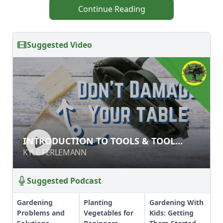
Continue Reading
Suggested Video
INTRODUCTION TO TOOLS & TOOL
INTRODUCTION TO TOOLS & TOOL
SAFETY
SAFETY
KYLE FERLEMANN
KYLE FERLEMANN
Suggested Podcast
Gardening
Planting
Gardening With
Problems and
Vegetables for
Kids: Getting