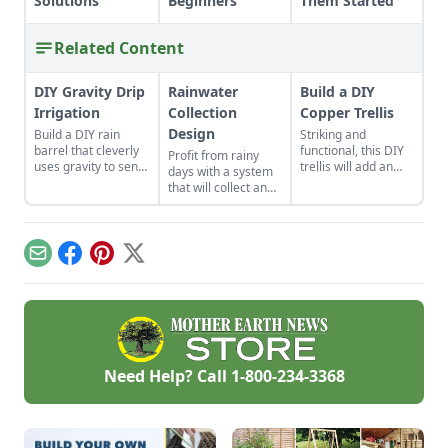
Solutions
Beginners
Them Started
Related Content
DIY Gravity Drip
Rainwater
Build a DIY
Irrigation
Collection
Copper Trellis
Design
Build a DIY rain
Striking and
barrel that cleverly
functional, this DIY
Profit from rainy
uses gravity to send
trellis will add an
days with a system
water uphill.
artistic flair to your
that will collect and
garden while
store your rainwater
supporting your
for future use on the
plants that like to
homestead.
climb.
Email
Facebook
Pinterest
X
Need Help? Call
1-800-234-3368