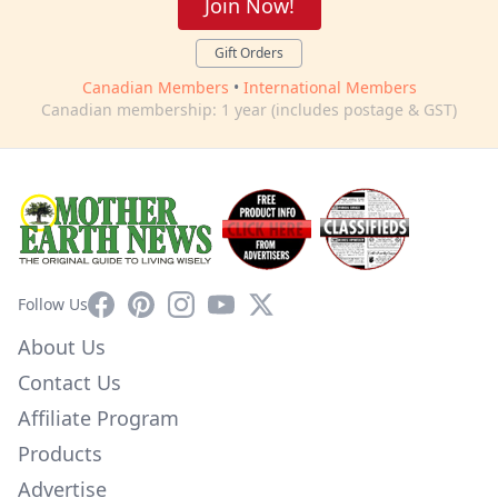
Join Now!
Gift Orders
Canadian Members
•
International Members
Canadian membership: 1 year (includes postage & GST)
Facebook
Pinterest
Instagram
YouTube
X
Follow Us
About Us
Contact Us
Affiliate Program
Products
Advertise