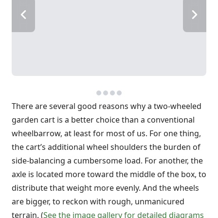
There are several good reasons why a two-wheeled
garden cart is a better choice than a conventional
wheelbarrow, at least for most of us. For one thing,
the cart’s additional wheel shoulders the burden of
side-balancing a cumbersome load. For another, the
axle is located more toward the middle of the box, to
distribute that weight more evenly. And the wheels
are bigger, to reckon with rough, unmanicured
terrain. (
See the image gallery for detailed diagrams