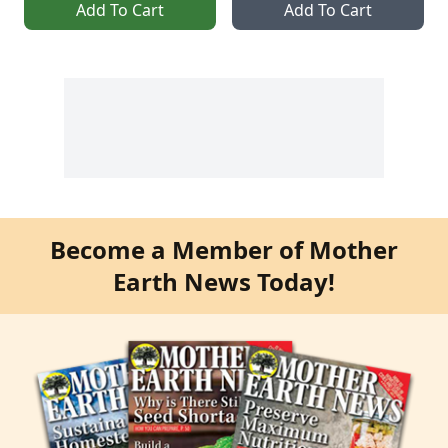
Add To Cart
Add To Cart
Become a Member of Mother
Earth News Today!