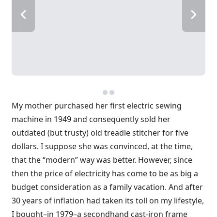
My mother purchased her first electric sewing
machine in 1949 and consequently sold her
outdated (but trusty) old treadle stitcher for five
dollars. I suppose she was convinced, at the time,
that the “modern” way was better. However, since
then the price of electricity has come to be as big a
budget consideration as a family vacation. And after
30 years of inflation had taken its toll on my lifestyle,
I bought–in 1979–a secondhand cast-iron frame