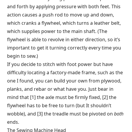
and forth by applying pressure with both feet. This
action causes a push rod to move up and down,
which cranks a flywheel, which turns a leather belt,
which supplies power to the main shaft. (The
flywheel is able to revolve in either direction, so it’s
important to get it turning correctly every time you
begin to sew.)
If you decide to stitch with foot power but have
difficulty locating a factory-made frame, such as the
one I found, you can build your own from plywood,
planks, and rebar or what have you. Just bear in
mind that [1] the axle must be firmly fixed, [2] the
flywheel has to be free to turn (but It shouldn’t
wobble), and [3] the treadle must be pivoted on
both
ends.
The Sewing Machine Head