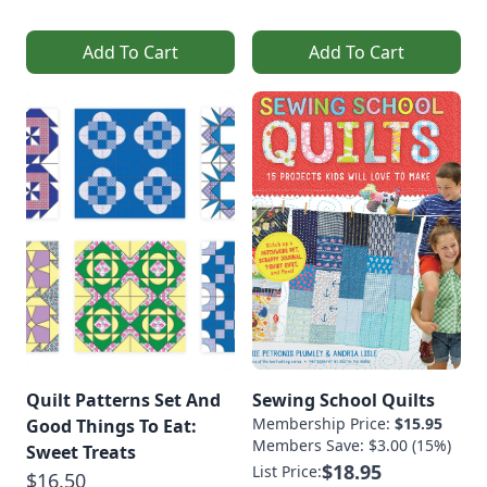
Add To Cart
Add To Cart
Quilt Patterns Set And
Sewing School Quilts
Membership Price:
$15.95
Good Things To Eat:
Members Save: $3.00 (15%)
Sweet Treats
$18.95
List Price:
$16.50