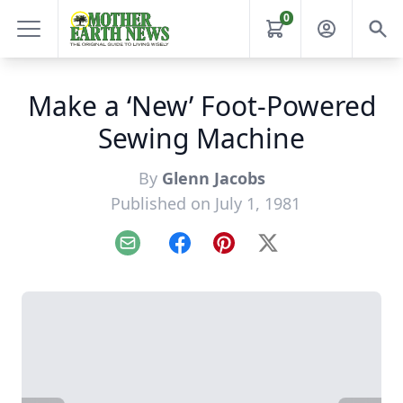
0
Make a ‘New’ Foot-Powered
Sewing Machine
By
Glenn Jacobs
Published on July 1, 1981
Email
Facebook
Pinterest
X