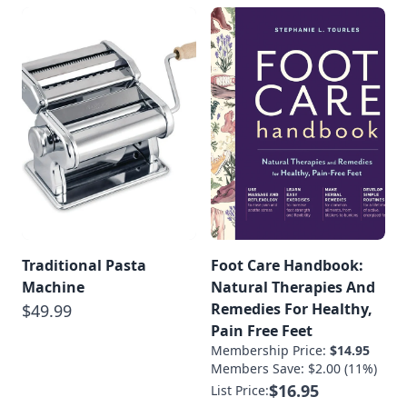
Traditional Pasta
Foot Care Handbook:
Machine
Natural Therapies And
Remedies For Healthy,
$49.99
Pain Free Feet
Membership Price:
$14.95
Members Save: $2.00 (11%)
$16.95
List Price: