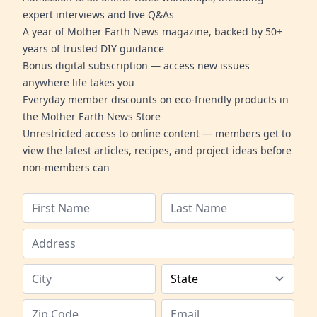
expert interviews and live Q&As
A year of Mother Earth News magazine, backed by 50+
years of trusted DIY guidance
Bonus digital subscription — access new issues
anywhere life takes you
Everyday member discounts on eco-friendly products in
the Mother Earth News Store
Unrestricted access to online content — members get to
view the latest articles, recipes, and project ideas before
non-members can