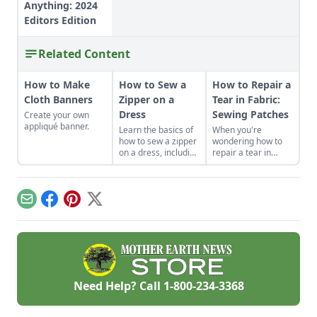
Anything: 2024
Editors Edition
Related Content
How to Make
How to Sew a
How to Repair a
Cloth Banners
Zipper on a
Tear in Fabric:
Dress
Sewing Patches
Create your own
appliqué banner.
Learn the basics of
When you're
how to sew a zipper
wondering how to
on a dress, including
repair a tear in
a centered and
fabric or a hole in
invisible zipper for
your clothes, sewing
your handmade
patches can be a
garments.
creative and
Email
Facebook
Pinterest
X
profitable answer.
Need Help? Call
1-800-234-3368