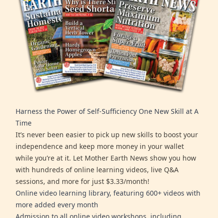
Harness the Power of Self-Sufficiency One New Skill at A
Time
It’s never been easier to pick up new skills to boost your
independence and keep more money in your wallet
while you’re at it. Let Mother Earth News show you how
with hundreds of online learning videos, live Q&A
sessions, and more for just $3.33/month!
Online video learning library, featuring 600+ videos with
more added every month
Admission to all online video workshops, including