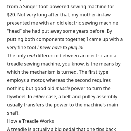
from a Singer foot-powered sewing machine for
$20. Not very long after that, my mother-in-law
presented me with an old electric sewing machine
“head” she had put away some years before. By
putting both components together, I came up with a
very fine tool
I never have to plug in!
The only
real
difference between an electric and a
treadle sewing machine, you know, is the means by
which the mechanism is turned. The first type
employs a motor, whereas the second requires
nothing but good old
muscle
power to turn the
flywheel. In
either
case, a belt-and-pulley assembly
usually transfers the power to the machine’s main
shaft.
How a Treadle Works
A treadle is actually a big pedal that one tips back