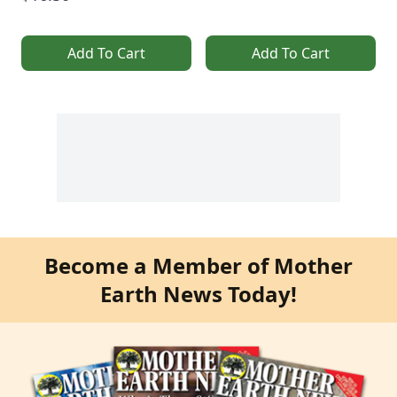
Add To Cart
Add To Cart
Become a Member of Mother
Earth News Today!