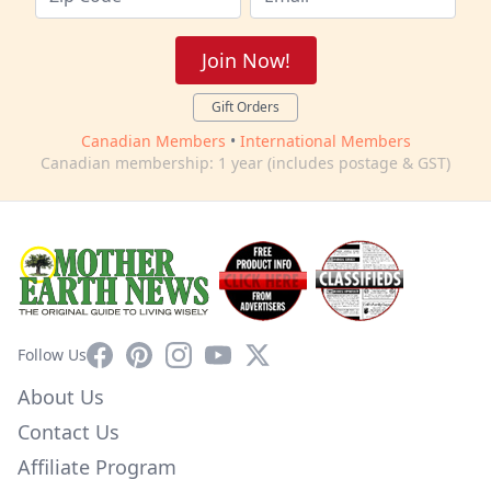
Join Now!
Gift Orders
Canadian Members
•
International Members
Canadian membership: 1 year (includes postage & GST)
Facebook
Pinterest
Instagram
YouTube
X
Follow Us
About Us
Contact Us
Affiliate Program